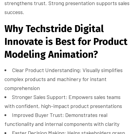
strengthens trust. Strong presentation supports sales
success.
Why Techstride Digital
Innovate is Best for Product
Modeling Animation?
Clear Product Understanding: Visually simplifies
complex products and machinery for instant
comprehension
Stronger Sales Support: Empowers sales teams
with confident, high-impact product presentations
Improved Buyer Trust: Demonstrates real
functionality and internal components with clarity
Faster Decision Making: Helps stakeholders grasp