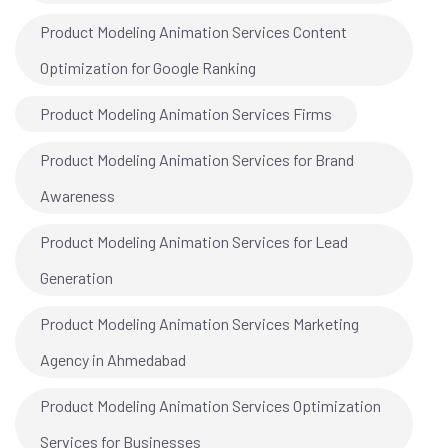
Product Modeling Animation Services Content
Optimization for Google Ranking
Product Modeling Animation Services Firms
Product Modeling Animation Services for Brand
Awareness
Product Modeling Animation Services for Lead
Generation
Product Modeling Animation Services Marketing
Agency in Ahmedabad
Product Modeling Animation Services Optimization
Services for Businesses