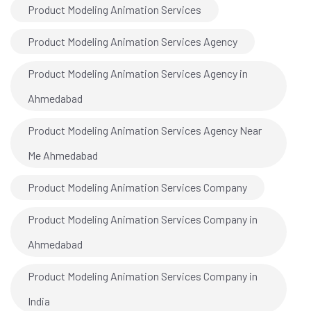
Product Modeling Animation Services
Product Modeling Animation Services Agency
Product Modeling Animation Services Agency in
Ahmedabad
Product Modeling Animation Services Agency Near
Me Ahmedabad
Product Modeling Animation Services Company
Product Modeling Animation Services Company in
Ahmedabad
Product Modeling Animation Services Company in
India