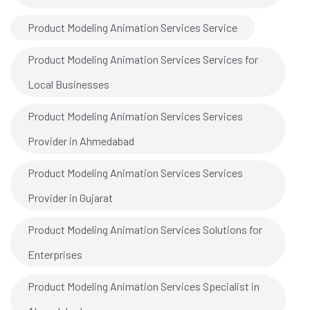
Product Modeling Animation Services Service
Product Modeling Animation Services Services for
Local Businesses
Product Modeling Animation Services Services
Provider in Ahmedabad
Product Modeling Animation Services Services
Provider in Gujarat
Product Modeling Animation Services Solutions for
Enterprises
Product Modeling Animation Services Specialist in