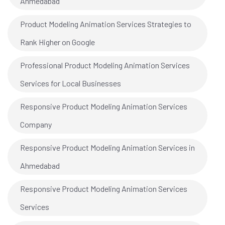
Ahmedabad
Product Modeling Animation Services Strategies to
Rank Higher on Google
Professional Product Modeling Animation Services
Services for Local Businesses
Responsive Product Modeling Animation Services
Company
Responsive Product Modeling Animation Services in
Ahmedabad
Responsive Product Modeling Animation Services
Services