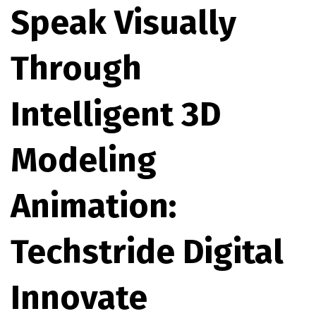
Speak Visually
Through
Intelligent 3D
Modeling
Animation:
Techstride Digital
Innovate