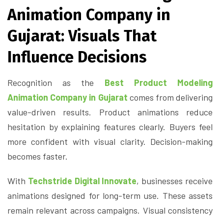
Animation Company in
Gujarat: Visuals That
Influence Decisions
Recognition as the
Best Product Modeling
Animation Company in Gujarat
comes from delivering
value-driven results. Product animations reduce
hesitation by explaining features clearly. Buyers feel
more confident with visual clarity. Decision-making
becomes faster.
With
Techstride Digital Innovate
, businesses receive
animations designed for long-term use. These assets
remain relevant across campaigns. Visual consistency