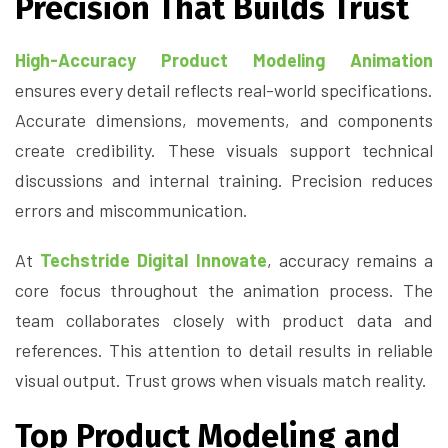
Precision That Builds Trust
High-Accuracy Product Modeling Animation
ensures every detail reflects real-world specifications.
Accurate dimensions, movements, and components
create credibility. These visuals support technical
discussions and internal training. Precision reduces
errors and miscommunication.
At
Techstride Digital Innovate
, accuracy remains a
core focus throughout the animation process. The
team collaborates closely with product data and
references. This attention to detail results in reliable
visual output. Trust grows when visuals match reality.
Top Product Modeling and