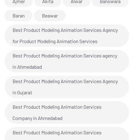
Ajmer
Akita
Alwar
Banswara
Baran
Beawar
Best Product Modeling Animation Services Agency
for Product Modeling Animation Services
Best Product Modeling Animation Services agency
in Ahmedabad
Best Product Modeling Animation Services Agency
in Gujarat
Best Product Modeling Animation Services
Company in Ahmedabad
Best Product Modeling Animation Services