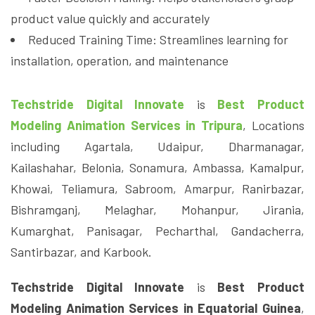
product value quickly and accurately
Reduced Training Time: Streamlines learning for
installation, operation, and maintenance
Techstride Digital Innovate
is
Best Product
Modeling Animation Services in Tripura
, Locations
including Agartala, Udaipur, Dharmanagar,
Kailashahar, Belonia, Sonamura, Ambassa, Kamalpur,
Khowai, Teliamura, Sabroom, Amarpur, Ranirbazar,
Bishramganj, Melaghar, Mohanpur, Jirania,
Kumarghat, Panisagar, Pecharthal, Gandacherra,
Santirbazar, and Karbook.
Techstride Digital Innovate
is
Best Product
Modeling Animation Services in Equatorial Guinea
,