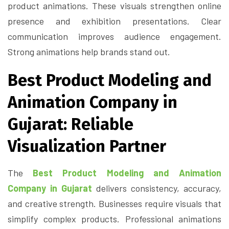
product animations. These visuals strengthen online
presence and exhibition presentations. Clear
communication improves audience engagement.
Strong animations help brands stand out.
Best Product Modeling and
Animation Company in
Gujarat: Reliable
Visualization Partner
The
Best Product Modeling and Animation
Company in Gujarat
delivers consistency, accuracy,
and creative strength. Businesses require visuals that
simplify complex products. Professional animations