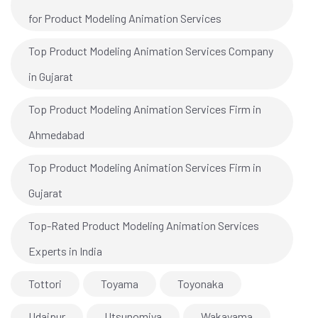
for Product Modeling Animation Services
Top Product Modeling Animation Services Company
in Gujarat
Top Product Modeling Animation Services Firm in
Ahmedabad
Top Product Modeling Animation Services Firm in
Gujarat
Top-Rated Product Modeling Animation Services
Experts in India
Tottori
Toyama
Toyonaka
Udaipur
Utsunomiya
Wakayama