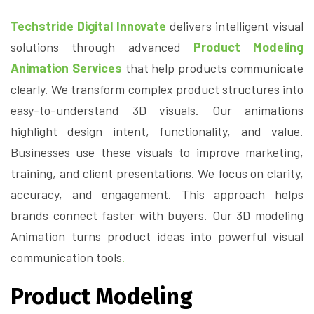
Techstride Digital Innovate
delivers intelligent visual
solutions through advanced
Product Modeling
Animation Services
that help products communicate
clearly. We transform complex product structures into
easy-to-understand 3D visuals. Our animations
highlight design intent, functionality, and value.
Businesses use these visuals to improve marketing,
training, and client presentations. We focus on clarity,
accuracy, and engagement. This approach helps
brands connect faster with buyers. Our 3D modeling
Animation turns product ideas into powerful visual
communication tools
.
Product Modeling