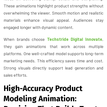
These animations highlight product strengths without
overwhelming the viewer. Smooth motion and realistic
materials enhance visual appeal. Audiences stay
engaged longer with dynamic content.
When brands choose
Techstride Digital Innovate
,
they gain animations that work across multiple
platforms. One well-crafted model supports long-term
marketing needs. This efficiency saves time and cost.
Strong visuals directly support lead generation and
sales efforts.
High-Accuracy Product
Modeling Animation: