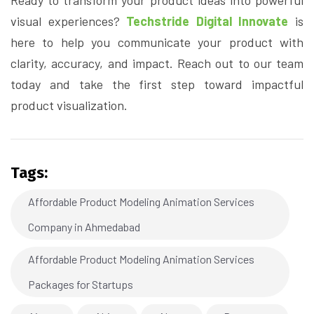
visual experiences?
Techstride Digital Innovate
is
here to help you communicate your product with
clarity, accuracy, and impact. Reach out to our team
today and take the first step toward impactful
product visualization.
Tags:
Affordable Product Modeling Animation Services
Company in Ahmedabad
Affordable Product Modeling Animation Services
Packages for Startups