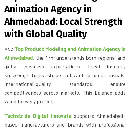
Animation Agency in
Ahmedabad: Local Strength
with Global Quality
As a
Top Product Modeling and Animation Agency in
Ahmedabad
, the firm understands both regional and
global business expectations. Local industry
knowledge helps shape relevant product visuals.
International-quality standards ensure
competitiveness across markets. This balance adds
value to every project.
Techstride Digital Innovate
supports Ahmedabad-
based manufacturers and brands with professional