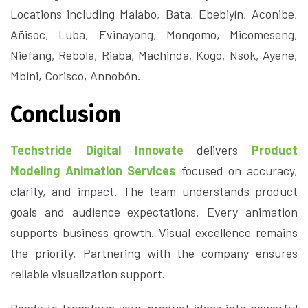
Locations including Malabo, Bata, Ebebiyín, Aconibe,
Añisoc, Luba, Evinayong, Mongomo, Micomeseng,
Niefang, Rebola, Riaba, Machinda, Kogo, Nsok, Ayene,
Mbini, Corisco, Annobón.
Conclusion
Techstride Digital Innovate
delivers
Product
Modeling Animation Services
focused on accuracy,
clarity, and impact. The team understands product
goals and audience expectations. Every animation
supports business growth. Visual excellence remains
the priority. Partnering with the company ensures
reliable visualization support.
Ready to transform your product ideas into powerful