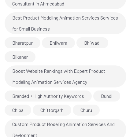
Consultant in Ahmedabad
Best Product Modeling Animation Services Services
for Small Business
Bharatpur
Bhilwara
Bhiwadi
Bikaner
Boost Website Rankings with Expert Product
Modeling Animation Services Agency
Branded + High Authority Keywords
Bundi
Chiba
Chittorgarh
Churu
Custom Product Modeling Animation Services And
Devlopment