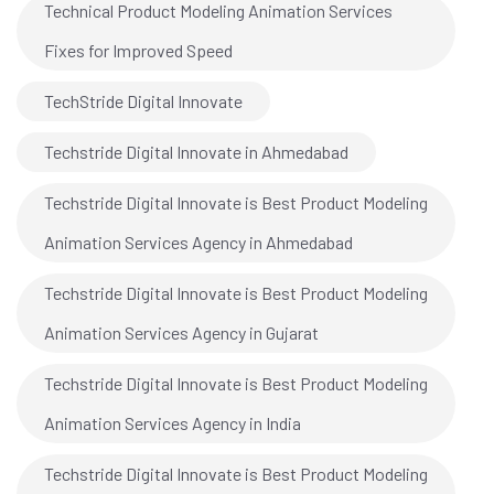
Technical Product Modeling Animation Services
Fixes for Improved Speed
TechStride Digital Innovate
Techstride Digital Innovate in Ahmedabad
Techstride Digital Innovate is Best Product Modeling
Animation Services Agency in Ahmedabad
Techstride Digital Innovate is Best Product Modeling
Animation Services Agency in Gujarat
Techstride Digital Innovate is Best Product Modeling
Animation Services Agency in India
Techstride Digital Innovate is Best Product Modeling