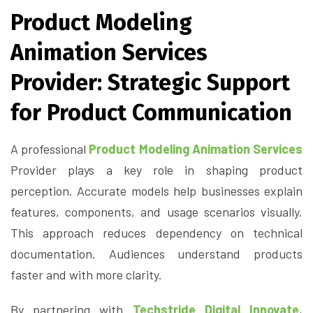
Product Modeling
Animation Services
Provider: Strategic Support
for Product Communication
A professional
Product Modeling Animation Services
Provider plays a key role in shaping product
perception. Accurate models help businesses explain
features, components, and usage scenarios visually.
This approach reduces dependency on technical
documentation. Audiences understand products
faster and with more clarity.
By partnering with
Techstride Digital Innovate
,