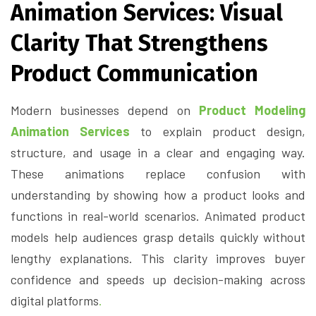
Animation Services: Visual
Clarity That Strengthens
Product Communication
Modern businesses depend on
Product Modeling
Animation Services
to explain product design,
structure, and usage in a clear and engaging way.
These animations replace confusion with
understanding by showing how a product looks and
functions in real-world scenarios. Animated product
models help audiences grasp details quickly without
lengthy explanations. This clarity improves buyer
confidence and speeds up decision-making across
digital platforms
.