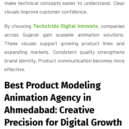
make technical concepts easier to understand. Clear
visuals improve customer confidence.
By choosing
Techstride Digital Innovate
, companies
across Gujarat gain scalable animation solutions.
These visuals support growing product lines and
expanding markets. Consistent quality strengthens
brand identity. Product communication becomes more
effective.
Best Product Modeling
Animation Agency in
Ahmedabad: Creative
Precision for Digital Growth