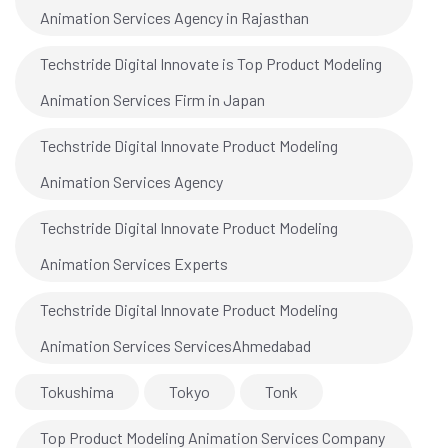
Animation Services Agency in Rajasthan
Techstride Digital Innovate is Top Product Modeling
Animation Services Firm in Japan
Techstride Digital Innovate Product Modeling
Animation Services Agency
Techstride Digital Innovate Product Modeling
Animation Services Experts
Techstride Digital Innovate Product Modeling
Animation Services ServicesAhmedabad
Tokushima
Tokyo
Tonk
Top Product Modeling Animation Services Company