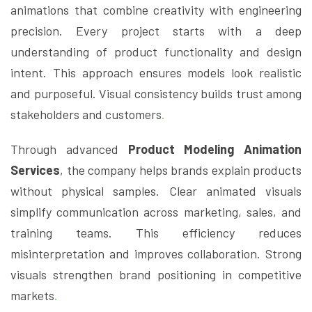
animations that combine creativity with engineering
precision. Every project starts with a deep
understanding of product functionality and design
intent. This approach ensures models look realistic
and purposeful. Visual consistency builds trust among
stakeholders and customers
.
Through advanced
Product Modeling Animation
Services
, the company helps brands explain products
without physical samples. Clear animated visuals
simplify communication across marketing, sales, and
training teams. This efficiency reduces
misinterpretation and improves collaboration. Strong
visuals strengthen brand positioning in competitive
markets
.