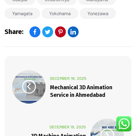
Yamagata
Yokohama
Yonezawa
Share:
DECEMBER 18, 2025
Mechanical 3D Animation
Service in Ahmedabad
DECEMBER 19, 2025
3D Machine Animation