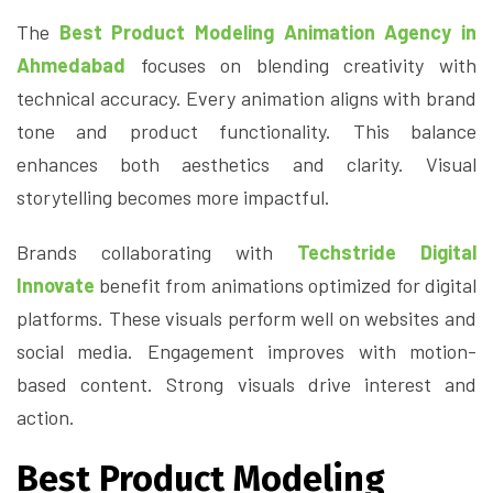
The
Best Product Modeling Animation Agency in
Ahmedabad
focuses on blending creativity with
technical accuracy. Every animation aligns with brand
tone and product functionality. This balance
enhances both aesthetics and clarity. Visual
storytelling becomes more impactful.
Brands collaborating with
Techstride Digital
Innovate
benefit from animations optimized for digital
platforms. These visuals perform well on websites and
social media. Engagement improves with motion-
based content. Strong visuals drive interest and
action.
Best Product Modeling