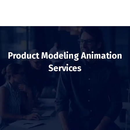
Product Modeling Animation
Services