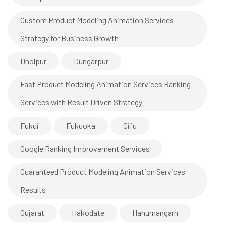
Custom Product Modeling Animation Services
Strategy for Business Growth
Dholpur
Dungarpur
Fast Product Modeling Animation Services Ranking
Services with Result Driven Strategy
Fukui
Fukuoka
Gifu
Google Ranking Improvement Services
Guaranteed Product Modeling Animation Services
Results
Gujarat
Hakodate
Hanumangarh