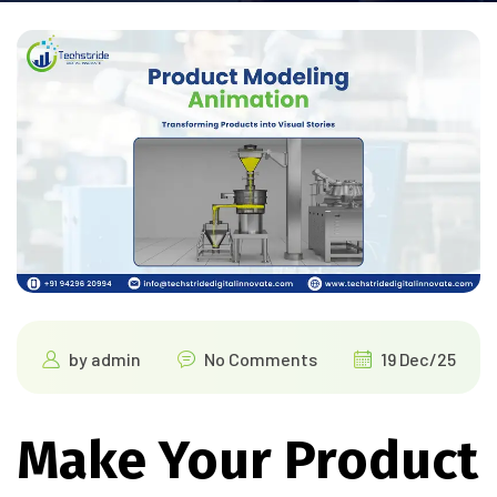
by
admin
No Comments
19 Dec/25
Make Your Product