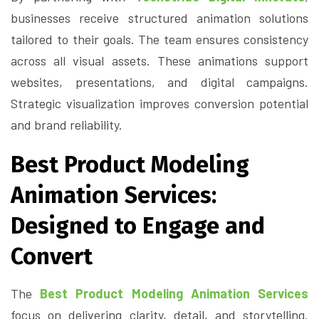
businesses receive structured animation solutions
tailored to their goals. The team ensures consistency
across all visual assets. These animations support
websites, presentations, and digital campaigns.
Strategic visualization improves conversion potential
and brand reliability.
Best Product Modeling
Animation Services:
Designed to Engage and
Convert
The
Best Product Modeling Animation Services
focus on delivering clarity, detail, and storytelling.