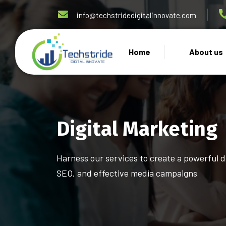
info@techstridedigitalinnovate.com
Home
About us
Digital Marketing
Harness our services to create a powerful 
SEO, and effective media campaigns