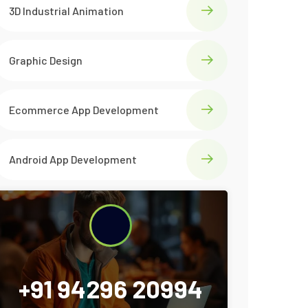
3D Industrial Animation
Graphic Design
Ecommerce App Development
Android App Development
+91 94296 20994