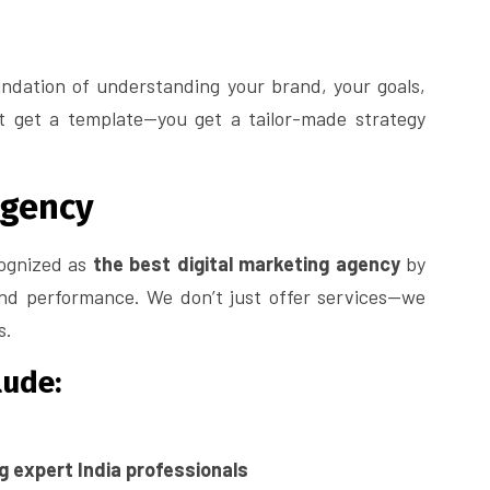
ndation of understanding your brand, your goals,
’t get a template—you get a tailor-made strategy
Agency
cognized as
the best digital marketing agency
by
and performance. We don’t just offer services—we
s.
lude:
ng expert India professionals