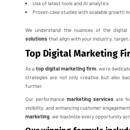
Use of latest tools and AI analytics
Proven case studies with scalable growth m
We understand the nuances of the digital
solutions
that align with your industry, target
Top Digital Marketing Fi
As a
top digital marketing firm
, we’re dedicat
strategies are not only creative but also ba
further.
Our performance
marketing services
are foc
visibility, and enhancing customer engagement
marketing
, we maximize every opportunity acro