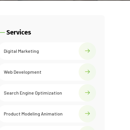
Services
Digital Marketing
Web Development
Search Engine Optimization
Product Modeling Animation