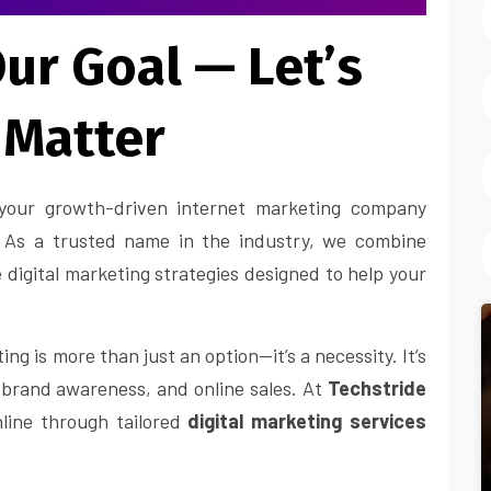
ur Goal — Let’s
 Matter
our growth-driven internet marketing company
y. As a trusted name in the industry, we combine
e digital marketing strategies designed to help your
ng is more than just an option—it’s a necessity. It’s
, brand awareness, and online sales. At
Techstride
line through tailored
digital marketing services