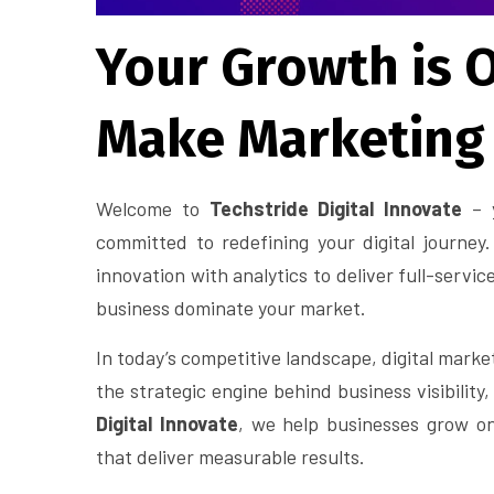
Your Growth is O
Make Marketing
Welcome to
Techstride Digital Innovate
– y
committed to redefining your digital journe
innovation with analytics to deliver full-servic
business dominate your market.
In today’s competitive landscape, digital marketi
the strategic engine behind business visibility
Digital Innovate
, we help businesses grow on
that deliver measurable results.