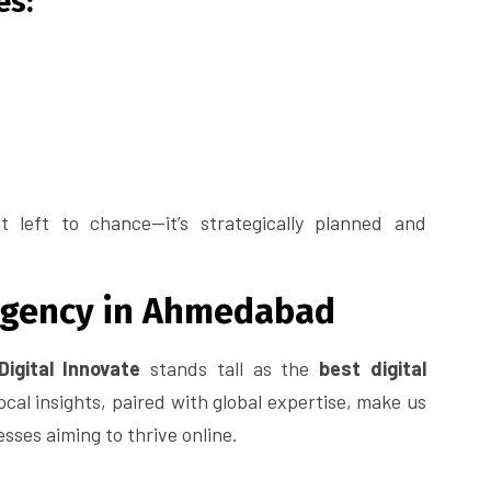
es:
t left to chance—it’s strategically planned and
 Agency in Ahmedabad
Digital Innovate
stands tall as the
best digital
ocal insights, paired with global expertise, make us
ses aiming to thrive online.