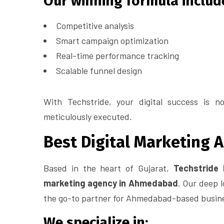
Our winning formula includ
Competitive analysis
Smart campaign optimization
Real-time performance tracking
Scalable funnel design
With Techstride, your digital success is no
meticulously executed.
Best Digital Marketing
Based in the heart of Gujarat,
Techstride 
marketing agency in Ahmedabad
. Our deep l
the go-to partner for Ahmedabad-based busines
We specialize in: