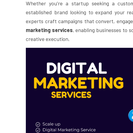
Whether you’re a startup seeking a custom
established brand looking to expand your r
experts craft campaigns that convert, engage
marketing services
, enabling businesses to s
creative execution.