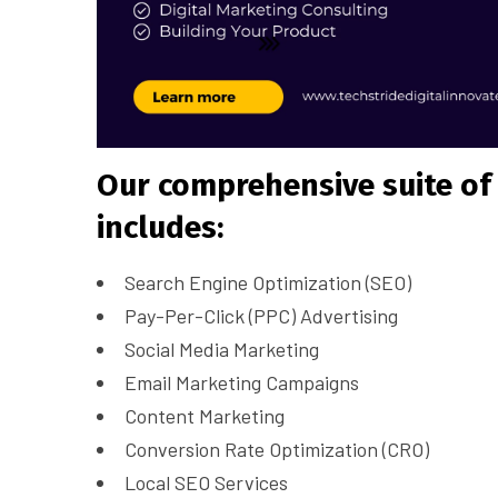
Our comprehensive suite of 
includes:
Search Engine Optimization (SEO)
Pay-Per-Click (PPC) Advertising
Social Media Marketing
Email Marketing Campaigns
Content Marketing
Conversion Rate Optimization (CRO)
Local SEO Services