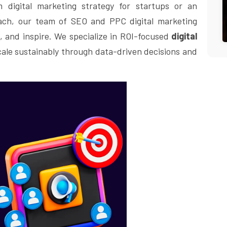
 digital marketing strategy for startups or an
each, our team of SEO and PPC digital marketing
, and inspire. We specialize in ROI-focused
digital
cale sustainably through data-driven decisions and