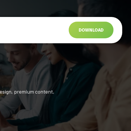
s
DOWNLOAD
design, premium content,