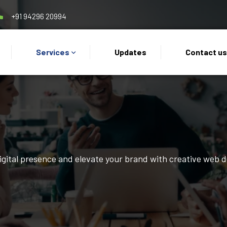
+91 94296 20994
Services
Updates
Contact u
digital presence and elevate your brand with creative web 