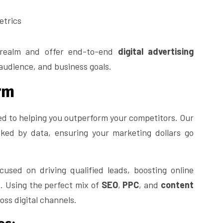
etrics
 realm and offer end-to-end
digital advertising
 audience, and business goals.
rm
ed to helping you outperform your competitors. Our
cked by data, ensuring your marketing dollars go
used on driving qualified leads, boosting online
. Using the perfect mix of
SEO
,
PPC
, and
content
ss digital channels.