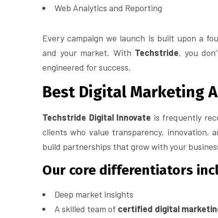
Web Analytics and Reporting
Every campaign we launch is built upon a fou
and your market. With
Techstride
, you don
engineered for success.
Best Digital Marketing 
Techstride Digital Innovate
is frequently re
clients who value transparency, innovation, 
build partnerships that grow with your busines
Our core differentiators inc
Deep market insights
A skilled team of
certified digital marketi