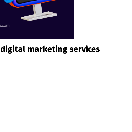
digital marketing services