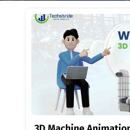
3D Machine Animation