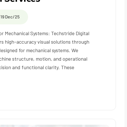
19 Dec/25
r Mechanical Systems: Techstride Digital
ers high-accuracy visual solutions through
esigned for mechanical systems. We
chine structure, motion, and operational
ision and functional clarity. These