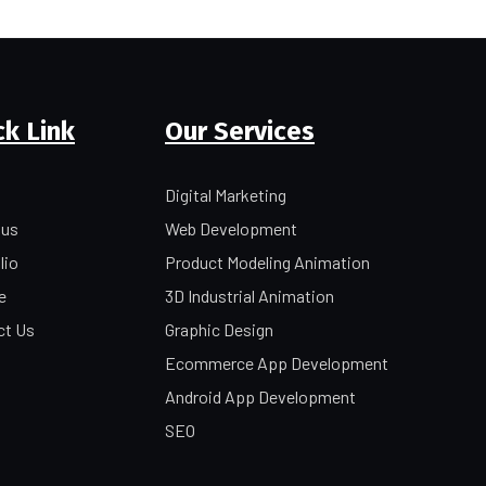
ck Link
Our Services
Digital Marketing
 us
Web Development
lio
Product Modeling Animation
e
3D Industrial Animation
ct Us
Graphic Design
Ecommerce App Development
Android App Development
SEO