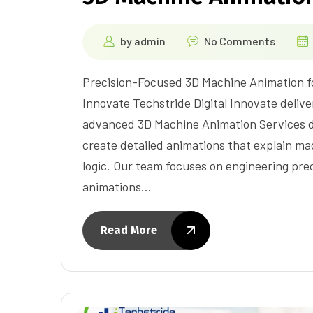
by
admin
No Comments
Precision-Focused 3D Machine Animation fo
Innovate Techstride Digital Innovate deliv
advanced 3D Machine Animation Services d
create detailed animations that explain ma
logic. Our team focuses on engineering prec
animations…
Read More