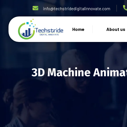
info@techstridedigitalinnovate.com
Home
About us
3D Machine Animat