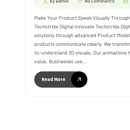
by
admin
No Comments
Make Your Product Speak Visually Through 
Techstride Digital Innovate Techstride Digit
solutions through advanced Product Modeli
products communicate clearly. We transfo
to-understand 3D visuals. Our animations hi
value. Businesses use…
Read More