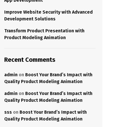
App Development
Improve Website Security with Advanced
Development Solutions
Transform Product Presentation with
Product Modeling Animation
Recent Comments
admin
on
Boost Your Brand’s Impact with
Quality Product Modeling Animation
admin
on
Boost Your Brand’s Impact with
Quality Product Modeling Animation
sss
on
Boost Your Brand’s Impact with
Quality Product Modeling Animation