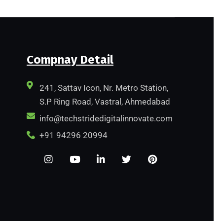
Compnay Detail
241, Sattav Icon, Nr. Metro Station,
S.P Ring Road, Vastral, Ahmedabad
info@techstridedigitalinnovate.com
+91 94296 20994