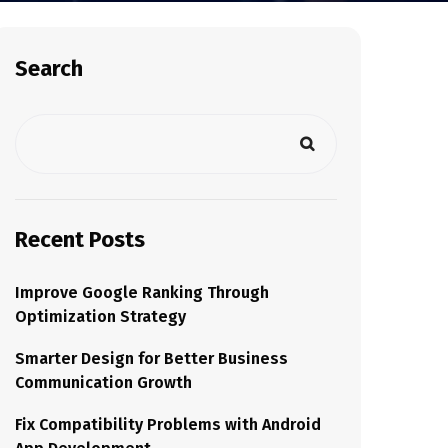
Search
Recent Posts
Improve Google Ranking Through
Optimization Strategy
Smarter Design for Better Business
Communication Growth
Fix Compatibility Problems with Android