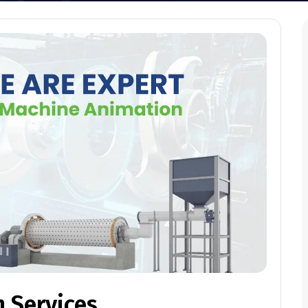
 Services