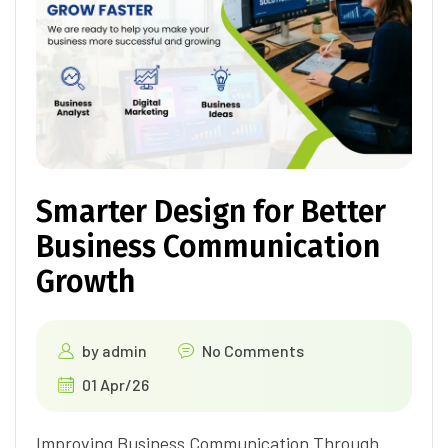
Smarter Design for Better
Business Communication
Growth
by
admin
No Comments
01 Apr/26
Improving Business Communication Through