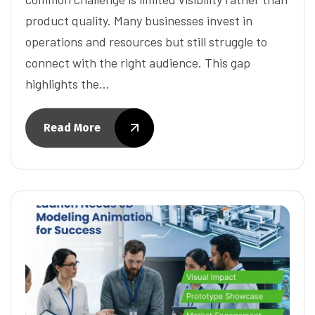
product quality. Many businesses invest in
operations and resources but still struggle to
connect with the right audience. This gap
highlights the…
Read More