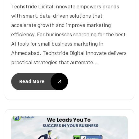
Techstride Digital Innovate empowers brands
with smart, data-driven solutions that
accelerate growth and improve marketing
efficiency. For businesses searching for the best
AI tools for small business marketing in
Ahmedabad, Techstride Digital Innovate delivers
practical strategies that automate…
Read More