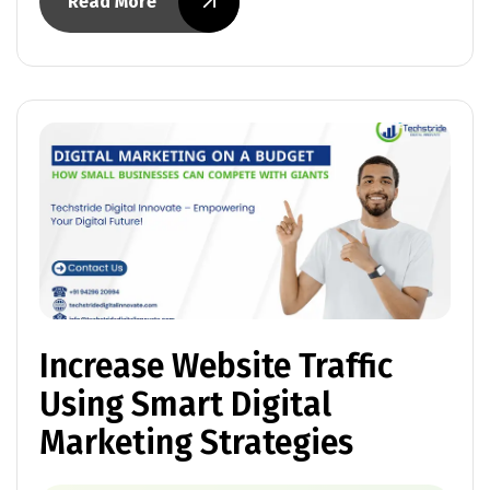
Read More
Increase Website Traffic
Using Smart Digital
Marketing Strategies