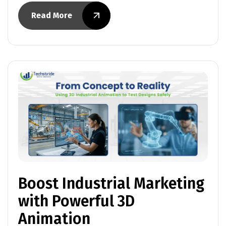
Read More
Boost Industrial Marketing
with Powerful 3D
Animation