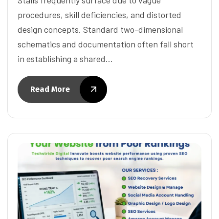
procedures, skill deficiencies, and distorted
design concepts. Standard two-dimensional
schematics and documentation often fall short
in establishing a shared…
Read More