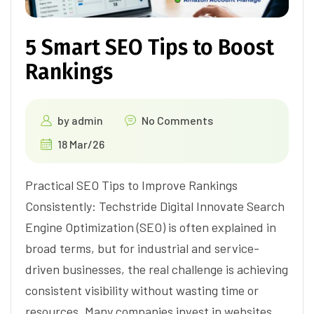
5 Smart SEO Tips to Boost
Rankings
by
admin
No Comments
18 Mar/26
Practical SEO Tips to Improve Rankings
Consistently: Techstride Digital Innovate Search
Engine Optimization (SEO) is often explained in
broad terms, but for industrial and service-
driven businesses, the real challenge is achieving
consistent visibility without wasting time or
resources. Many companies invest in websites