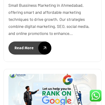
Small Bussiness Marketing in Ahmedabad,
offering smart and affordable marketing
techniques to drive growth. Our strategies
combine digital marketing, SEO, social media,
and online promotions to enhance…
Read More