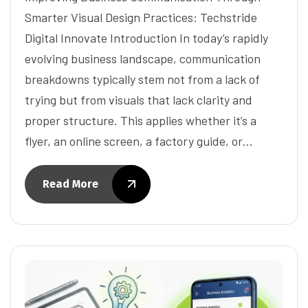
Smarter Visual Design Practices: Techstride
Digital Innovate Introduction In today’s rapidly
evolving business landscape, communication
breakdowns typically stem not from a lack of
trying but from visuals that lack clarity and
proper structure. This applies whether it’s a
flyer, an online screen, a factory guide, or…
Read More