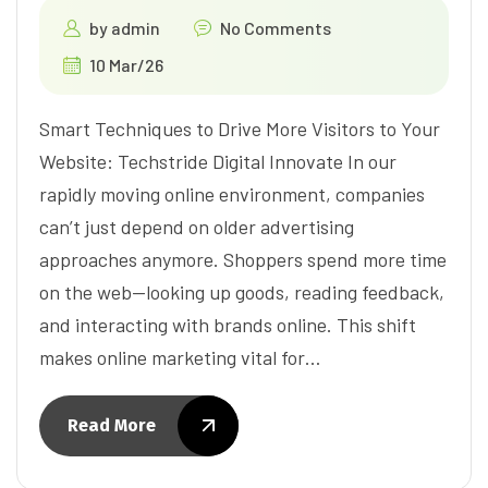
by
admin
No Comments
10 Mar/26
Smart Techniques to Drive More Visitors to Your
Website: Techstride Digital Innovate In our
rapidly moving online environment, companies
can’t just depend on older advertising
approaches anymore. Shoppers spend more time
on the web—looking up goods, reading feedback,
and interacting with brands online. This shift
makes online marketing vital for…
Read More