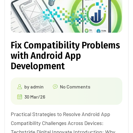
Fix Compatibility Problems
with Android App
Development
by
admin
No Comments
30 Mar/26
Practical Strategies to Resolve Android App
Compatibility Challenges Across Devices:
Techstride Digital Innovate Introduction: Why