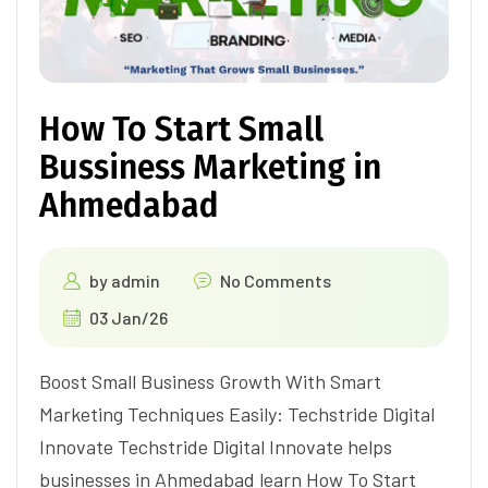
How To Start Small
Bussiness Marketing in
Ahmedabad
by
admin
No Comments
03 Jan/26
Boost Small Business Growth With Smart
Marketing Techniques Easily: Techstride Digital
Innovate Techstride Digital Innovate helps
businesses in Ahmedabad learn How To Start