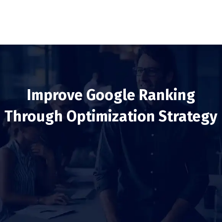
Improve Google Ranking
Through Optimization Strategy