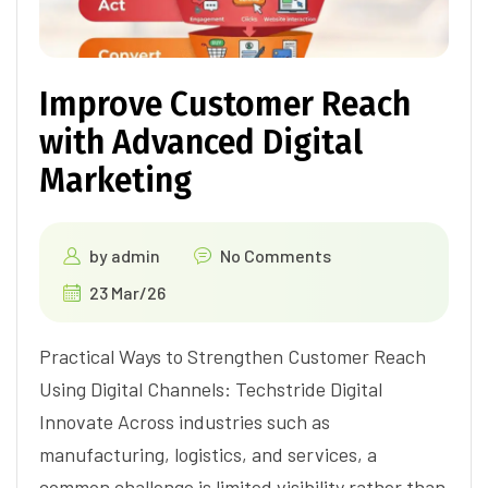
Improve Customer Reach
with Advanced Digital
Marketing
by
admin
No Comments
23 Mar/26
Practical Ways to Strengthen Customer Reach
Using Digital Channels: Techstride Digital
Innovate Across industries such as
manufacturing, logistics, and services, a
common challenge is limited visibility rather than