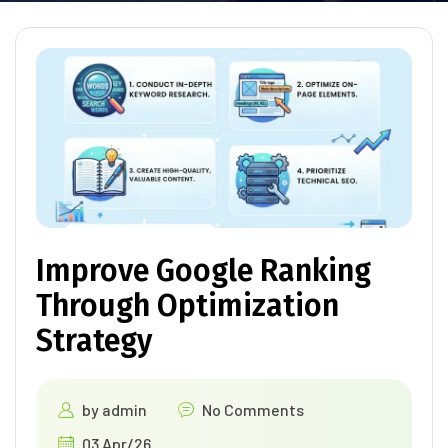
Improve Google Ranking
Through Optimization
Strategy
by
admin
No Comments
03 Apr/26