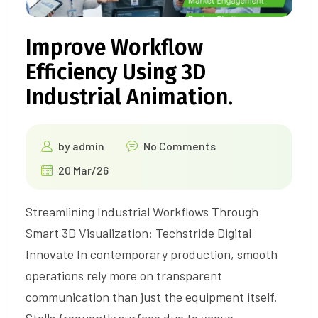
Improve Workflow
Efficiency Using 3D
Industrial Animation.
by
admin
No Comments
20 Mar/26
Streamlining Industrial Workflows Through
Smart 3D Visualization: Techstride Digital
Innovate In contemporary production, smooth
operations rely more on transparent
communication than just the equipment itself.
Stalls frequently surface due to vague