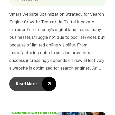
Smart Website Optimization Strategy for Search
Engine Growth: Techstride Digital Innovate
Introduction In today’s digital landscape, many
businesses struggle not due to poor services but
because of limited online visibility. From
manufacturing units to service providers,
success increasingly depends on how effectively
a website is optimized for search engines. An…
Read More