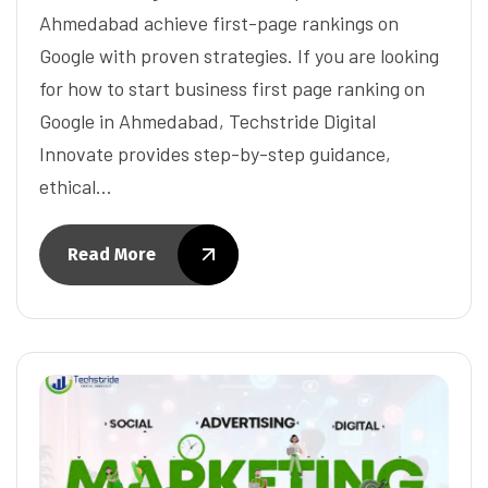
Ahmedabad achieve first-page rankings on
Google with proven strategies. If you are looking
for how to start business first page ranking on
Google in Ahmedabad, Techstride Digital
Innovate provides step-by-step guidance,
ethical…
Read More