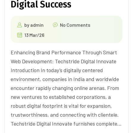
Digital Success
by
admin
No Comments
13 Mar/26
Enhancing Brand Performance Through Smart
Web Development: Techstride Digital Innovate
Introduction In today’s digitally centered
environment, companies in India and worldwide
encounter rapidly changing online arenas. From
new ventures to established corporations, a
robust digital footprint is vital for expansion,
trustworthiness, and connecting with clientele.
Techstride Digital Innovate furnishes complete…