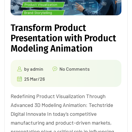
Transform Product
Presentation with Product
Modeling Animation
by
admin
No Comments
25 Mar/26
Redefining Product Visualization Through
Advanced 3D Modeling Animation: Techstride
Digital Innovate In today’s competitive
manufacturing and product-driven markets,
presentation plays a critical role in influencing