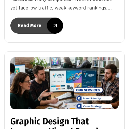
yet face low traffic, weak keyword rankings,…
Read More
Graphic Design That