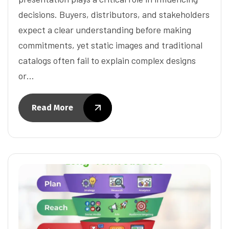
decisions. Buyers, distributors, and stakeholders
expect a clear understanding before making
commitments, yet static images and traditional
catalogs often fail to explain complex designs
or…
Read More