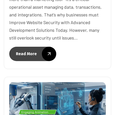
operational asset managing data, transactions,
and integrations. That’s why businesses must
Improve Website Security with Advanced
Development Solutions Today. However, many
still overlook security until issues…
Read More