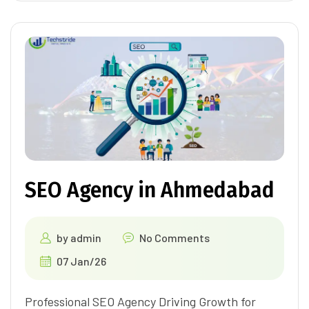
SEO Agency in Ahmedabad
by
admin
No Comments
07 Jan/26
Professional SEO Agency Driving Growth for