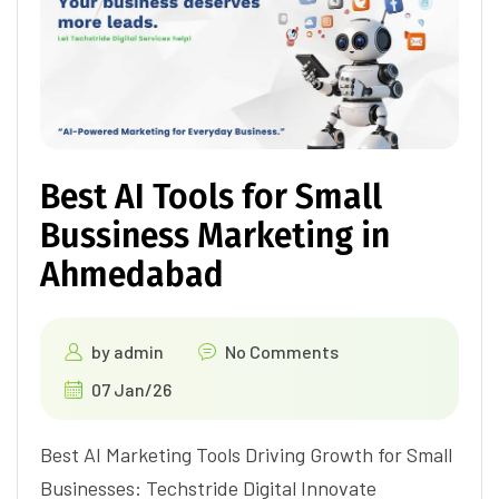
Best AI Tools for Small
Bussiness Marketing in
Ahmedabad
by
admin
No Comments
07 Jan/26
Best AI Marketing Tools Driving Growth for Small
Businesses: Techstride Digital Innovate