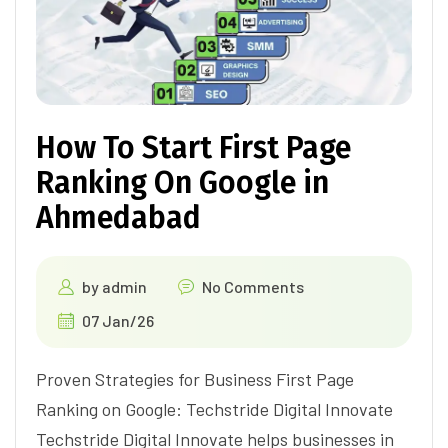
How To Start First Page
Ranking On Google in
Ahmedabad
by
admin
No Comments
07 Jan/26
Proven Strategies for Business First Page
Ranking on Google: Techstride Digital Innovate
Techstride Digital Innovate helps businesses in