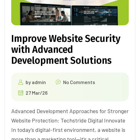
Improve Website Security
with Advanced
Development Solutions
by
admin
No Comments
27 Mar/26
Advanced Development Approaches for Stronger
Website Protection: Techstride Digital Innovate
In today’s digital-first environment, a website is
more than a marketing tool—it’s a critical