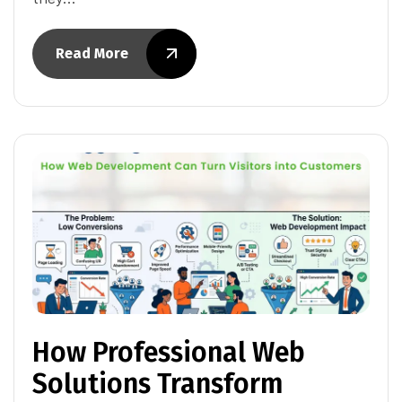
Read More
How Professional Web
Solutions Transform