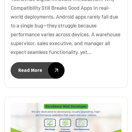
Compatibility Still Breaks Good Apps In real-
world deployments, Android apps rarely fail due
to a single bug—they struggle because
performance varies across devices. A warehouse
supervisor, sales executive, and manager all
expect seamless functionality, yet…
Read More