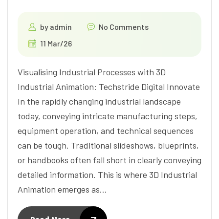
by
admin
No Comments
11 Mar/26
Visualising Industrial Processes with 3D
Industrial Animation: Techstride Digital Innovate
In the rapidly changing industrial landscape
today, conveying intricate manufacturing steps,
equipment operation, and technical sequences
can be tough. Traditional slideshows, blueprints,
or handbooks often fall short in clearly conveying
detailed information. This is where 3D Industrial
Animation emerges as…