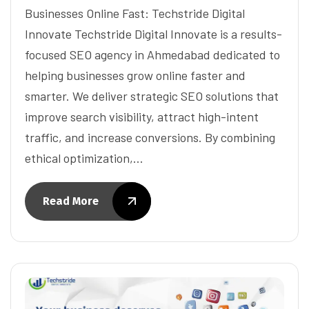
Businesses Online Fast: Techstride Digital
Innovate Techstride Digital Innovate is a results-
focused SEO agency in Ahmedabad dedicated to
helping businesses grow online faster and
smarter. We deliver strategic SEO solutions that
improve search visibility, attract high-intent
traffic, and increase conversions. By combining
ethical optimization,…
Read More