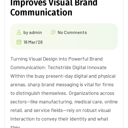
Improves Visual Brand
Communication
by
admin
No Comments
16 Mar/26
Turning Visual Design into Powerful Brand
Communication: Techstride Digital Innovate
Within the busy present-day digital and physical
arenas, sharp brand messaging is vital for firms
to distinguish themselves. Organizations across
sectors—like manufacturing, medical care, online
retail, and service fields—rely on robust visual
interaction to convey their identity and what
they…