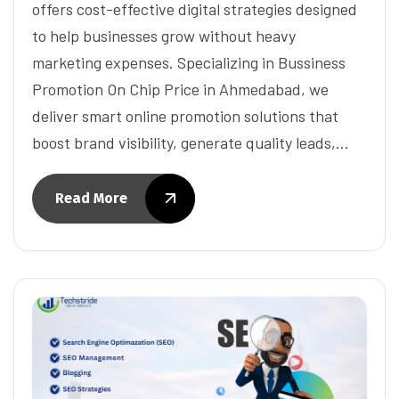
offers cost-effective digital strategies designed
to help businesses grow without heavy
marketing expenses. Specializing in Bussiness
Promotion On Chip Price in Ahmedabad, we
deliver smart online promotion solutions that
boost brand visibility, generate quality leads,…
Read More