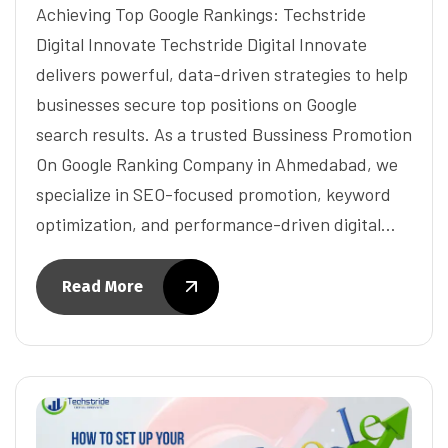
Achieving Top Google Rankings: Techstride
Digital Innovate Techstride Digital Innovate
delivers powerful, data-driven strategies to help
businesses secure top positions on Google
search results. As a trusted Bussiness Promotion
On Google Ranking Company in Ahmedabad, we
specialize in SEO-focused promotion, keyword
optimization, and performance-driven digital…
Read More