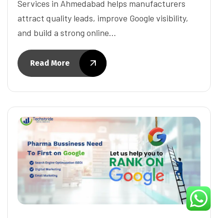
Services in Ahmedabad helps manufacturers
attract quality leads, improve Google visibility,
and build a strong online…
Read More