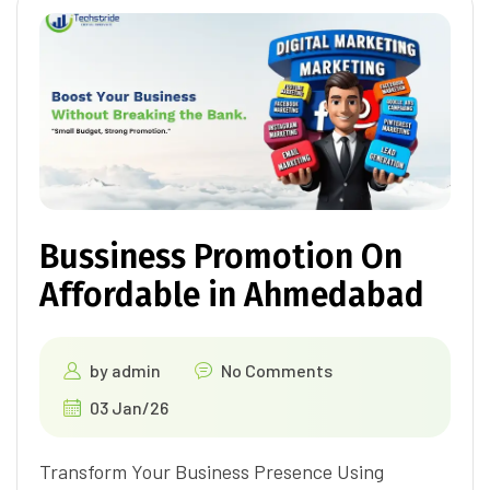
Bussiness Promotion On
Affordable in Ahmedabad
by
admin
No Comments
03 Jan/26
Transform Your Business Presence Using