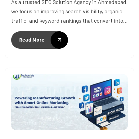
As a trusted SEO Solution Agency in Ahmedabad,
we focus on improving search visibility, organic
traffic, and keyword rankings that convert into…
Read More