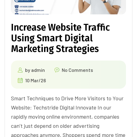
Increase Website Traffic
Using Smart Digital
Marketing Strategies
by
admin
No Comments
10 Mar/26
Smart Techniques to Drive More Visitors to Your
Website: Techstride Digital Innovate In our
rapidly moving online environment, companies
can’t just depend on older advertising
approaches anymore. Shoppers spend more time