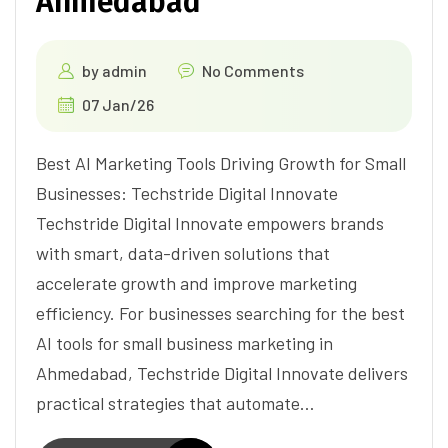
Ahmedabad
by
admin
No Comments
07 Jan/26
Best AI Marketing Tools Driving Growth for Small
Businesses: Techstride Digital Innovate
Techstride Digital Innovate empowers brands
with smart, data-driven solutions that
accelerate growth and improve marketing
efficiency. For businesses searching for the best
AI tools for small business marketing in
Ahmedabad, Techstride Digital Innovate delivers
practical strategies that automate…