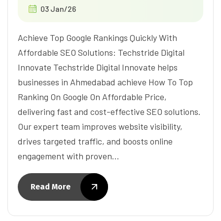
03 Jan/26
Achieve Top Google Rankings Quickly With
Affordable SEO Solutions: Techstride Digital
Innovate Techstride Digital Innovate helps
businesses in Ahmedabad achieve How To Top
Ranking On Google On Affordable Price,
delivering fast and cost-effective SEO solutions.
Our expert team improves website visibility,
drives targeted traffic, and boosts online
engagement with proven…
Read More