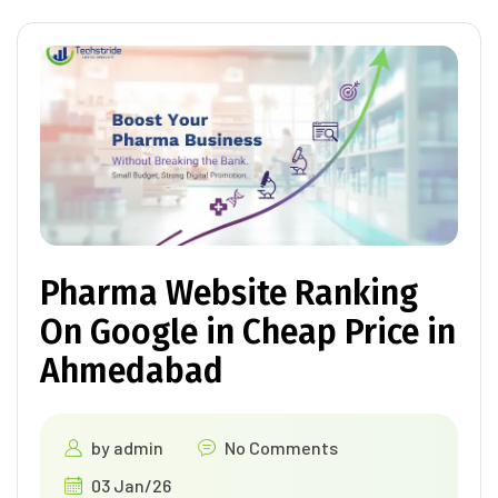
Pharma Website Ranking
On Google in Cheap Price in
Ahmedabad
by
admin
No Comments
03 Jan/26