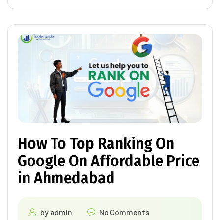
How To Top Ranking On
Google On Affordable Price
in Ahmedabad
by
admin
No Comments