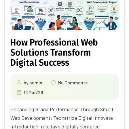
How Professional Web
Solutions Transform
Digital Success
by
admin
No Comments
13 Mar/26
Enhancing Brand Performance Through Smart
Web Development: Techstride Digital Innovate
Introduction In today’s digitally centered