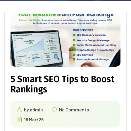
5 Smart SEO Tips to Boost
Rankings
by
admin
No Comments
18 Mar/26