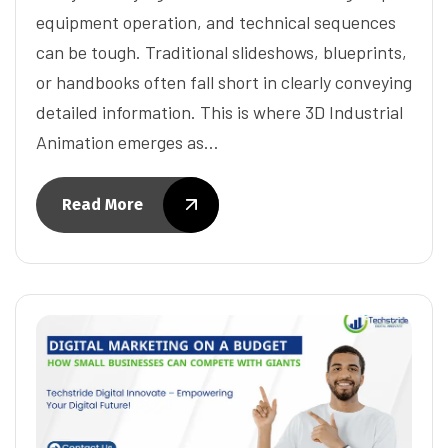
equipment operation, and technical sequences
can be tough. Traditional slideshows, blueprints,
or handbooks often fall short in clearly conveying
detailed information. This is where 3D Industrial
Animation emerges as…
Read More