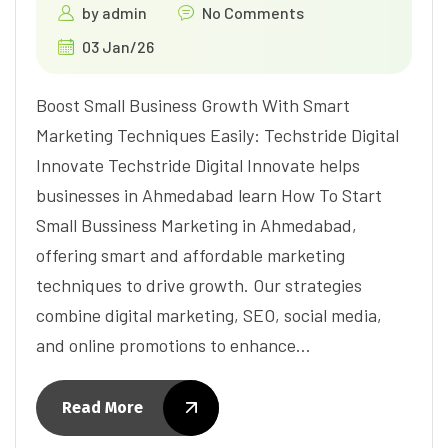
by
admin
No Comments
03 Jan/26
Boost Small Business Growth With Smart
Marketing Techniques Easily: Techstride Digital
Innovate Techstride Digital Innovate helps
businesses in Ahmedabad learn How To Start
Small Bussiness Marketing in Ahmedabad,
offering smart and affordable marketing
techniques to drive growth. Our strategies
combine digital marketing, SEO, social media,
and online promotions to enhance…
Read More