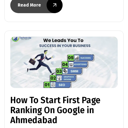
Read More
How To Start First Page
Ranking On Google in
Ahmedabad