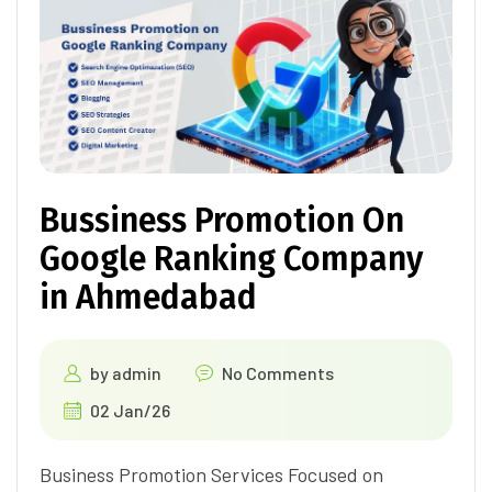
Bussiness Promotion On
Google Ranking Company
in Ahmedabad
by
admin
No Comments
02 Jan/26
Business Promotion Services Focused on