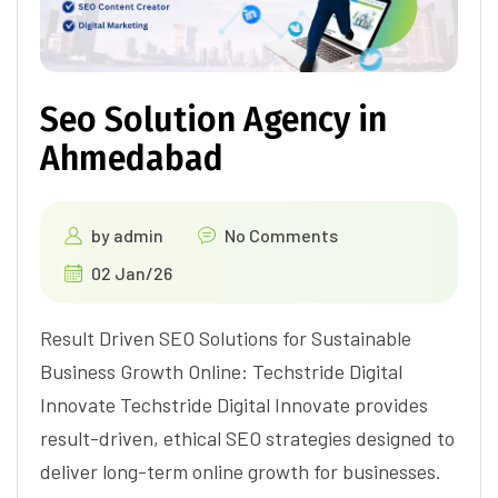
Seo Solution Agency in
Ahmedabad
by
admin
No Comments
02 Jan/26
Result Driven SEO Solutions for Sustainable
Business Growth Online: Techstride Digital
Innovate Techstride Digital Innovate provides
result-driven, ethical SEO strategies designed to
deliver long-term online growth for businesses.