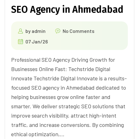
SEO Agency in Ahmedabad
by
admin
No Comments
07 Jan/26
Professional SEO Agency Driving Growth for
Businesses Online Fast: Techstride Digital
Innovate Techstride Digital Innovate is a results-
focused SEO agency in Ahmedabad dedicated to
helping businesses grow online faster and
smarter. We deliver strategic SEO solutions that
improve search visibility, attract high-intent
traffic, and increase conversions. By combining
ethical optimization,…