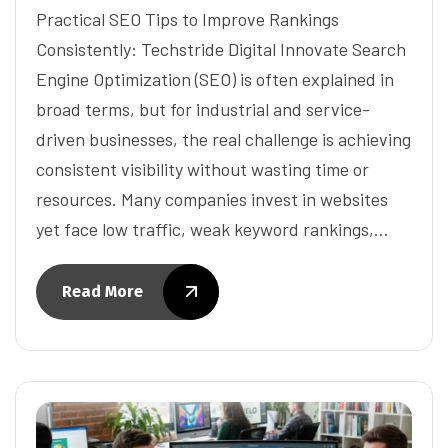
Practical SEO Tips to Improve Rankings
Consistently: Techstride Digital Innovate Search
Engine Optimization (SEO) is often explained in
broad terms, but for industrial and service-
driven businesses, the real challenge is achieving
consistent visibility without wasting time or
resources. Many companies invest in websites
yet face low traffic, weak keyword rankings,…
Read More