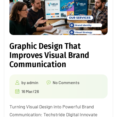
Graphic Design That
Improves Visual Brand
Communication
by
admin
No Comments
16 Mar/26
Turning Visual Design into Powerful Brand
Communication: Techstride Digital Innovate