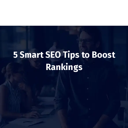
5 Smart SEO Tips to Boost
Rankings