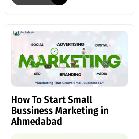
How To Start Small
Bussiness Marketing in
Ahmedabad