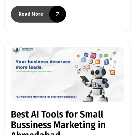
Read More
Best AI Tools for Small
Bussiness Marketing in