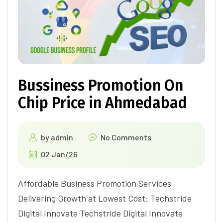
Bussiness Promotion On
Chip Price in Ahmedabad
by
admin
No Comments
02 Jan/26
Affordable Business Promotion Services
Delivering Growth at Lowest Cost: Techstride
Digital Innovate Techstride Digital Innovate