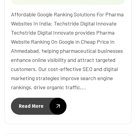
Affordable Google Ranking Solutions For Pharma
Websites In India: Techstride Digital Innovate
Techstride Digital Innovate provides Pharma
Website Ranking On Google in Cheap Price in
Ahmedabad, helping pharmaceutical businesses
enhance online visibility and attract targeted
customers. Our cost-effective SEO and digital
marketing strategies improve search engine
rankings, drive organic traffic,…
Read More