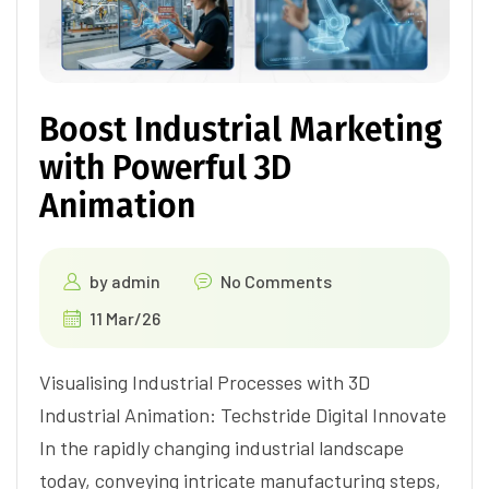
Boost Industrial Marketing
with Powerful 3D
Animation
by
admin
No Comments
11 Mar/26
Visualising Industrial Processes with 3D
Industrial Animation: Techstride Digital Innovate
In the rapidly changing industrial landscape
today, conveying intricate manufacturing steps,