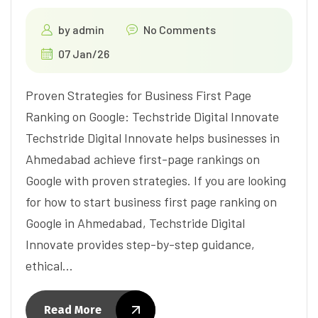
by
admin
No Comments
07 Jan/26
Proven Strategies for Business First Page
Ranking on Google: Techstride Digital Innovate
Techstride Digital Innovate helps businesses in
Ahmedabad achieve first-page rankings on
Google with proven strategies. If you are looking
for how to start business first page ranking on
Google in Ahmedabad, Techstride Digital
Innovate provides step-by-step guidance,
ethical…
Read More