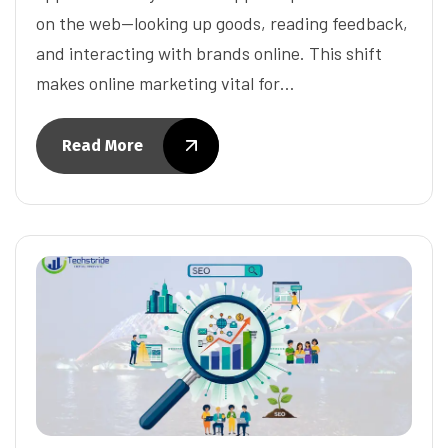
on the web—looking up goods, reading feedback,
and interacting with brands online. This shift
makes online marketing vital for…
Read More