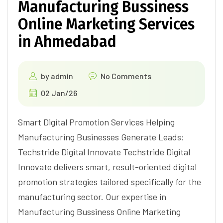
Manufacturing Bussiness
Online Marketing Services
in Ahmedabad
by
admin
No Comments
02 Jan/26
Smart Digital Promotion Services Helping
Manufacturing Businesses Generate Leads:
Techstride Digital Innovate Techstride Digital
Innovate delivers smart, result-oriented digital
promotion strategies tailored specifically for the
manufacturing sector. Our expertise in
Manufacturing Bussiness Online Marketing