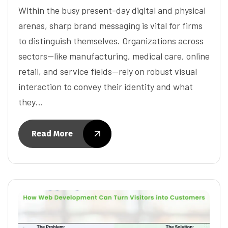
Within the busy present-day digital and physical
arenas, sharp brand messaging is vital for firms
to distinguish themselves. Organizations across
sectors—like manufacturing, medical care, online
retail, and service fields—rely on robust visual
interaction to convey their identity and what
they…
Read More