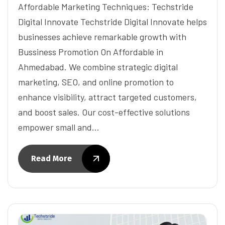
Affordable Marketing Techniques: Techstride
Digital Innovate Techstride Digital Innovate helps
businesses achieve remarkable growth with
Bussiness Promotion On Affordable in
Ahmedabad. We combine strategic digital
marketing, SEO, and online promotion to
enhance visibility, attract targeted customers,
and boost sales. Our cost-effective solutions
empower small and…
Read More