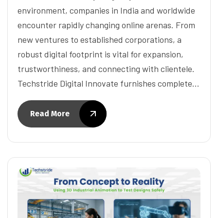
environment, companies in India and worldwide
encounter rapidly changing online arenas. From
new ventures to established corporations, a
robust digital footprint is vital for expansion,
trustworthiness, and connecting with clientele.
Techstride Digital Innovate furnishes complete…
Read More