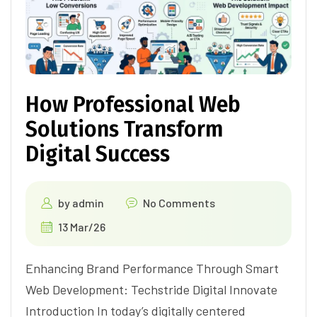
How Professional Web
Solutions Transform
Digital Success
by
admin
No Comments
13 Mar/26
Enhancing Brand Performance Through Smart
Web Development: Techstride Digital Innovate
Introduction In today’s digitally centered