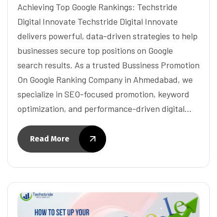
Achieving Top Google Rankings: Techstride
Digital Innovate Techstride Digital Innovate
delivers powerful, data-driven strategies to help
businesses secure top positions on Google
search results. As a trusted Bussiness Promotion
On Google Ranking Company in Ahmedabad, we
specialize in SEO-focused promotion, keyword
optimization, and performance-driven digital…
Read More