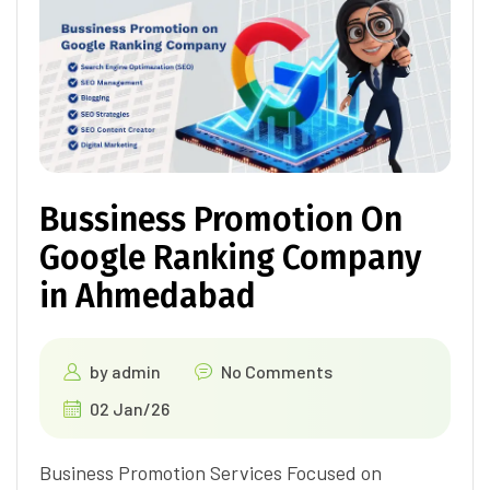
Bussiness Promotion On
Google Ranking Company
in Ahmedabad
by
admin
No Comments
02 Jan/26
Business Promotion Services Focused on