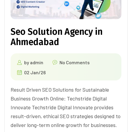
Seo Solution Agency in
Ahmedabad
by
admin
No Comments
02 Jan/26
Result Driven SEO Solutions for Sustainable
Business Growth Online: Techstride Digital
Innovate Techstride Digital Innovate provides
result-driven, ethical SEO strategies designed to
deliver long-term online growth for businesses.