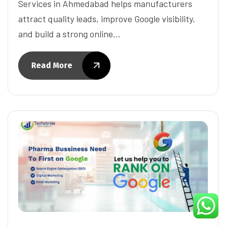
Services in Ahmedabad helps manufacturers
attract quality leads, improve Google visibility,
and build a strong online…
Read More