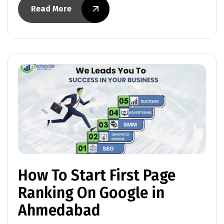
Read More
How To Start First Page
Ranking On Google in
Ahmedabad