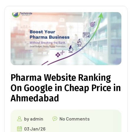
Pharma Website Ranking
On Google in Cheap Price in
Ahmedabad
by
admin
No Comments
03 Jan/26