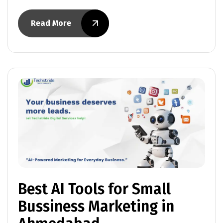
Read More
Best AI Tools for Small
Bussiness Marketing in