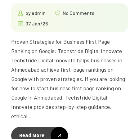
by
admin
No Comments
07 Jan/26
Proven Strategies for Business First Page
Ranking on Google: Techstride Digital Innovate
Techstride Digital Innovate helps businesses in
Ahmedabad achieve first-page rankings on
Google with proven strategies. If you are looking
for how to start business first page ranking on
Google in Ahmedabad, Techstride Digital
Innovate provides step-by-step guidance,
ethical…
Read More