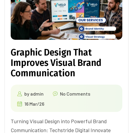
Graphic Design That
Improves Visual Brand
Communication
by
admin
No Comments
16 Mar/26
Turning Visual Design into Powerful Brand
Communication: Techstride Digital Innovate