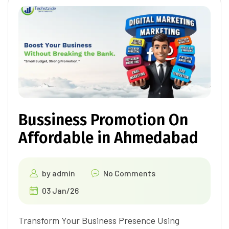
Bussiness Promotion On
Affordable in Ahmedabad
by
admin
No Comments
03 Jan/26
Transform Your Business Presence Using