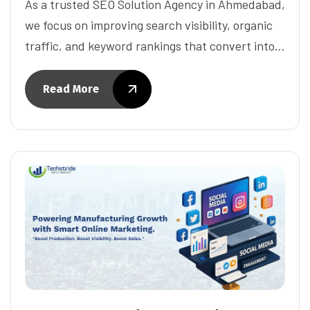
As a trusted SEO Solution Agency in Ahmedabad,
we focus on improving search visibility, organic
traffic, and keyword rankings that convert into…
Read More