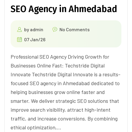
SEO Agency in Ahmedabad
by
admin
No Comments
07 Jan/26
Professional SEO Agency Driving Growth for
Businesses Online Fast: Techstride Digital
Innovate Techstride Digital Innovate is a results-
focused SEO agency in Ahmedabad dedicated to
helping businesses grow online faster and
smarter. We deliver strategic SEO solutions that
improve search visibility, attract high-intent
traffic, and increase conversions. By combining
ethical optimization,…