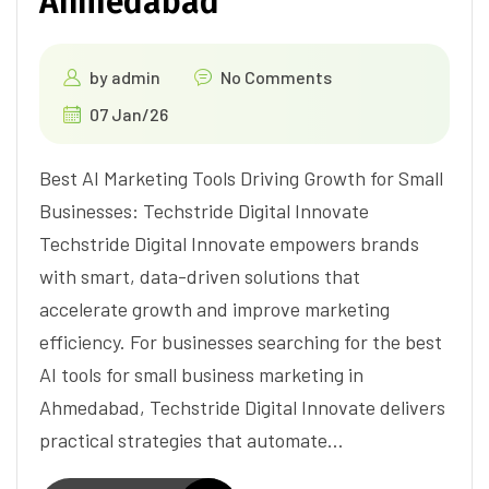
Ahmedabad
by
admin
No Comments
07 Jan/26
Best AI Marketing Tools Driving Growth for Small
Businesses: Techstride Digital Innovate
Techstride Digital Innovate empowers brands
with smart, data-driven solutions that
accelerate growth and improve marketing
efficiency. For businesses searching for the best
AI tools for small business marketing in
Ahmedabad, Techstride Digital Innovate delivers
practical strategies that automate…