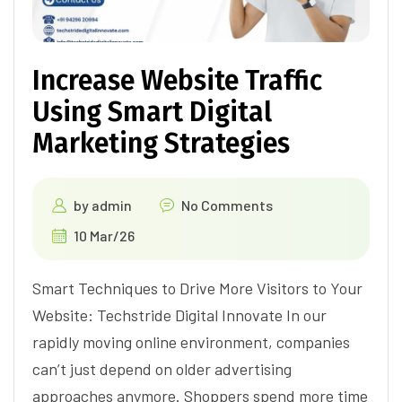
Increase Website Traffic
Using Smart Digital
Marketing Strategies
by
admin
No Comments
10 Mar/26
Smart Techniques to Drive More Visitors to Your
Website: Techstride Digital Innovate In our
rapidly moving online environment, companies
can’t just depend on older advertising
approaches anymore. Shoppers spend more time