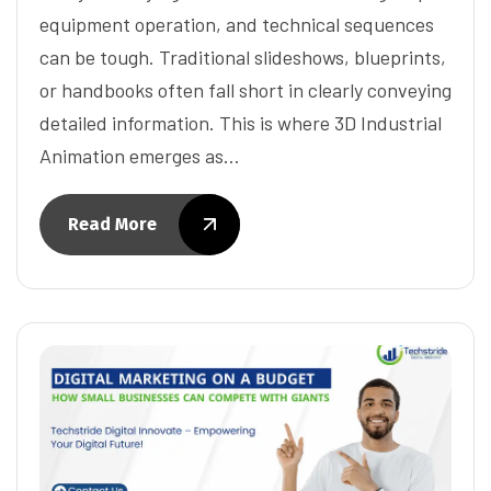
equipment operation, and technical sequences
can be tough. Traditional slideshows, blueprints,
or handbooks often fall short in clearly conveying
detailed information. This is where 3D Industrial
Animation emerges as…
Read More