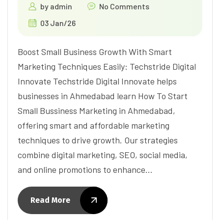
by
admin
No Comments
03 Jan/26
Boost Small Business Growth With Smart
Marketing Techniques Easily: Techstride Digital
Innovate Techstride Digital Innovate helps
businesses in Ahmedabad learn How To Start
Small Bussiness Marketing in Ahmedabad,
offering smart and affordable marketing
techniques to drive growth. Our strategies
combine digital marketing, SEO, social media,
and online promotions to enhance…
Read More