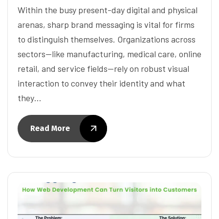
Within the busy present-day digital and physical
arenas, sharp brand messaging is vital for firms
to distinguish themselves. Organizations across
sectors—like manufacturing, medical care, online
retail, and service fields—rely on robust visual
interaction to convey their identity and what
they…
Read More