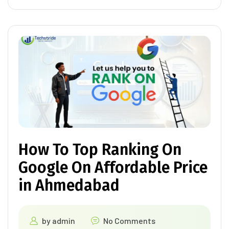
How To Top Ranking On
Google On Affordable Price
in Ahmedabad
by
admin
No Comments