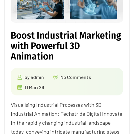
Boost Industrial Marketing
with Powerful 3D
Animation
by
admin
No Comments
11 Mar/26
Visualising Industrial Processes with 3D
Industrial Animation: Techstride Digital Innovate
In the rapidly changing industrial landscape
today, conveying intricate manufacturing steps,