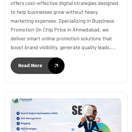
offers cost-effective digital strategies designed
to help businesses grow without heavy
marketing expenses. Specializing in Bussiness
Promotion On Chip Price in Ahmedabad, we
deliver smart online promotion solutions that
boost brand visibility, generate quality leads,…
Read More