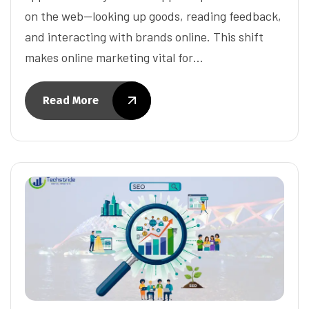
on the web—looking up goods, reading feedback,
and interacting with brands online. This shift
makes online marketing vital for…
Read More