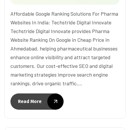
Affordable Google Ranking Solutions For Pharma
Websites In India: Techstride Digital Innovate
Techstride Digital Innovate provides Pharma
Website Ranking On Google in Cheap Price in
Ahmedabad, helping pharmaceutical businesses
enhance online visibility and attract targeted
customers. Our cost-effective SEO and digital
marketing strategies improve search engine
rankings, drive organic traffic,…
Read More