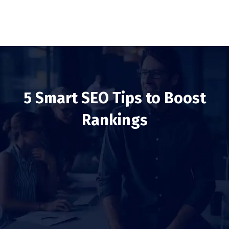
5 Smart SEO Tips to Boost
Rankings