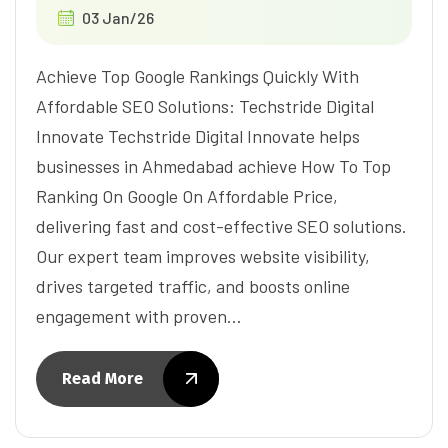
03 Jan/26
Achieve Top Google Rankings Quickly With
Affordable SEO Solutions: Techstride Digital
Innovate Techstride Digital Innovate helps
businesses in Ahmedabad achieve How To Top
Ranking On Google On Affordable Price,
delivering fast and cost-effective SEO solutions.
Our expert team improves website visibility,
drives targeted traffic, and boosts online
engagement with proven…
Read More