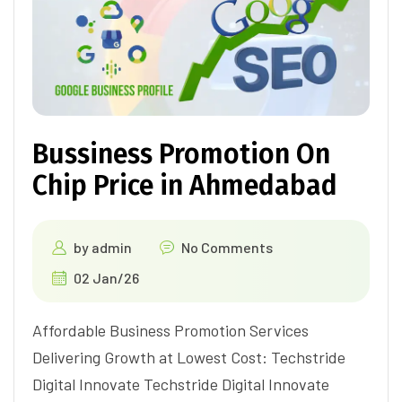
Bussiness Promotion On
Chip Price in Ahmedabad
by
admin
No Comments
02 Jan/26
Affordable Business Promotion Services
Delivering Growth at Lowest Cost: Techstride
Digital Innovate Techstride Digital Innovate