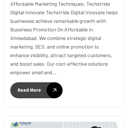
Affordable Marketing Techniques: Techstride
Digital Innovate Techstride Digital Innovate helps
businesses achieve remarkable growth with
Bussiness Promotion On Affordable in
Ahmedabad. We combine strategic digital
marketing, SEO, and online promotion to
enhance visibility, attract targeted customers,
and boost sales. Our cost-effective solutions
empower small and…
Read More