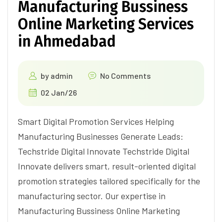
Manufacturing Bussiness
Online Marketing Services
in Ahmedabad
by
admin
No Comments
02 Jan/26
Smart Digital Promotion Services Helping
Manufacturing Businesses Generate Leads:
Techstride Digital Innovate Techstride Digital
Innovate delivers smart, result-oriented digital
promotion strategies tailored specifically for the
manufacturing sector. Our expertise in
Manufacturing Bussiness Online Marketing