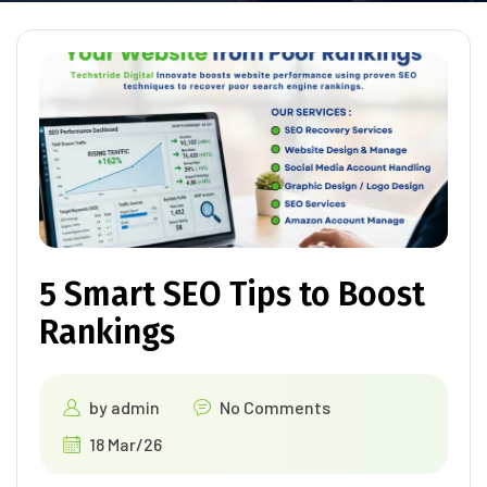
5 Smart SEO Tips to Boost
Rankings
by
admin
No Comments
18 Mar/26