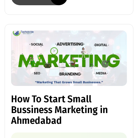
How To Start Small
Bussiness Marketing in
Ahmedabad