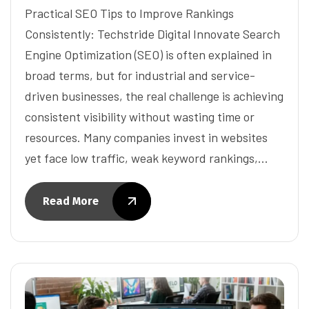
Practical SEO Tips to Improve Rankings
Consistently: Techstride Digital Innovate Search
Engine Optimization (SEO) is often explained in
broad terms, but for industrial and service-
driven businesses, the real challenge is achieving
consistent visibility without wasting time or
resources. Many companies invest in websites
yet face low traffic, weak keyword rankings,…
Read More