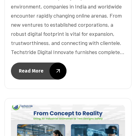
environment, companies in India and worldwide
encounter rapidly changing online arenas. From
new ventures to established corporations, a
robust digital footprint is vital for expansion,
trustworthiness, and connecting with clientele.
Techstride Digital Innovate furnishes complete…
Read More