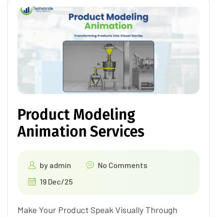
Product Modeling
Animation Services
by
admin
No Comments
19 Dec/25
Make Your Product Speak Visually Through