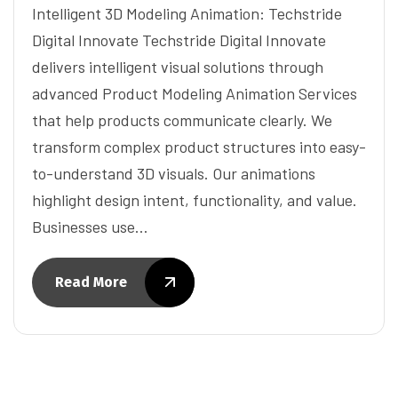
Intelligent 3D Modeling Animation: Techstride
Digital Innovate Techstride Digital Innovate
delivers intelligent visual solutions through
advanced Product Modeling Animation Services
that help products communicate clearly. We
transform complex product structures into easy-
to-understand 3D visuals. Our animations
highlight design intent, functionality, and value.
Businesses use…
Read More