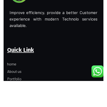
Improve efficiency, provide a better Customer
experience with modern Technolo services
available.
Quick Link
home
About us
Portfolio
Update
Contact Us