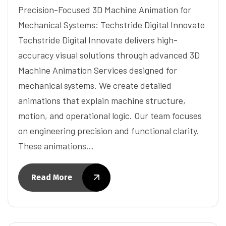
Precision-Focused 3D Machine Animation for
Mechanical Systems: Techstride Digital Innovate
Techstride Digital Innovate delivers high-
accuracy visual solutions through advanced 3D
Machine Animation Services designed for
mechanical systems. We create detailed
animations that explain machine structure,
motion, and operational logic. Our team focuses
on engineering precision and functional clarity.
These animations…
Read More