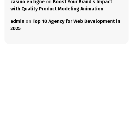
casino en ligne
on
Boost Your Brand’s Impact
with Quality Product Modeling Animation
admin
on
Top 10 Agency for Web Development in
2025