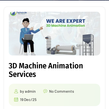
3D Machine Animation
Services
by
admin
No Comments
19 Dec/25