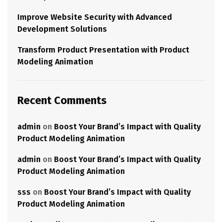
Improve Website Security with Advanced
Development Solutions
Transform Product Presentation with Product
Modeling Animation
Recent Comments
admin
on
Boost Your Brand’s Impact with Quality
Product Modeling Animation
admin
on
Boost Your Brand’s Impact with Quality
Product Modeling Animation
sss
on
Boost Your Brand’s Impact with Quality
Product Modeling Animation