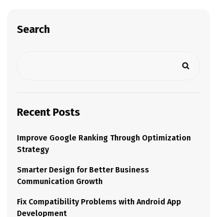
Search
Recent Posts
Improve Google Ranking Through Optimization
Strategy
Smarter Design for Better Business
Communication Growth
Fix Compatibility Problems with Android App
Development