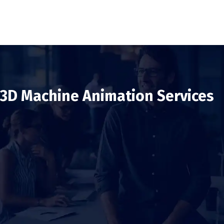
3D Machine Animation Services