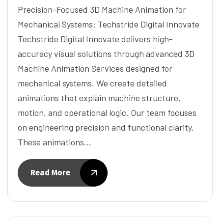
Precision-Focused 3D Machine Animation for
Mechanical Systems: Techstride Digital Innovate
Techstride Digital Innovate delivers high-
accuracy visual solutions through advanced 3D
Machine Animation Services designed for
mechanical systems. We create detailed
animations that explain machine structure,
motion, and operational logic. Our team focuses
on engineering precision and functional clarity.
These animations…
Read More