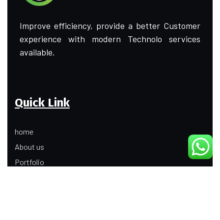
Improve efficiency, provide a better Customer
experience with modern Technolo services
available.
Quick Link
home
About us
Portfolio
Update
Contact Us