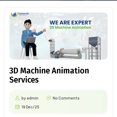
3D Machine Animation
Services
by
admin
No Comments
19 Dec/25