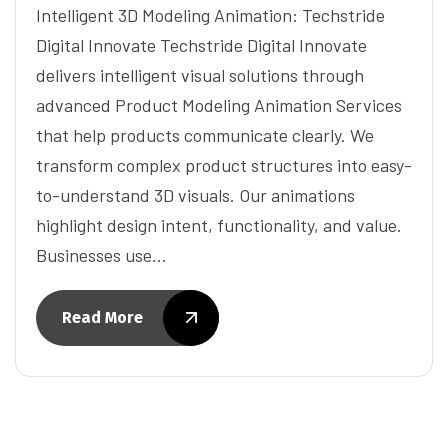
Intelligent 3D Modeling Animation: Techstride
Digital Innovate Techstride Digital Innovate
delivers intelligent visual solutions through
advanced Product Modeling Animation Services
that help products communicate clearly. We
transform complex product structures into easy-
to-understand 3D visuals. Our animations
highlight design intent, functionality, and value.
Businesses use…
Read More