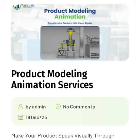
Product Modeling
Animation Services
by
admin
No Comments
19 Dec/25
Make Your Product Speak Visually Through