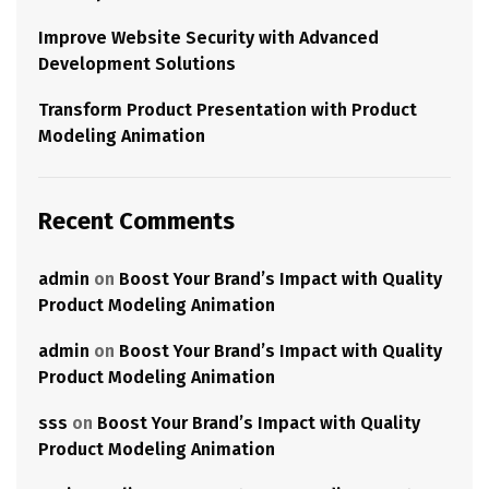
Improve Website Security with Advanced
Development Solutions
Transform Product Presentation with Product
Modeling Animation
Recent Comments
admin
on
Boost Your Brand’s Impact with Quality
Product Modeling Animation
admin
on
Boost Your Brand’s Impact with Quality
Product Modeling Animation
sss
on
Boost Your Brand’s Impact with Quality
Product Modeling Animation