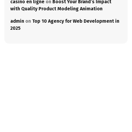
casino en ligne
on
Boost Your Brand’s Impact
with Quality Product Modeling Animation
admin
on
Top 10 Agency for Web Development in
2025