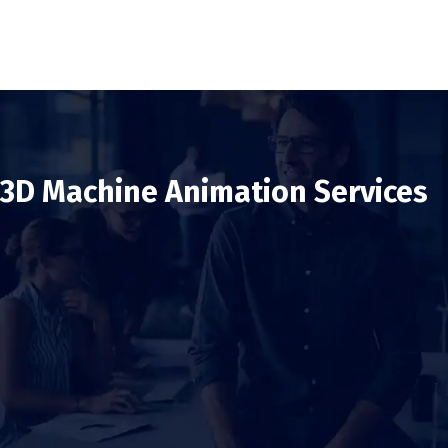
3D Machine Animation Services