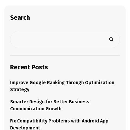
Search
Recent Posts
Improve Google Ranking Through Optimization
Strategy
Smarter Design for Better Business
Communication Growth
Fix Compatibility Problems with Android App
Development