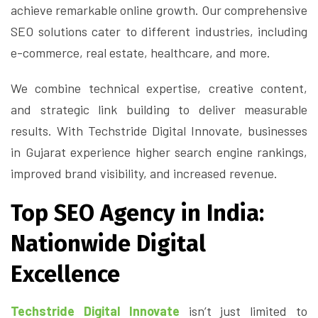
achieve remarkable online growth. Our comprehensive
SEO solutions cater to different industries, including
e-commerce, real estate, healthcare, and more.
We combine technical expertise, creative content,
and strategic link building to deliver measurable
results. With Techstride Digital Innovate, businesses
in Gujarat experience higher search engine rankings,
improved brand visibility, and increased revenue.
Top SEO Agency in India:
Nationwide Digital
Excellence
Techstride Digital Innovate
isn’t just limited to