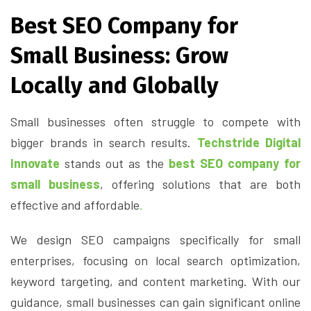
Best SEO Company for
Small Business: Grow
Locally and Globally
Small businesses often struggle to compete with
bigger brands in search results.
Techstride Digital
Innovate
stands out as the
best SEO company for
small business
, offering solutions that are both
effective and affordable
.
We design SEO campaigns specifically for small
enterprises, focusing on local search optimization,
keyword targeting, and content marketing. With our
guidance, small businesses can gain significant online