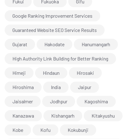
Fukui
Fukuoka
Gifu
Google Ranking Improvement Services
Guaranteed Website SEO Service Results
Gujarat
Hakodate
Hanumangarh
High Authority Link Building for Better Ranking
Himeji
Hindaun
Hirosaki
Hiroshima
India
Jaipur
Jaisalmer
Jodhpur
Kagoshima
Kanazawa
Kishangarh
Kitakyushu
Kobe
Kofu
Kokubunji