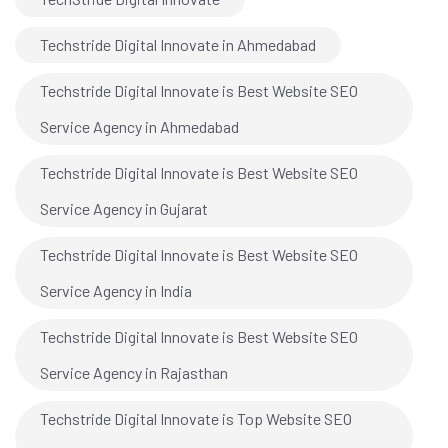
Techstride Digital Innovate in Ahmedabad
Techstride Digital Innovate is Best Website SEO
Service Agency in Ahmedabad
Techstride Digital Innovate is Best Website SEO
Service Agency in Gujarat
Techstride Digital Innovate is Best Website SEO
Service Agency in India
Techstride Digital Innovate is Best Website SEO
Service Agency in Rajasthan
Techstride Digital Innovate is Top Website SEO