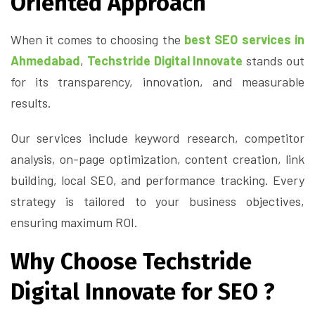
Oriented Approach
When it comes to choosing the
best SEO services in
Ahmedabad
,
Techstride Digital Innovate
stands out
for its transparency, innovation, and measurable
results.
Our services include keyword research, competitor
analysis, on-page optimization, content creation, link
building, local SEO, and performance tracking. Every
strategy is tailored to your business objectives,
ensuring maximum ROI.
Why Choose Techstride
Digital Innovate for SEO ?