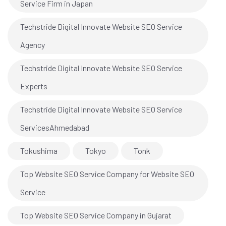
Service Firm in Japan
Techstride Digital Innovate Website SEO Service
Agency
Techstride Digital Innovate Website SEO Service
Experts
Techstride Digital Innovate Website SEO Service
ServicesAhmedabad
Tokushima
Tokyo
Tonk
Top Website SEO Service Company for Website SEO
Service
Top Website SEO Service Company in Gujarat