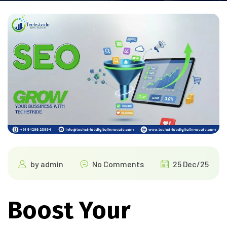
by
admin
No Comments
25 Dec/25
Boost Your