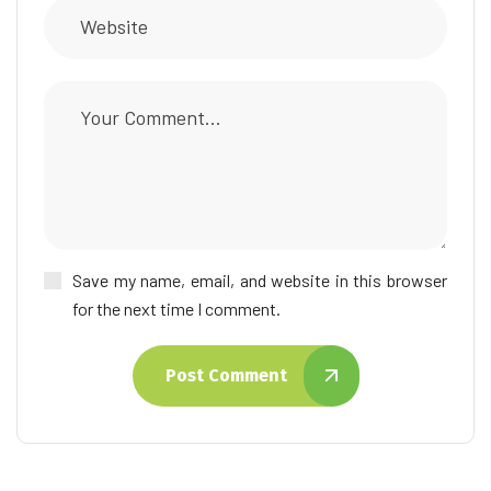
Save my name, email, and website in this browser
for the next time I comment.
Post Comment