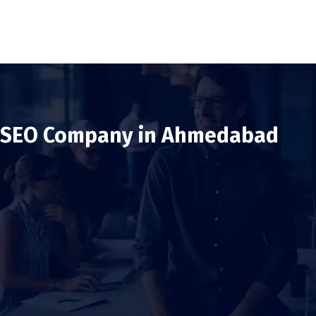
SEO Company in Ahmedabad