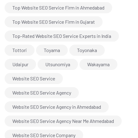
Top Website SEO Service Firm in Ahmedabad
Top Website SEO Service Firm in Gujarat
Top-Rated Website SEO Service Experts in India
Tottori
Toyama
Toyonaka
Udaipur
Utsunomiya
Wakayama
Website SEO Service
Website SEO Service Agency
Website SEO Service Agency in Ahmedabad
Website SEO Service Agency Near Me Ahmedabad
Website SEO Service Company