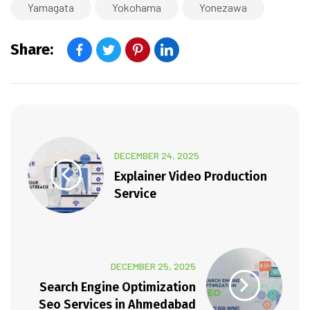
Yamagata
Yokohama
Yonezawa
Share:
DECEMBER 24, 2025
Explainer Video Production
Service
DECEMBER 25, 2025
Search Engine Optimization
Seo Services in Ahmedabad