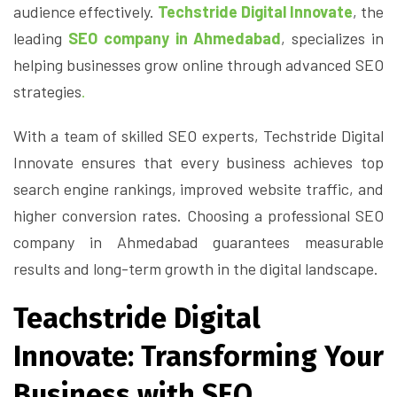
audience effectively.
Techstride Digital Innovate
, the
leading
SEO company in Ahmedabad
, specializes in
helping businesses grow online through advanced SEO
strategies
.
With a team of skilled SEO experts, Techstride Digital
Innovate ensures that every business achieves top
search engine rankings, improved website traffic, and
higher conversion rates. Choosing a professional SEO
company in Ahmedabad guarantees measurable
results and long-term growth in the digital landscape.
Teachstride Digital
Innovate: Transforming Your
Business with SEO