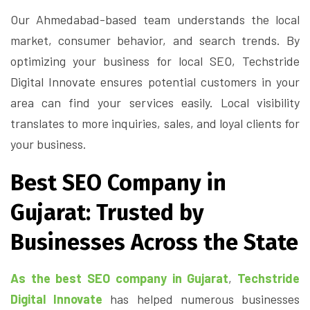
Our Ahmedabad-based team understands the local
market, consumer behavior, and search trends. By
optimizing your business for local SEO, Techstride
Digital Innovate ensures potential customers in your
area can find your services easily. Local visibility
translates to more inquiries, sales, and loyal clients for
your business.
Best SEO Company in
Gujarat: Trusted by
Businesses Across the State
As the best SEO company in Gujarat
,
Techstride
Digital Innovate
has helped numerous businesses