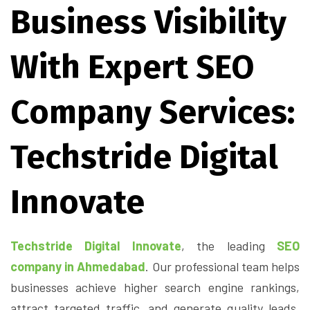
Business Visibility
With Expert SEO
Company Services:
Techstride Digital
Innovate
Techstride Digital Innovate
, the leading
SEO
company in Ahmedabad
. Our professional team helps
businesses achieve higher search engine rankings,
attract targeted traffic, and generate quality leads.