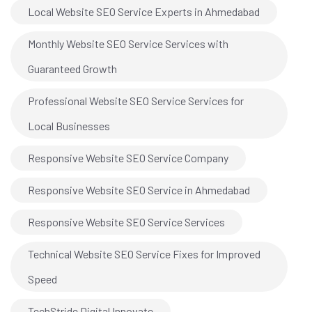
Local Website SEO Service Experts in Ahmedabad
Monthly Website SEO Service Services with
Guaranteed Growth
Professional Website SEO Service Services for
Local Businesses
Responsive Website SEO Service Company
Responsive Website SEO Service in Ahmedabad
Responsive Website SEO Service Services
Technical Website SEO Service Fixes for Improved
Speed
TechStride Digital Innovate