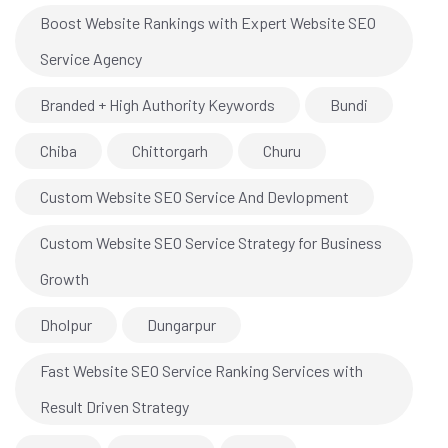
Boost Website Rankings with Expert Website SEO
Service Agency
Branded + High Authority Keywords
Bundi
Chiba
Chittorgarh
Churu
Custom Website SEO Service And Devlopment
Custom Website SEO Service Strategy for Business
Growth
Dholpur
Dungarpur
Fast Website SEO Service Ranking Services with
Result Driven Strategy