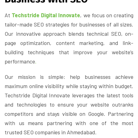
At
Techstride Digital Innovate
, we focus on creating
tailor-made SEO strategies for businesses of all sizes.
Our innovative approach blends technical SEO, on-
page optimization, content marketing, and link-
building techniques that improve your website’s
performance
.
Our mission is simple: help businesses achieve
maximum online visibility while staying within budget.
Techstride Digital Innovate leverages the latest tools
and technologies to ensure your website outranks
competitors and stays visible on Google. Partnering
with us means partnering with one of the most
trusted SEO companies in Ahmedabad.