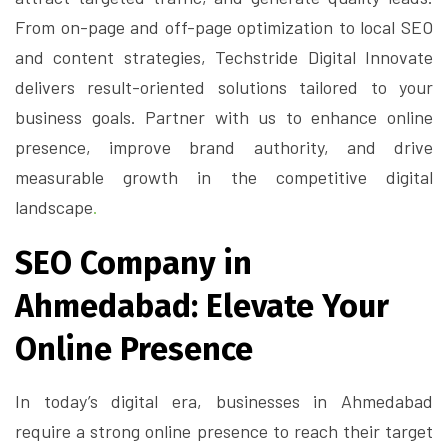
From on-page and off-page optimization to local SEO
and content strategies, Techstride Digital Innovate
delivers result-oriented solutions tailored to your
business goals. Partner with us to enhance online
presence, improve brand authority, and drive
measurable growth in the competitive digital
landscape
.
SEO Company in
Ahmedabad: Elevate Your
Online Presence
In today’s digital era, businesses in Ahmedabad
require a strong online presence to reach their target