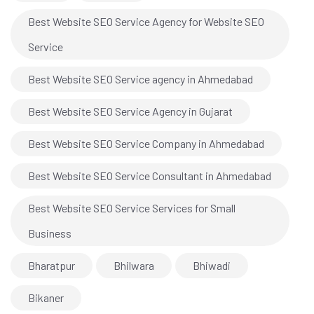
Best Website SEO Service Agency for Website SEO
Service
Best Website SEO Service agency in Ahmedabad
Best Website SEO Service Agency in Gujarat
Best Website SEO Service Company in Ahmedabad
Best Website SEO Service Consultant in Ahmedabad
Best Website SEO Service Services for Small
Business
Bharatpur
Bhilwara
Bhiwadi
Bikaner