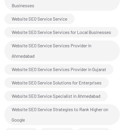
Businesses
Website SEO Service Service
Website SEO Service Services for Local Businesses
Website SEO Service Services Provider in
Ahmedabad
Website SEO Service Services Provider in Gujarat
Website SEO Service Solutions for Enterprises
Website SEO Service Specialist in Ahmedabad
Website SEO Service Strategies to Rank Higher on
Google