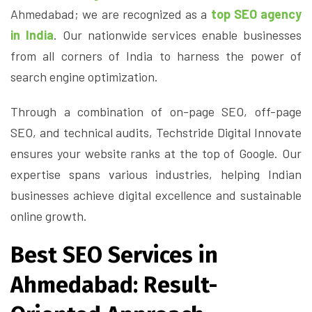
Ahmedabad; we are recognized as a
top SEO agency
in India
. Our nationwide services enable businesses
from all corners of India to harness the power of
search engine optimization.
Through a combination of on-page SEO, off-page
SEO, and technical audits, Techstride Digital Innovate
ensures your website ranks at the top of Google. Our
expertise spans various industries, helping Indian
businesses achieve digital excellence and sustainable
online growth.
Best SEO Services in
Ahmedabad: Result-