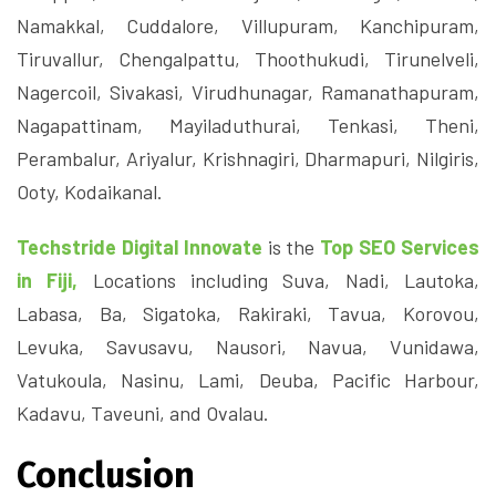
Namakkal, Cuddalore, Villupuram, Kanchipuram,
Tiruvallur, Chengalpattu, Thoothukudi, Tirunelveli,
Nagercoil, Sivakasi, Virudhunagar, Ramanathapuram,
Nagapattinam, Mayiladuthurai, Tenkasi, Theni,
Perambalur, Ariyalur, Krishnagiri, Dharmapuri, Nilgiris,
Ooty, Kodaikanal.
Techstride Digital Innovate
is the
Top SEO Services
in Fiji,
Locations including Suva, Nadi, Lautoka,
Labasa, Ba, Sigatoka, Rakiraki, Tavua, Korovou,
Levuka, Savusavu, Nausori, Navua, Vunidawa,
Vatukoula, Nasinu, Lami, Deuba, Pacific Harbour,
Kadavu, Taveuni, and Ovalau.
Conclusion