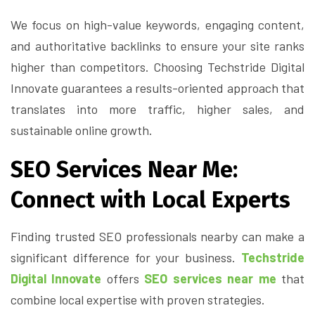
We focus on high-value keywords, engaging content,
and authoritative backlinks to ensure your site ranks
higher than competitors. Choosing Techstride Digital
Innovate guarantees a results-oriented approach that
translates into more traffic, higher sales, and
sustainable online growth.
SEO Services Near Me:
Connect with Local Experts
Finding trusted SEO professionals nearby can make a
significant difference for your business.
Techstride
Digital Innovate
offers
SEO services near me
that
combine local expertise with proven strategies.