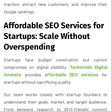
traction, attract new customers, and improve their
Google rankings.
Affordable SEO Services for
Startups: Scale Without
Overspending
Startups face budget constraints but cannot
compromise on digital visibility.
Techstride Digital
Innovate
provides
affordable SEO services
for
startups without sacrificing quality
.
Our team works closely with startup founders to
understand their goals, market, and target audience.
From keyword research to SEO-friendly content