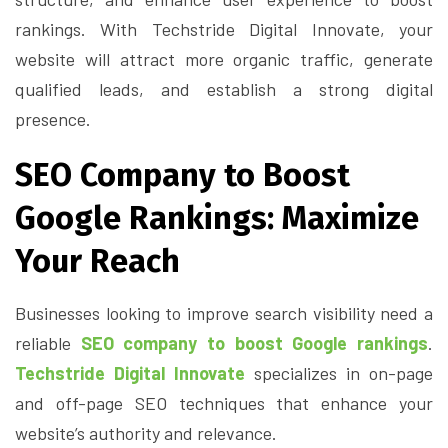
rankings. With Techstride Digital Innovate, your
website will attract more organic traffic, generate
qualified leads, and establish a strong digital
presence.
SEO Company to Boost
Google Rankings: Maximize
Your Reach
Businesses looking to improve search visibility need a
reliable
SEO company to boost Google rankings
.
Techstride Digital Innovate
specializes in on-page
and off-page SEO techniques that enhance your
website’s authority and relevance.