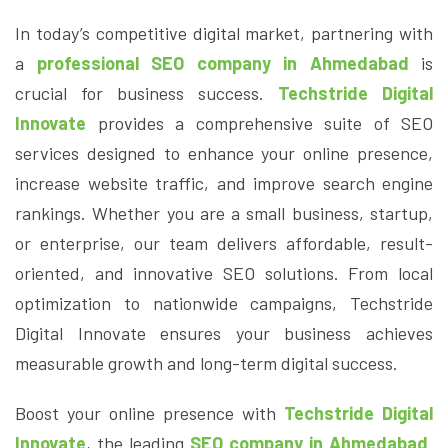
In today’s competitive digital market, partnering with
a
professional SEO company in Ahmedabad
is
crucial for business success.
Techstride Digital
Innovate
provides a comprehensive suite of SEO
services designed to enhance your online presence,
increase website traffic, and improve search engine
rankings. Whether you are a small business, startup,
or enterprise, our team delivers affordable, result-
oriented, and innovative SEO solutions. From local
optimization to nationwide campaigns, Techstride
Digital Innovate ensures your business achieves
measurable growth and long-term digital success.
Boost your online presence with
Techstride Digital
Innovate
, the leading
SEO company in Ahmedabad
.