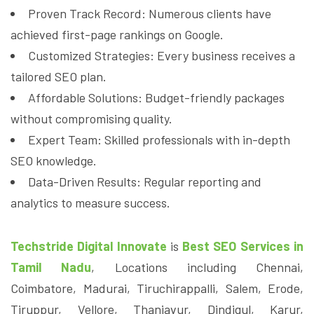
Proven Track Record: Numerous clients have
achieved first-page rankings on Google.
Customized Strategies: Every business receives a
tailored SEO plan.
Affordable Solutions: Budget-friendly packages
without compromising quality.
Expert Team: Skilled professionals with in-depth
SEO knowledge.
Data-Driven Results: Regular reporting and
analytics to measure success.
Techstride Digital Innovate
is
Best SEO Services in
Tamil Nadu
, Locations including Chennai,
Coimbatore, Madurai, Tiruchirappalli, Salem, Erode,
Tiruppur, Vellore, Thanjavur, Dindigul, Karur,