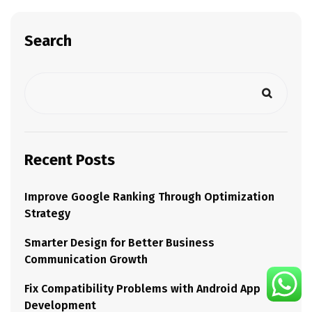
Search
Recent Posts
Improve Google Ranking Through Optimization
Strategy
Smarter Design for Better Business
Communication Growth
Fix Compatibility Problems with Android App
Development