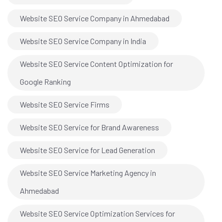
Website SEO Service Company in Ahmedabad
Website SEO Service Company in India
Website SEO Service Content Optimization for
Google Ranking
Website SEO Service Firms
Website SEO Service for Brand Awareness
Website SEO Service for Lead Generation
Website SEO Service Marketing Agency in
Ahmedabad
Website SEO Service Optimization Services for