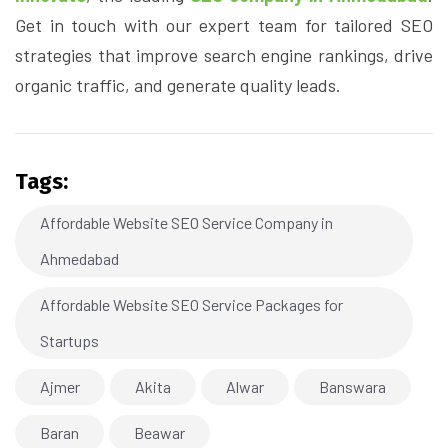
Get in touch with our expert team for tailored SEO
strategies that improve search engine rankings, drive
organic traffic, and generate quality leads.
Tags:
Affordable Website SEO Service Company in
Ahmedabad
Affordable Website SEO Service Packages for
Startups
Ajmer
Akita
Alwar
Banswara
Baran
Beawar