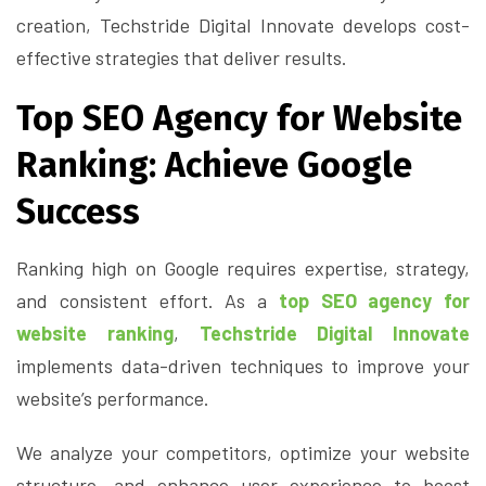
creation, Techstride Digital Innovate develops cost-
effective strategies that deliver results.
Top SEO Agency for Website
Ranking: Achieve Google
Success
Ranking high on Google requires expertise, strategy,
and consistent effort. As a
top SEO agency for
website ranking
,
Techstride Digital Innovate
implements data-driven techniques to improve your
website’s performance.
We analyze your competitors, optimize your website
structure, and enhance user experience to boost