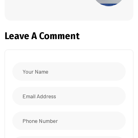
Leave A Comment