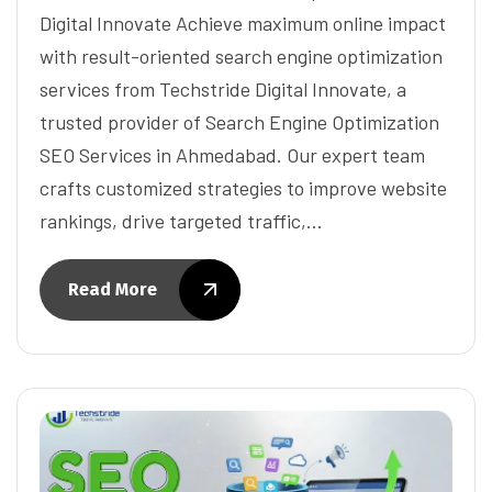
Digital Innovate Achieve maximum online impact
with result-oriented search engine optimization
services from Techstride Digital Innovate, a
trusted provider of Search Engine Optimization
SEO Services in Ahmedabad. Our expert team
crafts customized strategies to improve website
rankings, drive targeted traffic,…
Read More