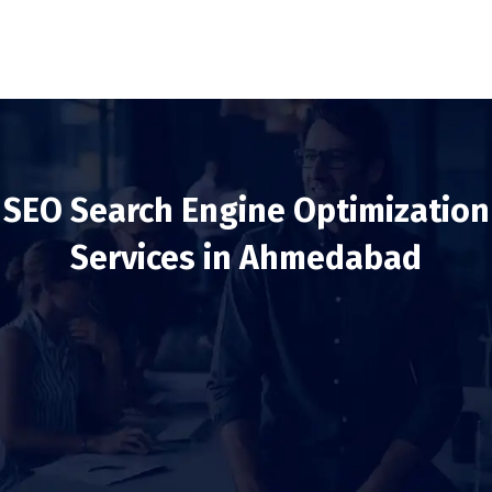
SEO Search Engine Optimization
Services in Ahmedabad