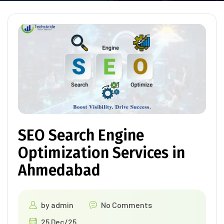
SEO Search Engine
Optimization Services in
Ahmedabad
by
admin
No Comments
25 Dec/25