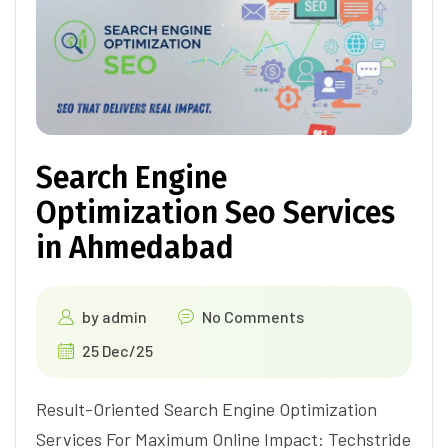
Search Engine
Optimization Seo Services
in Ahmedabad
by
admin
No Comments
25 Dec/25
Result-Oriented Search Engine Optimization
Services For Maximum Online Impact: Techstride