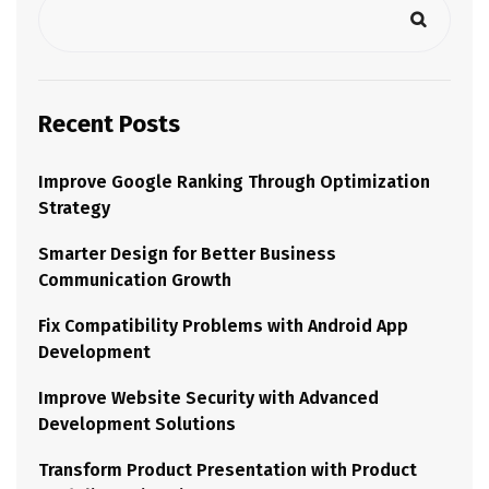
Recent Posts
Improve Google Ranking Through Optimization
Strategy
Smarter Design for Better Business
Communication Growth
Fix Compatibility Problems with Android App
Development
Improve Website Security with Advanced
Development Solutions
Transform Product Presentation with Product