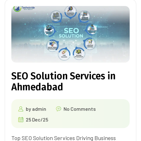
SEO Solution Services in
Ahmedabad
by
admin
No Comments
25 Dec/25
Top SEO Solution Services Driving Business