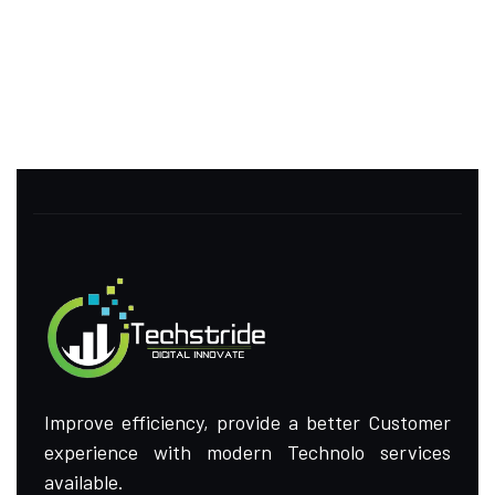
Improve efficiency, provide a better Customer
experience with modern Technolo services
available.