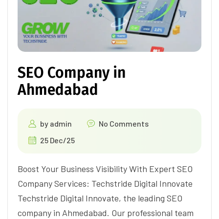
SEO Company in
Ahmedabad
by
admin
No Comments
25 Dec/25
Boost Your Business Visibility With Expert SEO
Company Services: Techstride Digital Innovate
Techstride Digital Innovate, the leading SEO
company in Ahmedabad. Our professional team