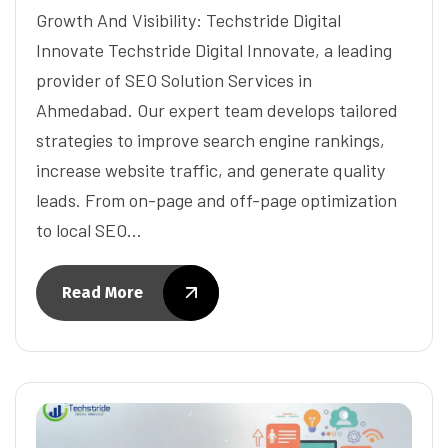
Growth And Visibility: Techstride Digital
Innovate Techstride Digital Innovate, a leading
provider of SEO Solution Services in
Ahmedabad. Our expert team develops tailored
strategies to improve search engine rankings,
increase website traffic, and generate quality
leads. From on-page and off-page optimization
to local SEO…
Read More