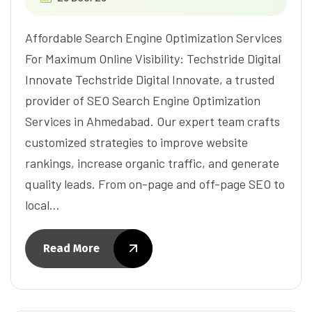
Affordable Search Engine Optimization Services
For Maximum Online Visibility: Techstride Digital
Innovate Techstride Digital Innovate, a trusted
provider of SEO Search Engine Optimization
Services in Ahmedabad. Our expert team crafts
customized strategies to improve website
rankings, increase organic traffic, and generate
quality leads. From on-page and off-page SEO to
local…
Read More