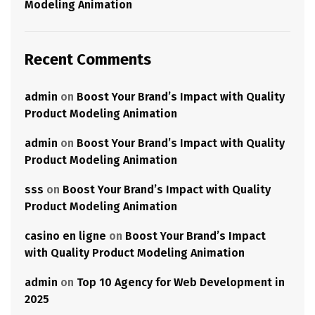
Modeling Animation
Recent Comments
admin
on
Boost Your Brand’s Impact with Quality
Product Modeling Animation
admin
on
Boost Your Brand’s Impact with Quality
Product Modeling Animation
sss
on
Boost Your Brand’s Impact with Quality
Product Modeling Animation
casino en ligne
on
Boost Your Brand’s Impact
with Quality Product Modeling Animation
admin
on
Top 10 Agency for Web Development in
2025