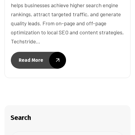
helps businesses achieve higher search engine
rankings, attract targeted traffic, and generate
quality leads. From on-page and off-page
optimization to local SEO and content strategies,
Techstride…
Read More
Search