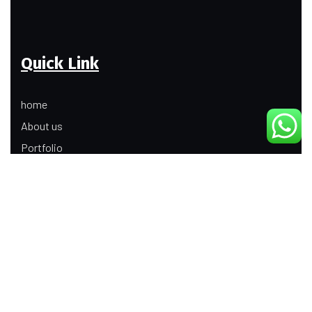
Quick Link
home
About us
Portfolio
Update
Contact Us
Our Services
Digital Marketing
Web Development