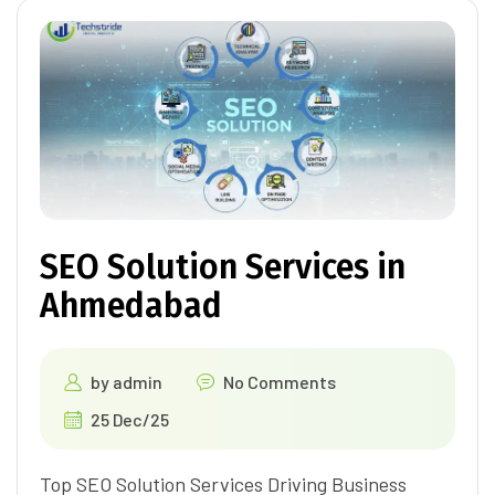
SEO Solution Services in
Ahmedabad
by
admin
No Comments
25 Dec/25
Top SEO Solution Services Driving Business