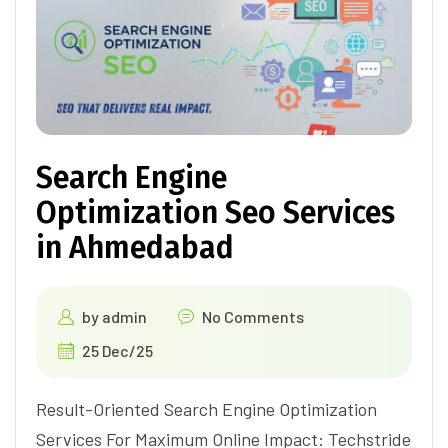
Search Engine
Optimization Seo Services
in Ahmedabad
by
admin
No Comments
25 Dec/25
Result-Oriented Search Engine Optimization
Services For Maximum Online Impact: Techstride