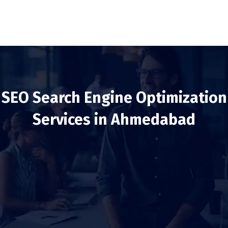
SEO Search Engine Optimization
Services in Ahmedabad