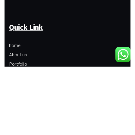
Quick Link
home
About us
Portfolio
Update
Contact Us
Our Services
Digital Marketing
Web Development