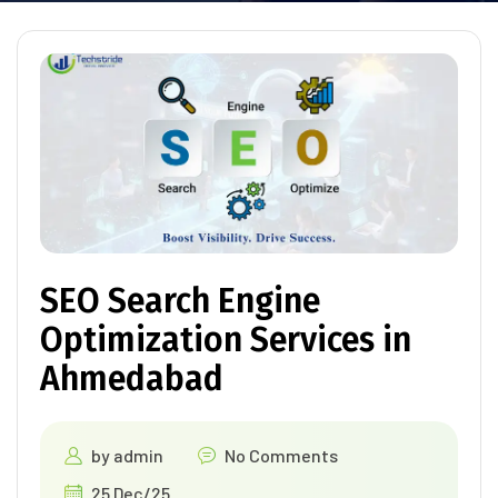
SEO Search Engine
Optimization Services in
Ahmedabad
by
admin
No Comments
25 Dec/25