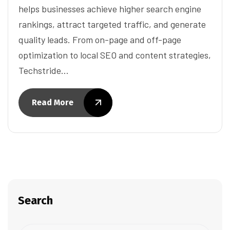
helps businesses achieve higher search engine
rankings, attract targeted traffic, and generate
quality leads. From on-page and off-page
optimization to local SEO and content strategies,
Techstride…
Read More
Search