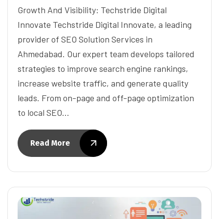
Growth And Visibility: Techstride Digital
Innovate Techstride Digital Innovate, a leading
provider of SEO Solution Services in
Ahmedabad. Our expert team develops tailored
strategies to improve search engine rankings,
increase website traffic, and generate quality
leads. From on-page and off-page optimization
to local SEO…
Read More