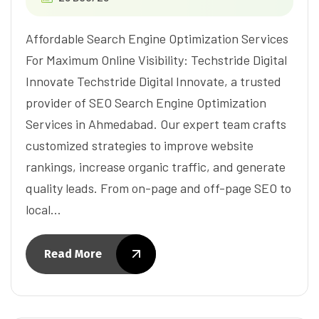
Affordable Search Engine Optimization Services
For Maximum Online Visibility: Techstride Digital
Innovate Techstride Digital Innovate, a trusted
provider of SEO Search Engine Optimization
Services in Ahmedabad. Our expert team crafts
customized strategies to improve website
rankings, increase organic traffic, and generate
quality leads. From on-page and off-page SEO to
local…
Read More