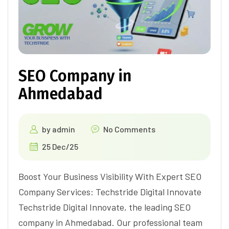
SEO Company in
Ahmedabad
by
admin
No Comments
25 Dec/25
Boost Your Business Visibility With Expert SEO
Company Services: Techstride Digital Innovate
Techstride Digital Innovate, the leading SEO
company in Ahmedabad. Our professional team