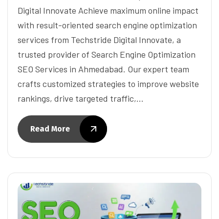
Digital Innovate Achieve maximum online impact
with result-oriented search engine optimization
services from Techstride Digital Innovate, a
trusted provider of Search Engine Optimization
SEO Services in Ahmedabad. Our expert team
crafts customized strategies to improve website
rankings, drive targeted traffic,…
Read More