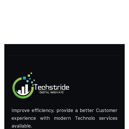
Improve efficiency, provide a better Customer
experience with modern Technolo services
available.