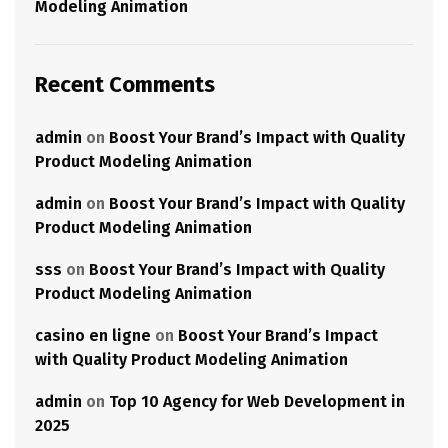
Modeling Animation
Recent Comments
admin
on
Boost Your Brand’s Impact with Quality
Product Modeling Animation
admin
on
Boost Your Brand’s Impact with Quality
Product Modeling Animation
sss
on
Boost Your Brand’s Impact with Quality
Product Modeling Animation
casino en ligne
on
Boost Your Brand’s Impact
with Quality Product Modeling Animation
admin
on
Top 10 Agency for Web Development in
2025