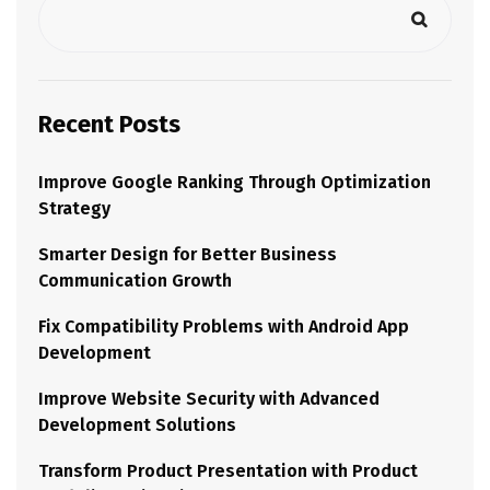
Recent Posts
Improve Google Ranking Through Optimization
Strategy
Smarter Design for Better Business
Communication Growth
Fix Compatibility Problems with Android App
Development
Improve Website Security with Advanced
Development Solutions
Transform Product Presentation with Product