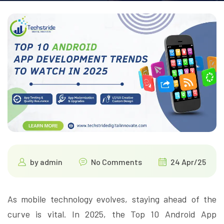
by
admin
No Comments
24 Apr/25
As mobile technology evolves, staying ahead of the
curve is vital. In 2025, the Top 10 Android App