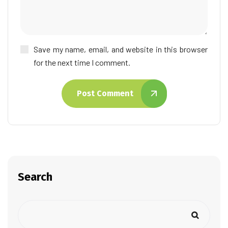
Save my name, email, and website in this browser
for the next time I comment.
Post Comment
Search