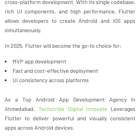
cross-platform development. With its single codebase,
rich UI components, and high performance, Flutter
allows developers to create Android and iOS apps
simultaneously.
In 2025, Flutter will become the go-to choice for:
MVP app development
Fast and cost-effective deployment
UI consistency across platforms
As a Top Android App Development Agency in
Ahmedabad,
Techstride Digital Innovate
Leverages
Flutter to deliver powerful and visually consistent
apps across Android devices.