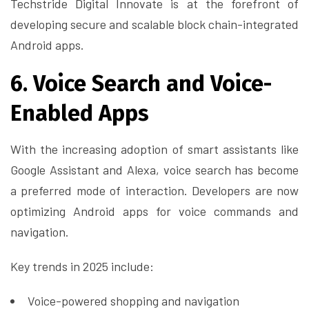
Techstride Digital Innovate is at the forefront of
developing secure and scalable block chain-integrated
Android apps.
6. Voice Search and Voice-
Enabled Apps
With the increasing adoption of smart assistants like
Google Assistant and Alexa, voice search has become
a preferred mode of interaction. Developers are now
optimizing Android apps for voice commands and
navigation.
Key trends in 2025 include:
Voice-powered shopping and navigation