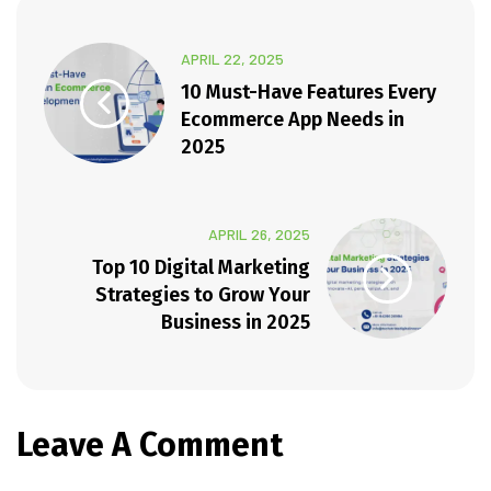
APRIL 22, 2025
10 Must-Have Features Every
Ecommerce App Needs in
2025
APRIL 26, 2025
Top 10 Digital Marketing
Strategies to Grow Your
Business in 2025
Leave A Comment