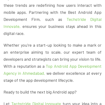
these trends are redefining how users interact with
mobile apps. Partnering with the Best Android App
Development Firm, such as
Techstride Digital
Innovate,
ensures your business stays ahead in this
digital race.
Whether you’re a start-up looking to make a mark or
an enterprise aiming to scale, our expert team of
developers and strategists can bring your vision to life.
With a reputation as a
Top Android App Development
Agency in Ahmedabad,
we deliver excellence at every
stage of the app development lifecycle.
Ready to build the next big Android app?
Let
Techstride Digital Innovate
turn your idea into a