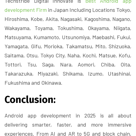
Techstride Digital Innovate is
Best Android app
development Firm
in Japan Including Locations Tokyo,
Hiroshima, Kobe, Akita, Nagasaki, Kagoshima, Nagano,
Wakayama, Toyama, Tokushima, Okayama, Niigata,
Matsuyama, Kumamoto, Utsunomiya, Maebashi, Fukui,
Yamagata, Gifu, Morioka, Takamatsu, Mito, Shizuoka,
Saitama, Otsu, Tokyo City, Naha, Kochi, Matsue, Kofu,
Tottori, Tsu, Saga, Nara, Aomori, Chiba, Oita,
Takarazuka, Miyazaki, Shikama, Izumo, Utashinai,
Fukushima and Okinawa.
Conclusion:
Android app development in 2025 is all about
delivering smarter, faster, and more immersive
experiences. From AI and AR to 5G and block chain,