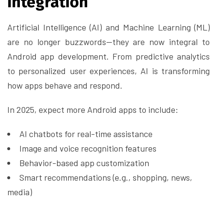
Integration
Artificial Intelligence (AI) and Machine Learning (ML)
are no longer buzzwords—they are now integral to
Android app development. From predictive analytics
to personalized user experiences, AI is transforming
how apps behave and respond.
In 2025, expect more Android apps to include:
AI chatbots for real-time assistance
Image and voice recognition features
Behavior-based app customization
Smart recommendations (e.g., shopping, news,
media)