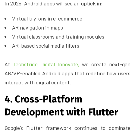
In 2025, Android apps will see an uptick in:
Virtual try-ons in e-commerce
AR navigation in maps
Virtual classrooms and training modules
AR-based social media filters
At
Techstride Digital Innovate,
we create next-gen
AR/VR-enabled Android apps that redefine how users
interact with digital content.
4. Cross-Platform
Development with Flutter
Google’s Flutter framework continues to dominate