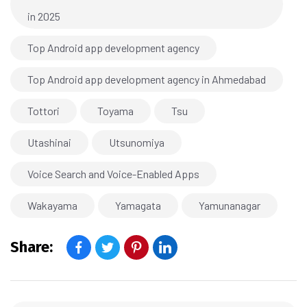
in 2025
Top Android app development agency
Top Android app development agency in Ahmedabad
Tottori
Toyama
Tsu
Utashinai
Utsunomiya
Voice Search and Voice-Enabled Apps
Wakayama
Yamagata
Yamunanagar
Share: