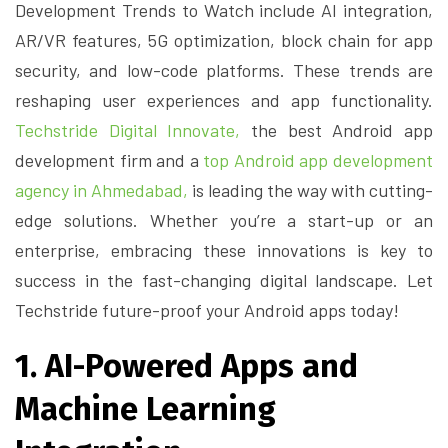
Development Trends to Watch include AI integration,
AR/VR features, 5G optimization, block chain for app
security, and low-code platforms. These trends are
reshaping user experiences and app functionality.
Techstride Digital Innovate,
the best Android app
development firm and a
top Android app development
agency in Ahmedabad,
is leading the way with cutting-
edge solutions. Whether you’re a start-up or an
enterprise, embracing these innovations is key to
success in the fast-changing digital landscape. Let
Techstride future-proof your Android apps today!
1. AI-Powered Apps and
Machine Learning