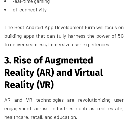
Real-time gaming
IoT connectivity
The Best Android App Development Firm will focus on
building apps that can fully harness the power of 5G
to deliver seamless, immersive user experiences.
3. Rise of Augmented
Reality (AR) and Virtual
Reality (VR)
AR and VR technologies are revolutionizing user
engagement across industries such as real estate,
healthcare, retail, and education.