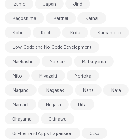
Izumo
Japan
Jind
Kagoshima
Kaithal
Karnal
Kobe
Kochi
Kofu
Kumamoto
Low-Code and No-Code Development
Maebashi
Matsue
Matsuyama
Mito
Miyazaki
Morioka
Nagano
Nagasaki
Naha
Nara
Narnaul
Niigata
Oita
Okayama
Okinawa
On-Demand Apps Expansion
Otsu