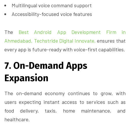
Multilingual voice command support
Accessibility-focused voice features
The
Best Android App Development Firm in
Ahmedabad,
Techstride Digital Innovate,
ensures that
every app is future-ready with voice-first capabilities.
7. On-Demand Apps
Expansion
The on-demand economy continues to grow, with
users expecting instant access to services such as
food delivery, taxis, home maintenance, and
healthcare.