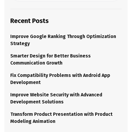
Recent Posts
Improve Google Ranking Through Optimization
Strategy
Smarter Design for Better Business
Communication Growth
Fix Compatibility Problems with Android App
Development
Improve Website Security with Advanced
Development Solutions
Transform Product Presentation with Product
Modeling Animation