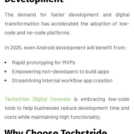
The demand for faster development and digital
transformation has accelerated the adoption of low-
code and no-code platforms.
In 2025, even Android development will benefit from:
Rapid prototyping for MVPs
Empowering non-developers to build apps
Streamlining internal workflow app creation
Techstride Digital Innovate
is embracing low-code
tools to help businesses reduce development time and
costs while maintaining high functionality.
Why Choose Techstride