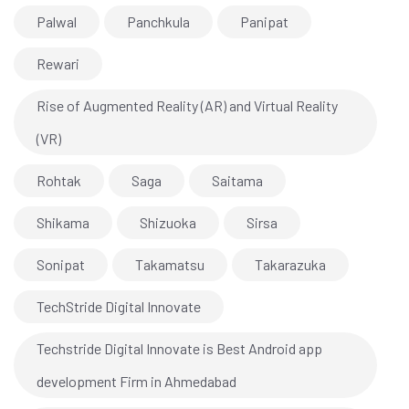
Palwal
Panchkula
Panipat
Rewari
Rise of Augmented Reality (AR) and Virtual Reality
(VR)
Rohtak
Saga
Saitama
Shikama
Shizuoka
Sirsa
Sonipat
Takamatsu
Takarazuka
TechStride Digital Innovate
Techstride Digital Innovate is Best Android app
development Firm in Ahmedabad