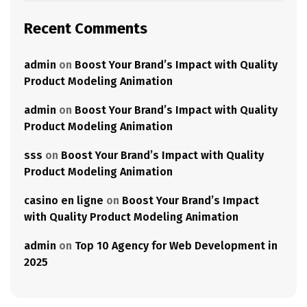
Recent Comments
admin
on
Boost Your Brand’s Impact with Quality
Product Modeling Animation
admin
on
Boost Your Brand’s Impact with Quality
Product Modeling Animation
sss
on
Boost Your Brand’s Impact with Quality
Product Modeling Animation
casino en ligne
on
Boost Your Brand’s Impact
with Quality Product Modeling Animation
admin
on
Top 10 Agency for Web Development in
2025