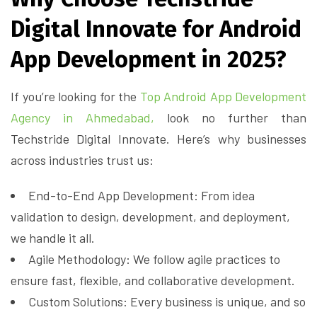
Digital Innovate for Android
App Development in 2025?
If you’re looking for the
Top Android App Development
Agency in Ahmedabad,
look no further than
Techstride Digital Innovate. Here’s why businesses
across industries trust us:
End-to-End App Development: From idea
validation to design, development, and deployment,
we handle it all.
Agile Methodology: We follow agile practices to
ensure fast, flexible, and collaborative development.
Custom Solutions: Every business is unique, and so