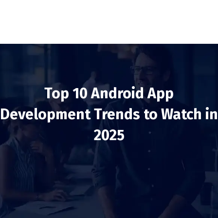
Top 10 Android App
Development Trends to Watch in
2025