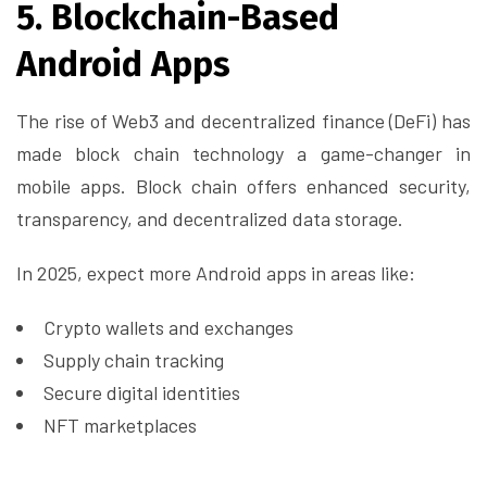
5. Blockchain-Based
Android Apps
The rise of Web3 and decentralized finance (DeFi) has
made block chain technology a game-changer in
mobile apps. Block chain offers enhanced security,
transparency, and decentralized data storage.
In 2025, expect more Android apps in areas like:
Crypto wallets and exchanges
Supply chain tracking
Secure digital identities
NFT marketplaces