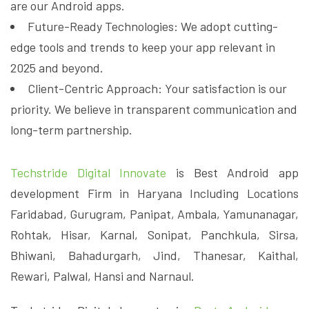
are our Android apps.
Future-Ready Technologies: We adopt cutting-
edge tools and trends to keep your app relevant in
2025 and beyond.
Client-Centric Approach: Your satisfaction is our
priority. We believe in transparent communication and
long-term partnership.
Techstride Digital Innovate
is Best Android app
development Firm in Haryana Including Locations
Faridabad, Gurugram, Panipat, Ambala, Yamunanagar,
Rohtak, Hisar, Karnal, Sonipat, Panchkula, Sirsa,
Bhiwani, Bahadurgarh, Jind, Thanesar, Kaithal,
Rewari, Palwal, Hansi and Narnaul.