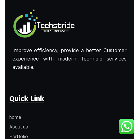
Improve efficiency, provide a better Customer
experience with modern Technolo services
available.
Quick Link
home
About us
Portfolio