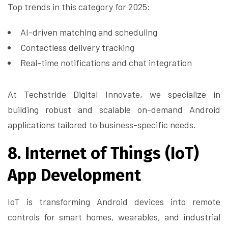
Top trends in this category for 2025:
AI-driven matching and scheduling
Contactless delivery tracking
Real-time notifications and chat integration
At Techstride Digital Innovate, we specialize in
building robust and scalable on-demand Android
applications tailored to business-specific needs.
8. Internet of Things (IoT)
App Development
IoT is transforming Android devices into remote
controls for smart homes, wearables, and industrial