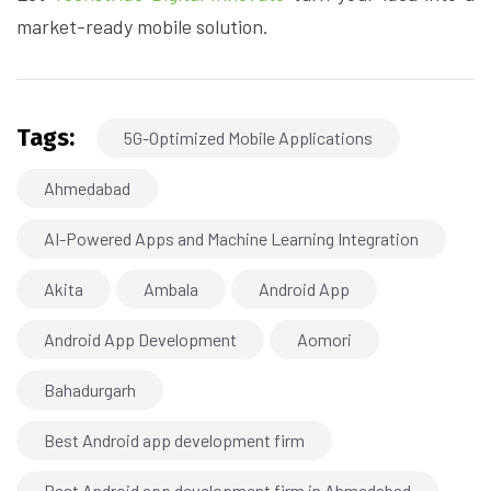
market-ready mobile solution.
Tags:
5G-Optimized Mobile Applications
Ahmedabad
AI-Powered Apps and Machine Learning Integration
Akita
Ambala
Android App
Android App Development
Aomori
Bahadurgarh
Best Android app development firm
Best Android app development firm in Ahmedabad