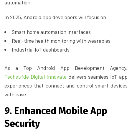
automation.
In 2025, Android app developers will focus on:
Smart home automation interfaces
Real-time health monitoring with wearables
Industrial IoT dashboards
As a Top Android App Development Agency,
Techstride Digital Innovate
delivers seamless IoT app
experiences that connect and control smart devices
with ease.
9. Enhanced Mobile App
Security