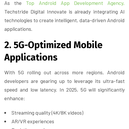
As the
Top Android App Development Agency,
Techstride Digital Innovate is already integrating AI
technologies to create intelligent, data-driven Android
applications.
2. 5G-Optimized Mobile
Applications
With 5G rolling out across more regions, Android
developers are gearing up to leverage its ultra-fast
speed and low latency. In 2025, 5G will significantly
enhance:
Streaming quality (4K/8K videos)
AR/VR experiences