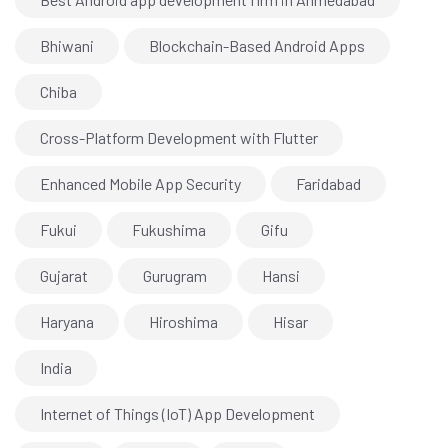
Bhiwani
Blockchain-Based Android Apps
Chiba
Cross-Platform Development with Flutter
Enhanced Mobile App Security
Faridabad
Fukui
Fukushima
Gifu
Gujarat
Gurugram
Hansi
Haryana
Hiroshima
Hisar
India
Internet of Things (IoT) App Development