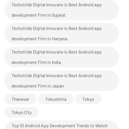
Techstride Digital Innovate is Best Android app
development Firm in Gujarat
Techstride Digital Innovate is Best Android app
development Firm in Haryana
Techstride Digital Innovate is Best Android app
development Firm in India
Techstride Digital Innovate is Best Android app
development Firm in Japan
Thanesar
Tokushima
Tokyo
Tokyo City
Top 10 Android App Development Trends to Watch