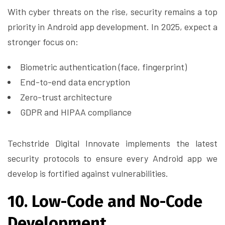
With cyber threats on the rise, security remains a top
priority in Android app development. In 2025, expect a
stronger focus on:
Biometric authentication (face, fingerprint)
End-to-end data encryption
Zero-trust architecture
GDPR and HIPAA compliance
Techstride Digital Innovate implements the latest
security protocols to ensure every Android app we
develop is fortified against vulnerabilities.
10. Low-Code and No-Code
Development