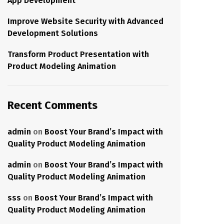
App Development
Improve Website Security with Advanced
Development Solutions
Transform Product Presentation with
Product Modeling Animation
Recent Comments
admin
on
Boost Your Brand’s Impact with
Quality Product Modeling Animation
admin
on
Boost Your Brand’s Impact with
Quality Product Modeling Animation
sss
on
Boost Your Brand’s Impact with
Quality Product Modeling Animation