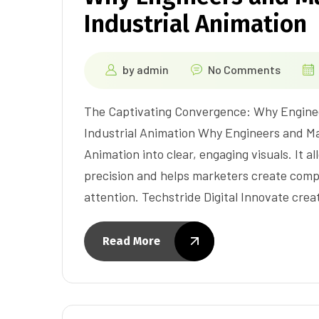
Industrial Animation
by
admin
No Comments
The Captivating Convergence: Why Engine
Industrial Animation Why Engineers and Ma
Animation into clear, engaging visuals. It 
precision and helps marketers create comp
attention. Techstride Digital Innovate cre
Read More