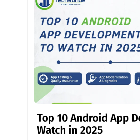
Top 10 Android App D
Watch in 2025