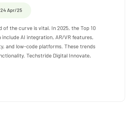
24 Apr/25
of the curve is vital. In 2025, the Top 10
include AI integration, AR/VR features,
ity, and low-code platforms. These trends
tionality. Techstride Digital Innovate,