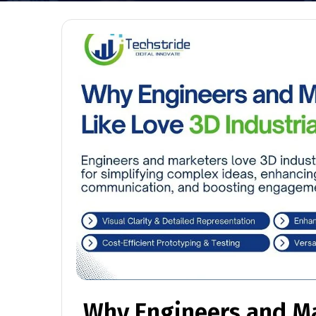
Why Engineers and Ma