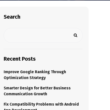
Search
Recent Posts
Improve Google Ranking Through
Optimization Strategy
Smarter Design for Better Business
Communication Growth
Fix Compatibility Problems with Android