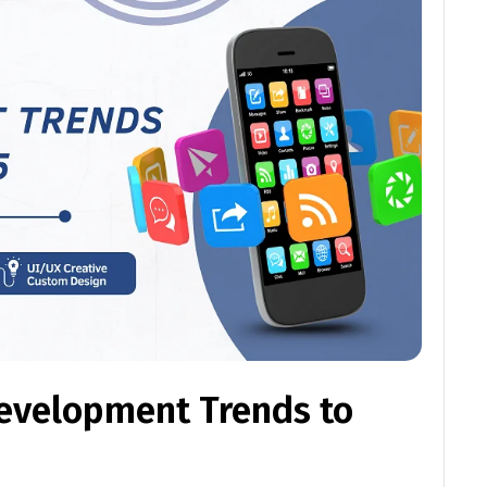
evelopment Trends to