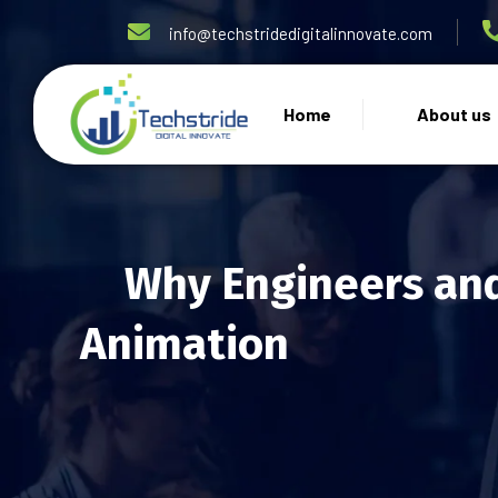
info@techstridedigitalinnovate.com
Home
About us
Why Engineers and
Animation