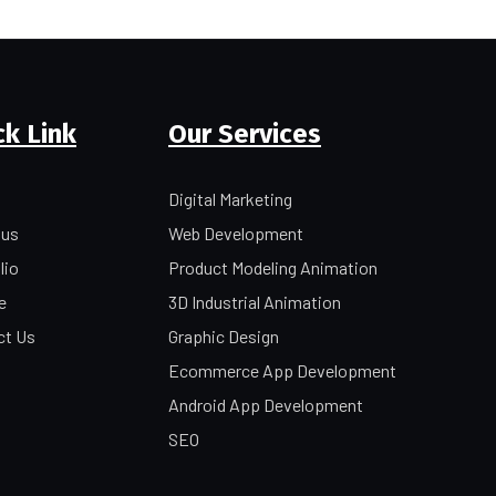
ck Link
Our Services
Digital Marketing
 us
Web Development
lio
Product Modeling Animation
e
3D Industrial Animation
ct Us
Graphic Design
Ecommerce App Development
Android App Development
SEO