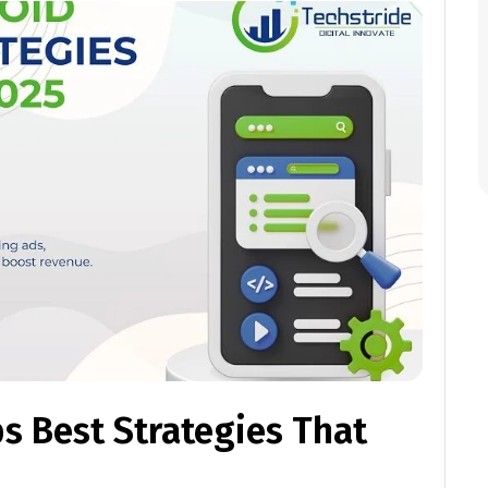
s Best Strategies That