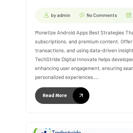
by
admin
No Comments
Monetize Android Apps Best Strategies That
subscriptions, and premium content. Offeri
transactions, and using data-driven insight
TechStride Digital Innovate helps develope
enhancing user engagement, ensuring seaml
personalized experiences.…
Read More