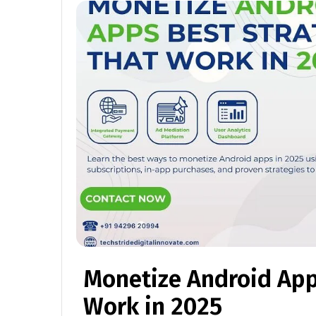
Monetize Android App
Work in 2025