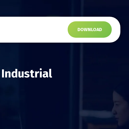
s
DOWNLOAD
Industrial