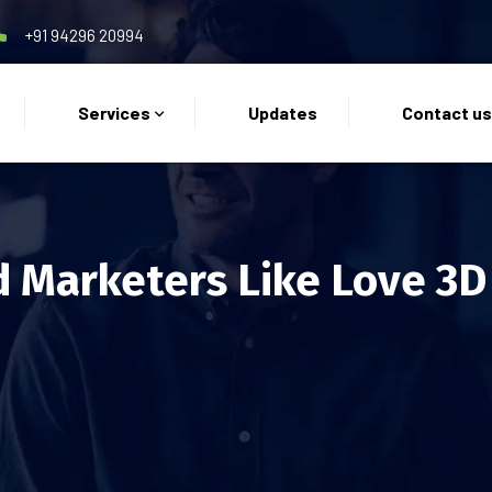
+91 94296 20994
Services
Updates
Contact u
 Marketers Like Love 3D 