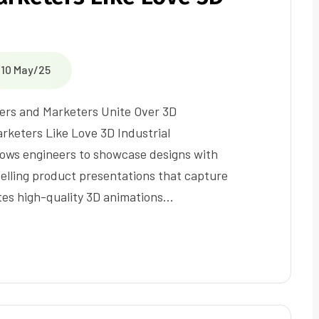
10 May/25
ers and Marketers Unite Over 3D
rketers Like Love 3D Industrial
allows engineers to showcase designs with
elling product presentations that capture
ates high-quality 3D animations…