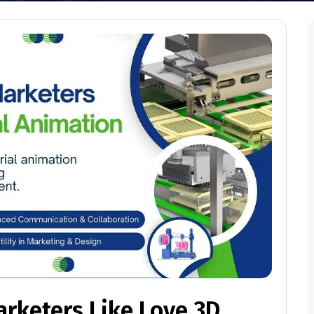
rketers Like Love 3D