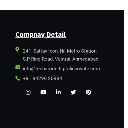
Compnay Detail
241, Sattav Icon, Nr. Metro Station,
S.P Ring Road, Vastral, Ahmedabad
info@techstridedigitalinnovate.com
+91 94296 20994