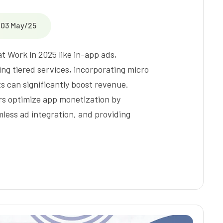
03 May/25
 Work in 2025 like in-app ads,
ng tiered services, incorporating micro
s can significantly boost revenue.
rs optimize app monetization by
ess ad integration, and providing