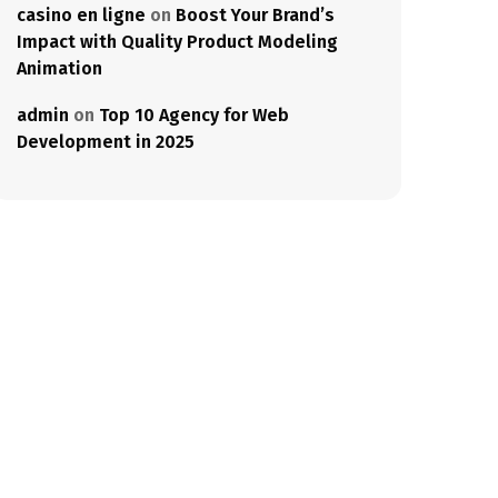
casino en ligne
on
Boost Your Brand’s
Impact with Quality Product Modeling
Animation
admin
on
Top 10 Agency for Web
Development in 2025