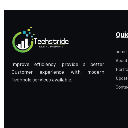
Qui
home
About
Improve efficiency, provide a better
Portfo
Customer experience with modern
Updat
Technolo services available.
Conta