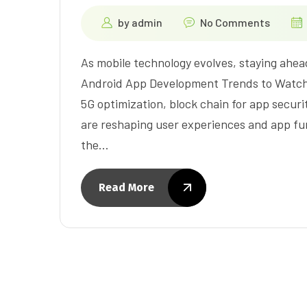
by
admin
No Comments
As mobile technology evolves, staying ahead 
Android App Development Trends to Watch 
5G optimization, block chain for app secur
are reshaping user experiences and app func
the…
Read More