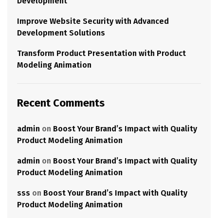
Development
Improve Website Security with Advanced
Development Solutions
Transform Product Presentation with Product
Modeling Animation
Recent Comments
admin
on
Boost Your Brand’s Impact with Quality
Product Modeling Animation
admin
on
Boost Your Brand’s Impact with Quality
Product Modeling Animation
sss
on
Boost Your Brand’s Impact with Quality
Product Modeling Animation