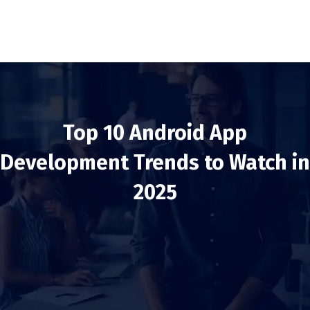
Top 10 Android App
Development Trends to Watch in
2025