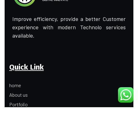
Improve efficiency, provide a better Customer
experience with modern Technolo services
available.
Quick Link
home
About us
Portfolio
Update
Contact Us