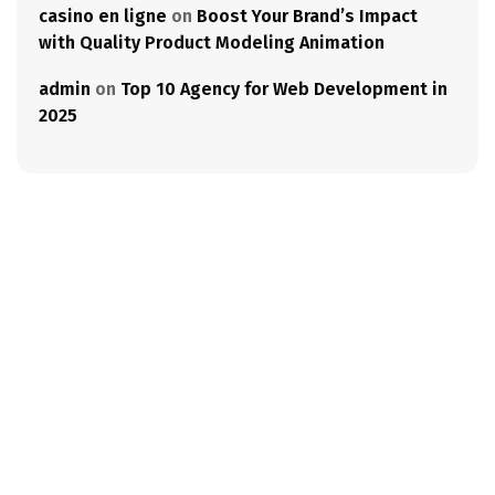
casino en ligne
on
Boost Your Brand’s Impact
with Quality Product Modeling Animation
admin
on
Top 10 Agency for Web Development in
2025