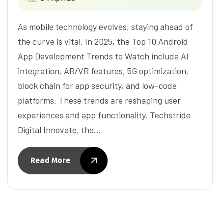
As mobile technology evolves, staying ahead of
the curve is vital. In 2025, the Top 10 Android
App Development Trends to Watch include AI
integration, AR/VR features, 5G optimization,
block chain for app security, and low-code
platforms. These trends are reshaping user
experiences and app functionality. Techstride
Digital Innovate, the…
Read More