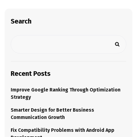
Search
Recent Posts
Improve Google Ranking Through Optimization
Strategy
Smarter Design for Better Business
Communication Growth
Fix Compatibility Problems with Android App