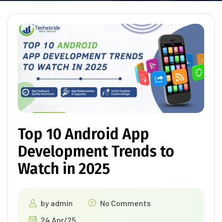
Top 10 Android App
Development Trends to
Watch in 2025
by
admin
No Comments
24 Apr/25