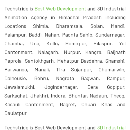
Techstride is
Best Web Development
and 3D Industrial
Animation Agency in Himachal Pradesh including
Locations Shimla, Dharamsala, Solan, Mandi,
Palampur, Baddi, Nahan, Paonta Sahib, Sundarnagar,
Chamba, Una, Kullu, Hamirpur, Bilaspur, Yol
Cantonment, Nalagarh, Nurpur, Kangra, Baijnath
Paprola, Santokhgarh, Mehatpur Basdehra, Shamshi,
Parwanoo, Manali, Tira Sujanpur, Ghumarwin,
Dalhousie, Rohru, Nagrota Bagwan, Rampur,
Jawalamukhi, Jogindernagar, Dera Gopipur,
Sarkaghat, Jhakhri, Indora, Bhuntar, Nadaun, Theog,
Kasauli Cantonment, Gagret, Chuari Khas and
Daulatpur.
Techstride is Best Web Development and
3D Industrial