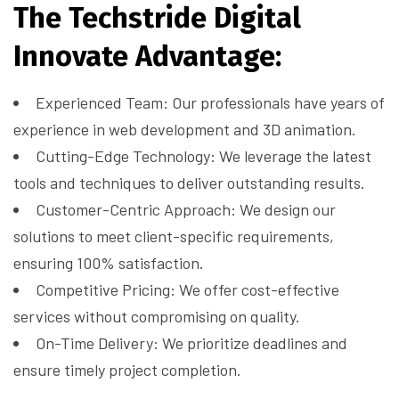
The Techstride Digital
Innovate Advantage:
Experienced Team: Our professionals have years of
experience in web development and 3D animation.
Cutting-Edge Technology: We leverage the latest
tools and techniques to deliver outstanding results.
Customer-Centric Approach: We design our
solutions to meet client-specific requirements,
ensuring 100% satisfaction.
Competitive Pricing: We offer cost-effective
services without compromising on quality.
On-Time Delivery: We prioritize deadlines and
ensure timely project completion.