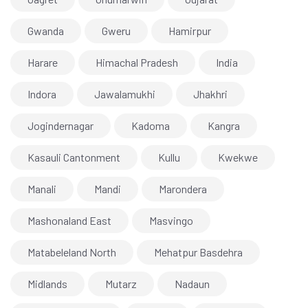
Gwanda
Gweru
Hamirpur
Harare
Himachal Pradesh
India
Indora
Jawalamukhi
Jhakhri
Jogindernagar
Kadoma
Kangra
Kasauli Cantonment
Kullu
Kwekwe
Manali
Mandi
Marondera
Mashonaland East
Masvingo
Matabeleland North
Mehatpur Basdehra
Midlands
Mutarz
Nadaun