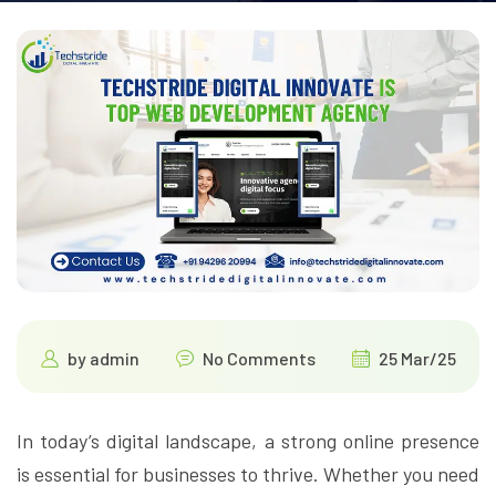
by
admin
No Comments
25 Mar/25
In today’s digital landscape, a strong online presence
is essential for businesses to thrive. Whether you need