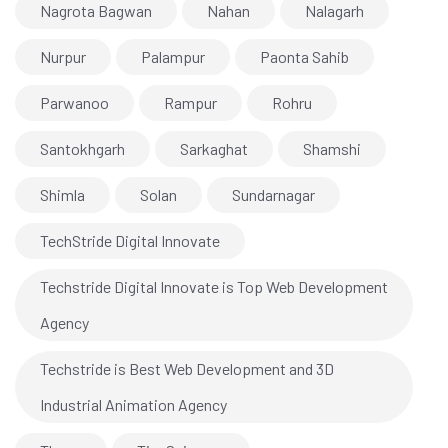
Nagrota Bagwan
Nahan
Nalagarh
Nurpur
Palampur
Paonta Sahib
Parwanoo
Rampur
Rohru
Santokhgarh
Sarkaghat
Shamshi
Shimla
Solan
Sundarnagar
TechStride Digital Innovate
Techstride Digital Innovate is Top Web Development
Agency
Techstride is Best Web Development and 3D
Industrial Animation Agency