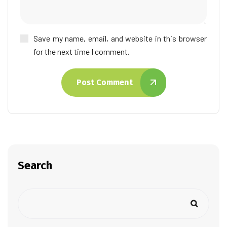
Save my name, email, and website in this browser
for the next time I comment.
Post Comment
Search