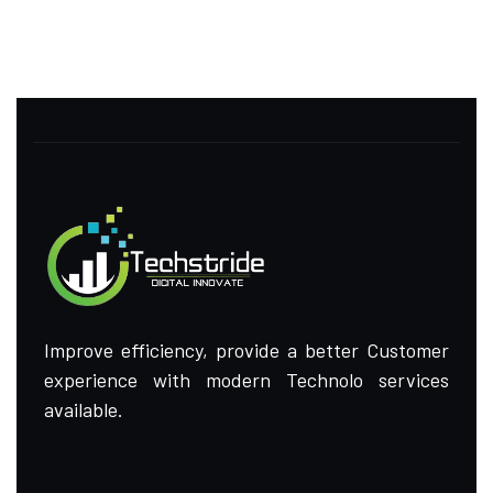
Improve efficiency, provide a better Customer
experience with modern Technolo services
available.