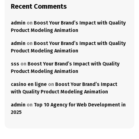
Recent Comments
admin
on
Boost Your Brand’s Impact with Quality
Product Modeling Animation
admin
on
Boost Your Brand’s Impact with Quality
Product Modeling Animation
sss
on
Boost Your Brand’s Impact with Quality
Product Modeling Animation
casino en ligne
on
Boost Your Brand’s Impact
with Quality Product Modeling Animation
admin
on
Top 10 Agency for Web Development in
2025