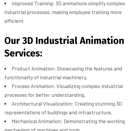
Improved Training: 3D animations simplify complex
industrial processes, making employee training more
efficient.
Our 3D Industrial Animation
Services:
Product Animation: Showcasing the features and
functionality of industrial machinery.
Process Animation: Visualizing complex industrial
processes for better understanding.
Architectural Visualization: Creating stunning 3D
representations of buildings and infrastructure.
Mechanical Animation: Demonstrating the working
mechanism of machines and tools.