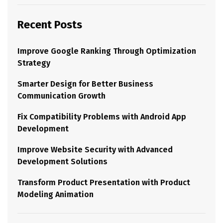
Recent Posts
Improve Google Ranking Through Optimization
Strategy
Smarter Design for Better Business
Communication Growth
Fix Compatibility Problems with Android App
Development
Improve Website Security with Advanced
Development Solutions
Transform Product Presentation with Product
Modeling Animation