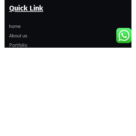
Quick Link
home
About us
Portfolio
Update
Contact Us
Our Services
Digital Marketing
Web Development
Product Modeling Animation
3D Industrial Animation