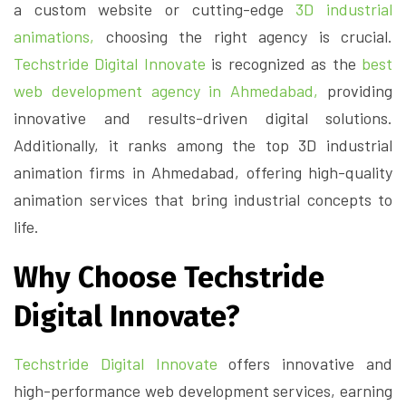
a custom website or cutting-edge
3D industrial
animations,
choosing the right agency is crucial.
Techstride Digital Innovate
is recognized as the
best
web development agency in Ahmedabad,
providing
innovative and results-driven digital solutions.
Additionally, it ranks among the top 3D industrial
animation firms in Ahmedabad, offering high-quality
animation services that bring industrial concepts to
life.
Why Choose Techstride
Digital Innovate?
Techstride Digital Innovate
offers innovative and
high-performance web development services, earning