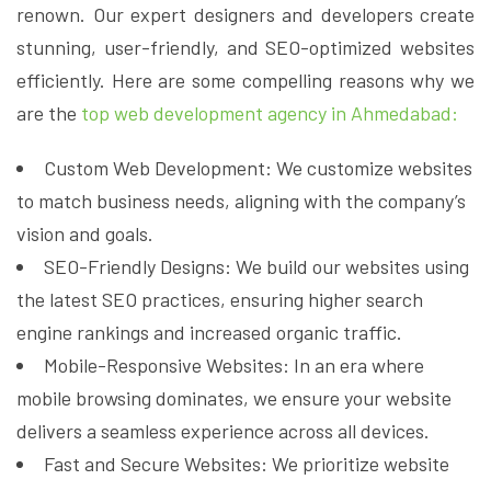
renown. Our expert designers and developers create
stunning, user-friendly, and SEO-optimized websites
efficiently. Here are some compelling reasons why we
are the
top web development agency in Ahmedabad:
Custom Web Development: We customize websites
to match business needs, aligning with the company’s
vision and goals.
SEO-Friendly Designs: We build our websites using
the latest SEO practices, ensuring higher search
engine rankings and increased organic traffic.
Mobile-Responsive Websites: In an era where
mobile browsing dominates, we ensure your website
delivers a seamless experience across all devices.
Fast and Secure Websites: We prioritize website