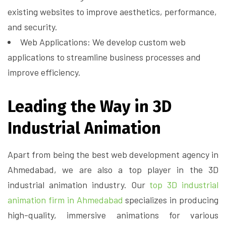
existing websites to improve aesthetics, performance,
and security.
Web Applications: We develop custom web
applications to streamline business processes and
improve efficiency.
Leading the Way in 3D
Industrial Animation
Apart from being the best web development agency in
Ahmedabad, we are also a top player in the 3D
industrial animation industry. Our
top 3D industrial
animation firm in Ahmedabad
specializes in producing
high-quality, immersive animations for various