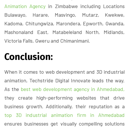
Animation Agency
in Zimbabwe including Locations
Bulawayo, Harare, Masvingo, Mutarz, Kwekwe,
Kadoma, Chitungwiza, Marondera, Epworth, Gwanda,
Mashonaland East, Matabeleland North, Midlands,
Victoria Falls, Gweru and Chimanimani.
Conclusion:
When it comes to web development and 3D industrial
animation, Techstride Digital Innovate leads the way.
As the
best web development agency in Ahmedabad,
they create high-performing websites that drive
business growth. Additionally, their reputation as a
top 3D industrial animation firm in Ahmedabad
ensures businesses get visually compelling solutions