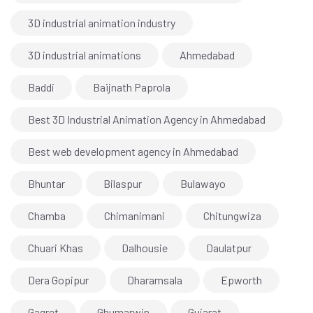
3D industrial animation industry
3D industrial animations
Ahmedabad
Baddi
Baijnath Paprola
Best 3D Industrial Animation Agency in Ahmedabad
Best web development agency in Ahmedabad
Bhuntar
Bilaspur
Bulawayo
Chamba
Chimanimani
Chitungwiza
Chuari Khas
Dalhousie
Daulatpur
Dera Gopipur
Dharamsala
Epworth
Gagret
Ghumarwin
Gujarat