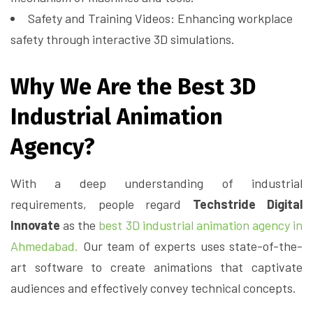
Safety and Training Videos: Enhancing workplace
safety through interactive 3D simulations.
Why We Are the Best 3D
Industrial Animation
Agency?
With a deep understanding of industrial
requirements, people regard
Techstride Digital
Innovate
as the
best 3D industrial animation agency in
Ahmedabad.
Our team of experts uses state-of-the-
art software to create animations that captivate
audiences and effectively convey technical concepts.