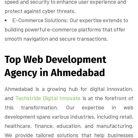
speed and security to enhance user experience and
protect against cyber threats.
E-Commerce Solutions: Our expertise extends to
building powerful e-commerce platforms that offer
smooth navigation and secure transactions.
Top Web Development
Agency in Ahmedabad
Ahmedabad is a growing hub for digital innovation,
and
Techstride Digital Innovate
is at the forefront of
this transformation. Our expertise in web
development spans various industries, including retail,
healthcare, finance, education, and manufacturing.
We provide tailored solutions that help businesses