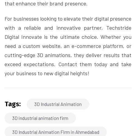
that enhance their brand presence.
For businesses looking to elevate their digital presence
with a reliable and innovative partner, Techstride
Digital Innovate is the ultimate choice. Whether you
need a custom website, an e-commerce platform, or
cutting-edge 3D animations, they deliver results that
exceed expectations. Contact them today and take
your business to new digital heights!
Tags:
3D Industrial Animation
3D industrial animation firm
3D Industrial Animation Firm in Ahmedabad