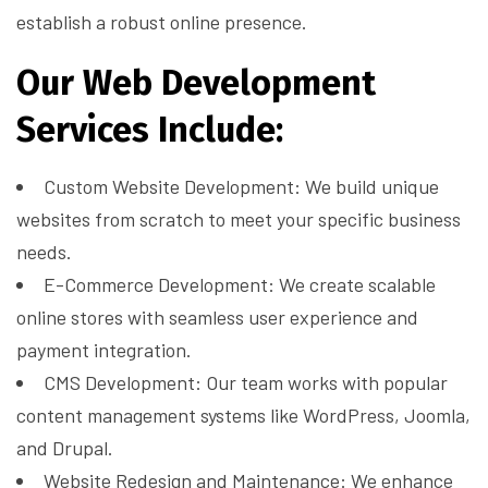
establish a robust online presence.
Our Web Development
Services Include:
Custom Website Development: We build unique
websites from scratch to meet your specific business
needs.
E-Commerce Development: We create scalable
online stores with seamless user experience and
payment integration.
CMS Development: Our team works with popular
content management systems like WordPress, Joomla,
and Drupal.
Website Redesign and Maintenance: We enhance