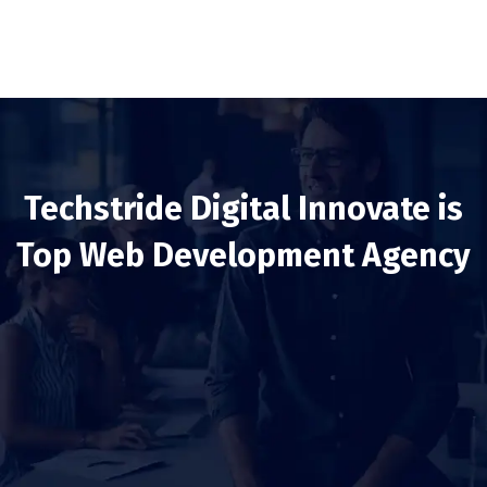
Techstride Digital Innovate is
Top Web Development Agency