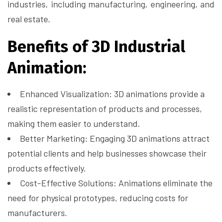
industries, including manufacturing, engineering, and
real estate.
Benefits of 3D Industrial
Animation:
Enhanced Visualization: 3D animations provide a
realistic representation of products and processes,
making them easier to understand.
Better Marketing: Engaging 3D animations attract
potential clients and help businesses showcase their
products effectively.
Cost-Effective Solutions: Animations eliminate the
need for physical prototypes, reducing costs for
manufacturers.