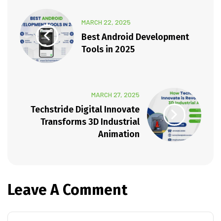
MARCH 22, 2025
Best Android Development
Tools in 2025
MARCH 27, 2025
Techstride Digital Innovate
Transforms 3D Industrial
Animation
Leave A Comment