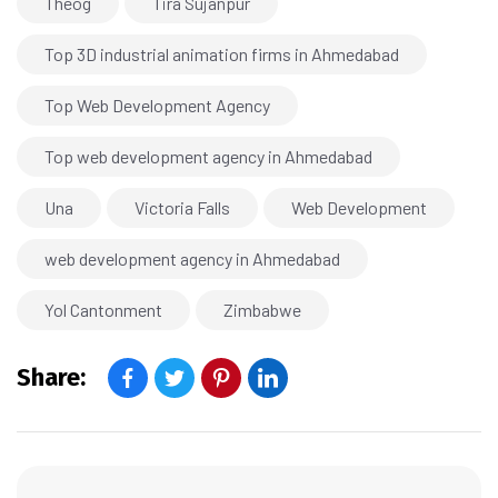
Theog
Tira Sujanpur
Top 3D industrial animation firms in Ahmedabad
Top Web Development Agency
Top web development agency in Ahmedabad
Una
Victoria Falls
Web Development
web development agency in Ahmedabad
Yol Cantonment
Zimbabwe
Share: