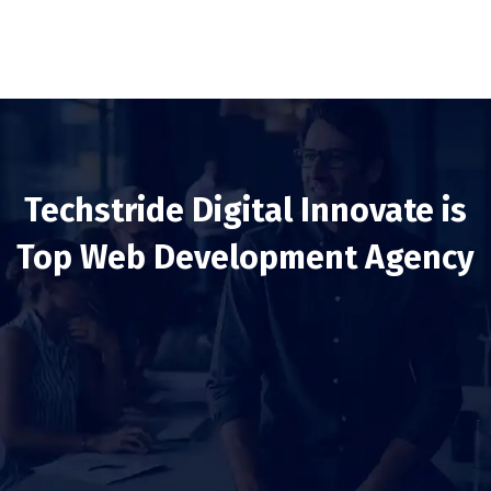
Techstride Digital Innovate is
Top Web Development Agency