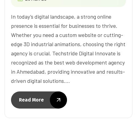
In today’s digital landscape, a strong online
presence is essential for businesses to thrive.
Whether you need a custom website or cutting-
edge 3D industrial animations, choosing the right
agency is crucial. Techstride Digital Innovate is
recognized as the best web development agency
in Ahmedabad, providing innovative and results-
driven digital solutions.…
Read More