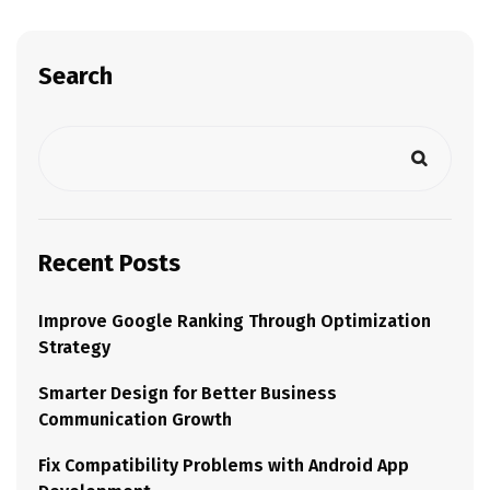
Search
Recent Posts
Improve Google Ranking Through Optimization
Strategy
Smarter Design for Better Business
Communication Growth
Fix Compatibility Problems with Android App