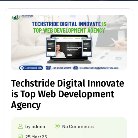
Techstride Digital Innovate
is Top Web Development
Agency
by
admin
No Comments
25 Mar/25