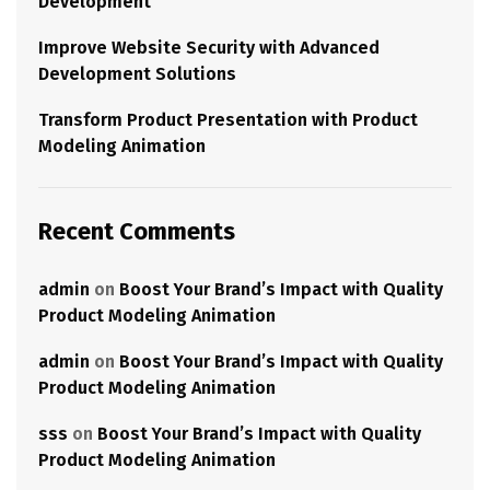
Development
Improve Website Security with Advanced
Development Solutions
Transform Product Presentation with Product
Modeling Animation
Recent Comments
admin
on
Boost Your Brand’s Impact with Quality
Product Modeling Animation
admin
on
Boost Your Brand’s Impact with Quality
Product Modeling Animation
sss
on
Boost Your Brand’s Impact with Quality
Product Modeling Animation