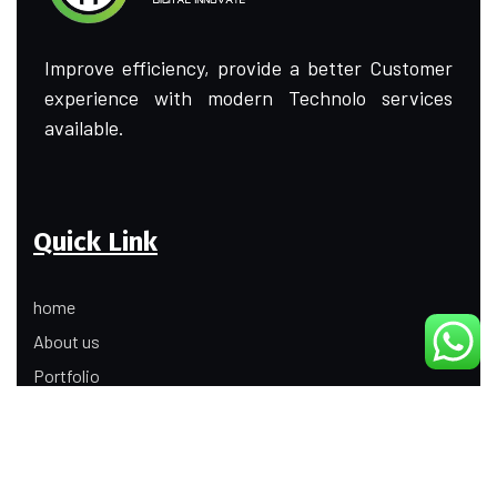
Improve efficiency, provide a better Customer
experience with modern Technolo services
available.
Quick Link
home
About us
Portfolio
Update
Contact Us