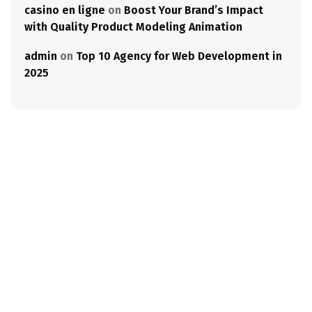
casino en ligne
on
Boost Your Brand’s Impact
with Quality Product Modeling Animation
admin
on
Top 10 Agency for Web Development in
2025