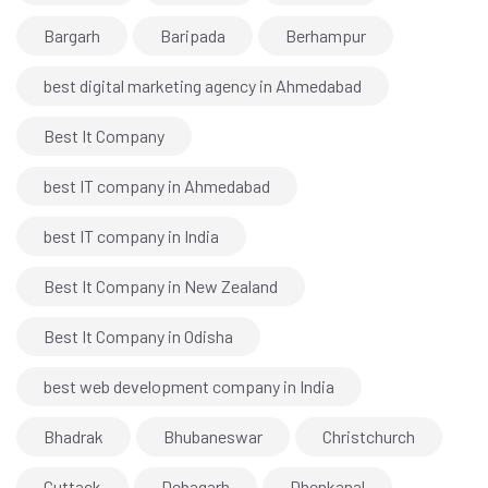
Bargarh
Baripada
Berhampur
best digital marketing agency in Ahmedabad
Best It Company
best IT company in Ahmedabad
best IT company in India
Best It Company in New Zealand
Best It Company in Odisha
best web development company in India
Bhadrak
Bhubaneswar
Christchurch
Cuttack
Debagarh
Dhenkanal