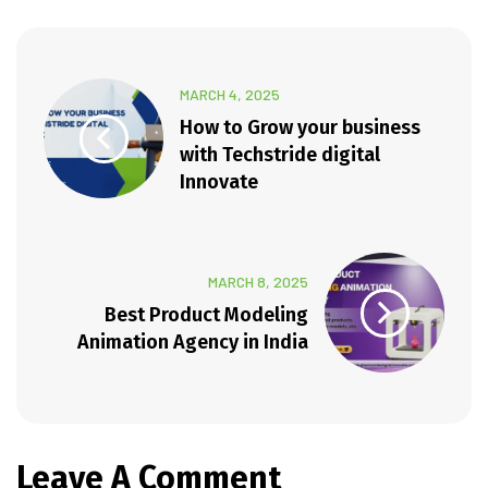
MARCH 4, 2025
How to Grow your business
with Techstride digital
Innovate
MARCH 8, 2025
Best Product Modeling
Animation Agency in India
Leave A Comment