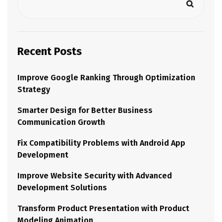
Recent Posts
Improve Google Ranking Through Optimization
Strategy
Smarter Design for Better Business
Communication Growth
Fix Compatibility Problems with Android App
Development
Improve Website Security with Advanced
Development Solutions
Transform Product Presentation with Product
Modeling Animation