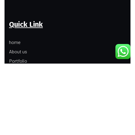
Quick Link
home
About us
Portfolio
Update
Contact Us
Our Services
Digital Marketing
Web Development
Product Modeling Animation