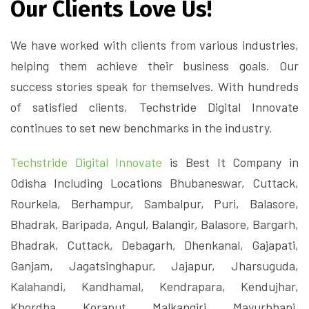
Our Clients Love Us!
We have worked with clients from various industries,
helping them achieve their business goals. Our
success stories speak for themselves. With hundreds
of satisfied clients, Techstride Digital Innovate
continues to set new benchmarks in the industry.
Techstride Digital Innovate
is Best It Company in
Odisha Including Locations Bhubaneswar, Cuttack,
Rourkela, Berhampur, Sambalpur, Puri, Balasore,
Bhadrak, Baripada, Angul, Balangir, Balasore, Bargarh,
Bhadrak, Cuttack, Debagarh, Dhenkanal, Gajapati,
Ganjam, Jagatsinghapur, Jajapur, Jharsuguda,
Kalahandi, Kandhamal, Kendrapara, Kendujhar,
Khordha, Koraput, Malkangiri, Mayurbhanj,