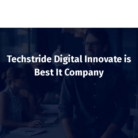
Techstride Digital Innovate is
Best It Company