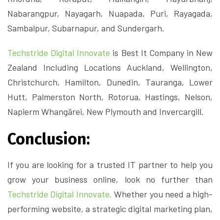
Nabarangpur, Nayagarh, Nuapada, Puri, Rayagada,
Sambalpur, Subarnapur, and Sundergarh.
Techstride Digital Innovate
is Best It Company in New
Zealand Including Locations Auckland, Wellington,
Christchurch, Hamilton, Dunedin, Tauranga, Lower
Hutt, Palmerston North, Rotorua, Hastings, Nelson,
Napierm Whangārei, New Plymouth and Invercargill.
Conclusion:
If you are looking for a trusted IT partner to help you
grow your business online, look no further than
Techstride Digital Innovate.
Whether you need a high-
performing website, a strategic digital marketing plan,