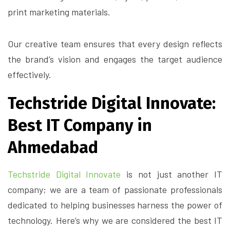
print marketing materials.
Our creative team ensures that every design reflects
the brand’s vision and engages the target audience
effectively.
Techstride Digital Innovate:
Best IT Company in
Ahmedabad
Techstride Digital Innovate
is not just another IT
company; we are a team of passionate professionals
dedicated to helping businesses harness the power of
technology. Here’s why we are considered the best IT