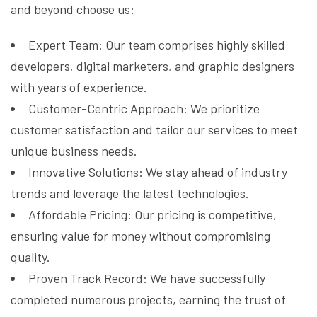
and beyond choose us:
Expert Team: Our team comprises highly skilled
developers, digital marketers, and graphic designers
with years of experience.
Customer-Centric Approach: We prioritize
customer satisfaction and tailor our services to meet
unique business needs.
Innovative Solutions: We stay ahead of industry
trends and leverage the latest technologies.
Affordable Pricing: Our pricing is competitive,
ensuring value for money without compromising
quality.
Proven Track Record: We have successfully
completed numerous projects, earning the trust of