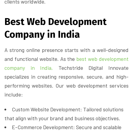
clients worldwide.
Best Web Development
Company in India
A strong online presence starts with a well-designed
and functional website. As the
best web development
company in India,
Techstride Digital Innovate
specializes in creating responsive, secure, and high-
performing websites. Our web development services
include:
Custom Website Development: Tailored solutions
that align with your brand and business objectives.
E-Commerce Development: Secure and scalable