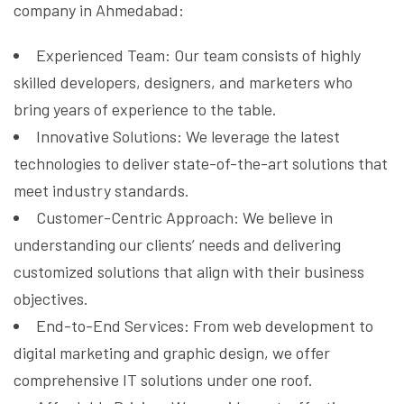
company in Ahmedabad:
Experienced Team: Our team consists of highly
skilled developers, designers, and marketers who
bring years of experience to the table.
Innovative Solutions: We leverage the latest
technologies to deliver state-of-the-art solutions that
meet industry standards.
Customer-Centric Approach: We believe in
understanding our clients’ needs and delivering
customized solutions that align with their business
objectives.
End-to-End Services: From web development to
digital marketing and graphic design, we offer
comprehensive IT solutions under one roof.