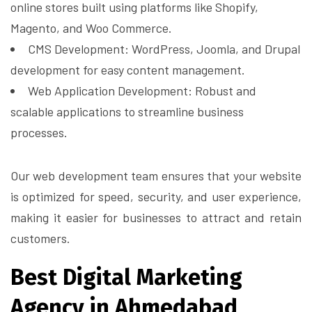
online stores built using platforms like Shopify,
Magento, and Woo Commerce.
CMS Development: WordPress, Joomla, and Drupal
development for easy content management.
Web Application Development: Robust and
scalable applications to streamline business
processes.
Our web development team ensures that your website
is optimized for speed, security, and user experience,
making it easier for businesses to attract and retain
customers.
Best Digital Marketing
Agency in Ahmedabad