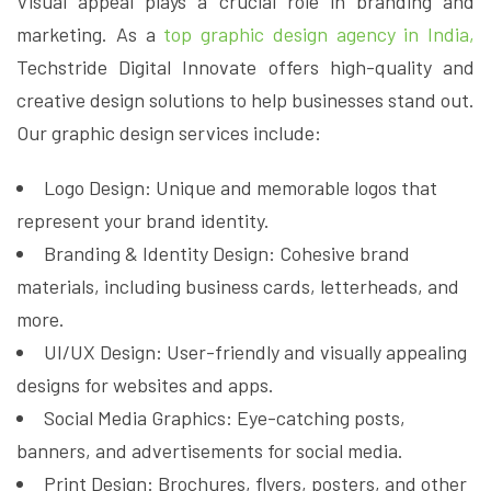
Visual appeal plays a crucial role in branding and
marketing. As a
top graphic design agency in India,
Techstride Digital Innovate offers high-quality and
creative design solutions to help businesses stand out.
Our graphic design services include:
Logo Design: Unique and memorable logos that
represent your brand identity.
Branding & Identity Design: Cohesive brand
materials, including business cards, letterheads, and
more.
UI/UX Design: User-friendly and visually appealing
designs for websites and apps.
Social Media Graphics: Eye-catching posts,
banners, and advertisements for social media.
Print Design: Brochures, flyers, posters, and other