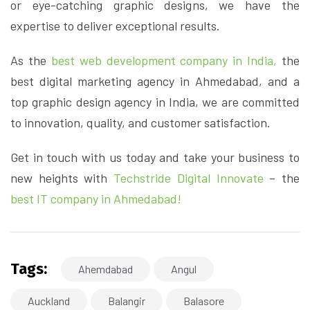
or eye-catching graphic designs, we have the
expertise to deliver exceptional results.
As the
best web development company in India,
the
best digital marketing agency in Ahmedabad, and a
top graphic design agency in India, we are committed
to innovation, quality, and customer satisfaction.
Get in touch with us today and take your business to
new heights with
Techstride Digital Innovate
– the
best IT company in Ahmedabad!
Tags:
Ahemdabad
Angul
Auckland
Balangir
Balasore