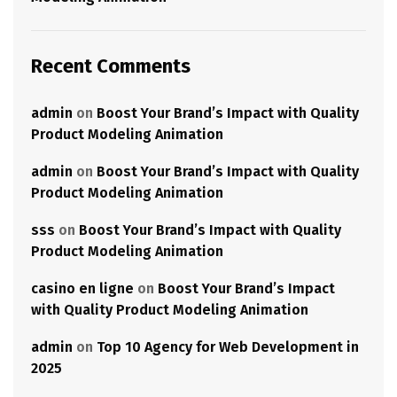
Recent Comments
admin
on
Boost Your Brand’s Impact with Quality
Product Modeling Animation
admin
on
Boost Your Brand’s Impact with Quality
Product Modeling Animation
sss
on
Boost Your Brand’s Impact with Quality
Product Modeling Animation
casino en ligne
on
Boost Your Brand’s Impact
with Quality Product Modeling Animation
admin
on
Top 10 Agency for Web Development in
2025