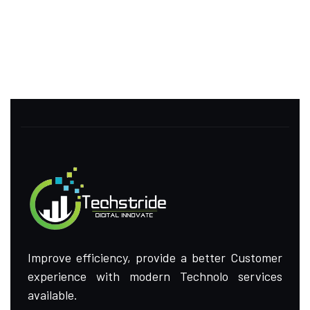
Improve efficiency, provide a better Customer
experience with modern Technolo services
available.