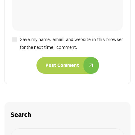
Save my name, email, and website in this browser
for the next time I comment.
Post Comment
Search