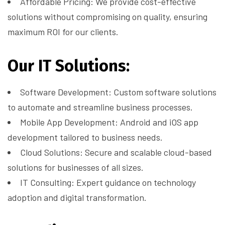
Affordable Pricing: We provide cost-effective
solutions without compromising on quality, ensuring
maximum ROI for our clients.
Our IT Solutions:
Software Development: Custom software solutions
to automate and streamline business processes.
Mobile App Development: Android and iOS app
development tailored to business needs.
Cloud Solutions: Secure and scalable cloud-based
solutions for businesses of all sizes.
IT Consulting: Expert guidance on technology
adoption and digital transformation.