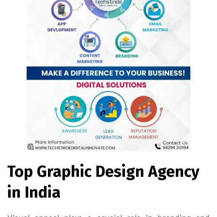
Top Graphic Design Agency
in India