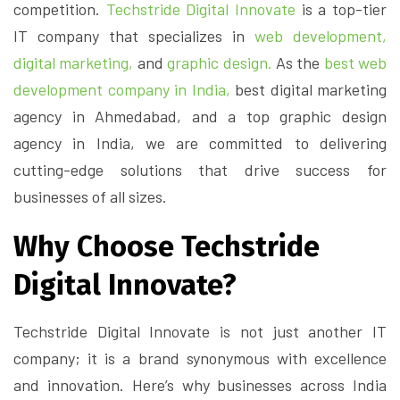
competition.
Techstride Digital Innovate
is a top-tier
IT company that specializes in
web development,
digital marketing,
and
graphic design.
As the
best web
development company in India,
best digital marketing
agency in Ahmedabad, and a top graphic design
agency in India, we are committed to delivering
cutting-edge solutions that drive success for
businesses of all sizes.
Why Choose Techstride
Digital Innovate?
Techstride Digital Innovate is not just another IT
company; it is a brand synonymous with excellence
and innovation. Here’s why businesses across India