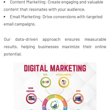
Content Marketing: Create engaging and valuable
content that resonates with your audience.
Email Marketing: Drive conversions with targeted
email campaigns.
Our data-driven approach ensures measurable
results, helping businesses maximize their online
potential.