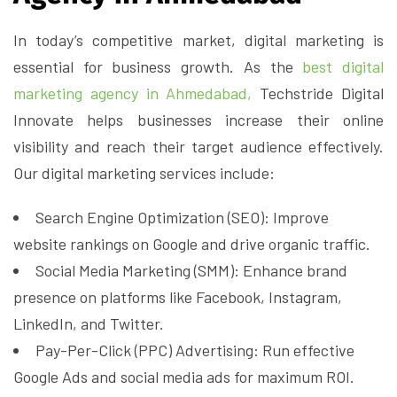
In today’s competitive market, digital marketing is
essential for business growth. As the
best digital
marketing agency in Ahmedabad,
Techstride Digital
Innovate helps businesses increase their online
visibility and reach their target audience effectively.
Our digital marketing services include:
Search Engine Optimization (SEO): Improve
website rankings on Google and drive organic traffic.
Social Media Marketing (SMM): Enhance brand
presence on platforms like Facebook, Instagram,
LinkedIn, and Twitter.
Pay-Per-Click (PPC) Advertising: Run effective
Google Ads and social media ads for maximum ROI.