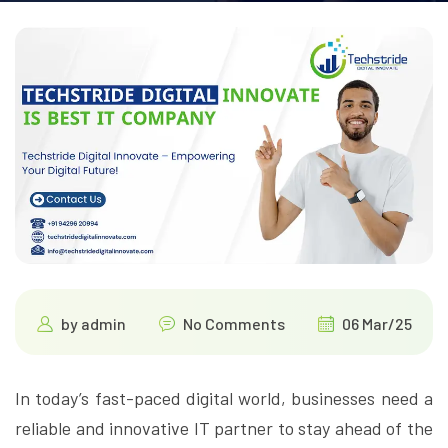
by
admin
No Comments
06 Mar/25
In today’s fast-paced digital world, businesses need a
reliable and innovative IT partner to stay ahead of the