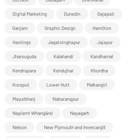
Digital Marketing
Dunedin
Gajapati
Ganjam
Graphic Design
Hamilton
Hastings
Jagatsinghapur
Jajapur
Jharsuguda
Kalahandi
Kandhamal
Kendrapara
Kendujhar
Khordha
Koraput
Lower Hutt
Malkangiri
Mayurbhanj
Nabarangpur
Napierm Whangārei
Nayagarh
Nelson
New Plymouth and Invercargill