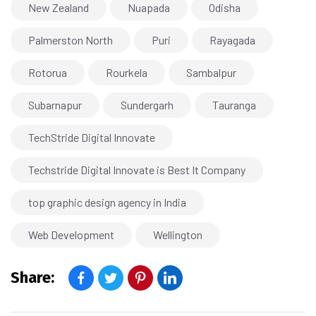
New Zealand
Nuapada
Odisha
Palmerston North
Puri
Rayagada
Rotorua
Rourkela
Sambalpur
Subarnapur
Sundergarh
Tauranga
TechStride Digital Innovate
Techstride Digital Innovate is Best It Company
top graphic design agency in India
Web Development
Wellington
Share: