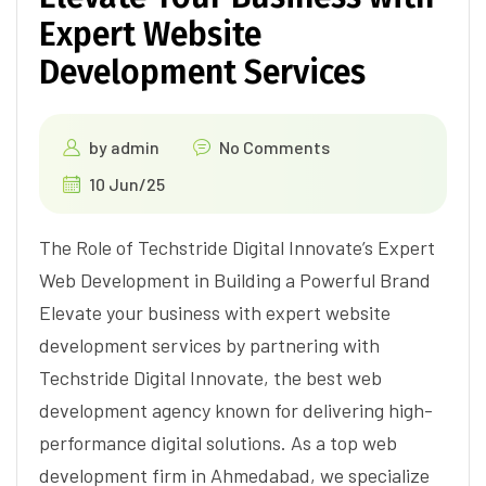
Expert Website
Development Services
by
admin
No Comments
10 Jun/25
The Role of Techstride Digital Innovate’s Expert
Web Development in Building a Powerful Brand
Elevate your business with expert website
development services by partnering with
Techstride Digital Innovate, the best web
development agency known for delivering high-
performance digital solutions. As a top web
development firm in Ahmedabad, we specialize