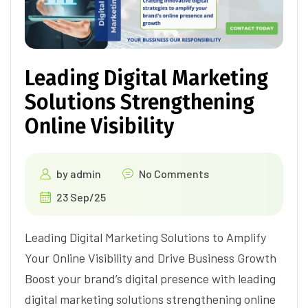
Leading Digital Marketing
Solutions Strengthening
Online Visibility
by
admin
No Comments
23 Sep/25
Leading Digital Marketing Solutions to Amplify
Your Online Visibility and Drive Business Growth
Boost your brand’s digital presence with leading
digital marketing solutions strengthening online