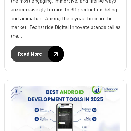
the most engaging, immersive, and lifelike ways
are increasingly turning to 3D product modeling
and animation. Among the myriad firms in the
market, Techstride Digital Innovate stands tall as
the…
Read More