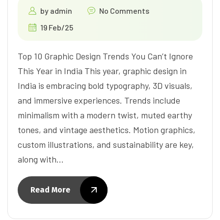
by
admin
No Comments
19 Feb/25
Top 10 Graphic Design Trends You Can’t Ignore
This Year in India This year, graphic design in
India is embracing bold typography, 3D visuals,
and immersive experiences. Trends include
minimalism with a modern twist, muted earthy
tones, and vintage aesthetics. Motion graphics,
custom illustrations, and sustainability are key,
along with…
Read More