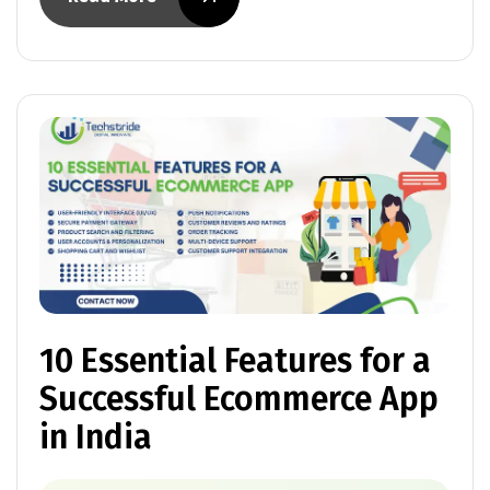
10 Essential Features for a
Successful Ecommerce App
in India