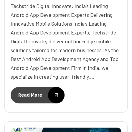
Techstride Digital Innovate: India’s Leading
Android App Development Experts Delivering
Innovative Mobile Solutions India’s Leading
Android App Development Experts, Techstride
Digital Innovate, deliver cutting-edge mobile
solutions tailored for modern businesses. As the
Best Android App Development Agency and Top
Android App Development Firm in India, we
specialize in creating user-friendly,…
Read More