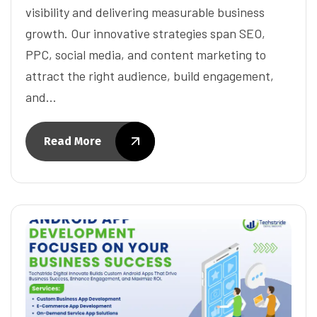
visibility and delivering measurable business
growth. Our innovative strategies span SEO,
PPC, social media, and content marketing to
attract the right audience, build engagement,
and…
Read More