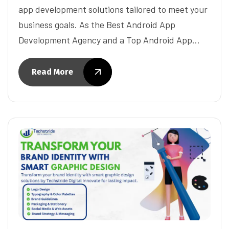
app development solutions tailored to meet your
business goals. As the Best Android App
Development Agency and a Top Android App…
Read More