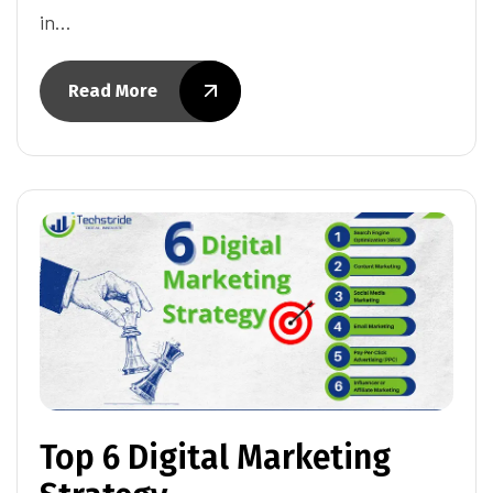
in…
Read More
Top 6 Digital Marketing