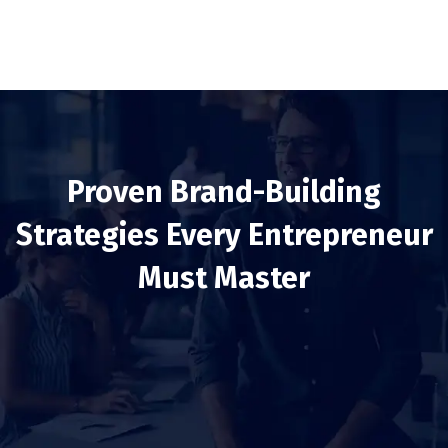
Proven Brand-Building
Strategies Every Entrepreneur
Must Master