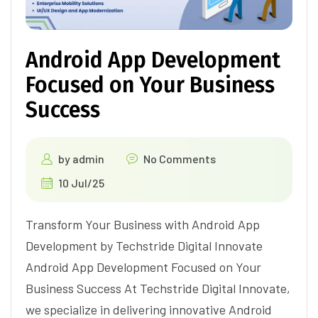
Android App Development
Focused on Your Business
Success
by
admin
No Comments
10 Jul/25
Transform Your Business with Android App
Development by Techstride Digital Innovate
Android App Development Focused on Your
Business Success At Techstride Digital Innovate,
we specialize in delivering innovative Android