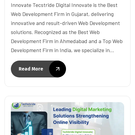
Innovate Tecstride Digital Innovate is the Best
Web Development Firm in Gujarat, delivering
innovative and result-driven Web Development
solutions. Recognized as the Best Web
Development Firm in Ahmedabad and a Top Web
Development Firm in India, we specialize in…
Read More