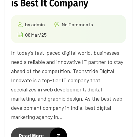
is Best It Company
by
admin
No Comments
06 Mar/25
In today’s fast-paced digital world, businesses
need a reliable and innovative IT partner to stay
ahead of the competition. Techstride Digital
Innovate is a top-tier IT company that
specializes in web development, digital
marketing, and graphic design. As the best web
development company in India, best digital
marketing agency in…
Read More