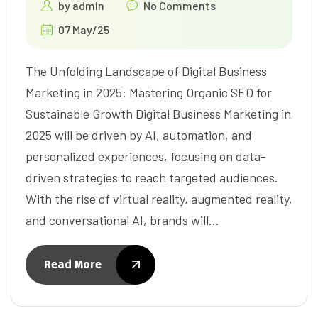
by
admin
No Comments
07 May/25
The Unfolding Landscape of Digital Business
Marketing in 2025: Mastering Organic SEO for
Sustainable Growth Digital Business Marketing in
2025 will be driven by AI, automation, and
personalized experiences, focusing on data-
driven strategies to reach targeted audiences.
With the rise of virtual reality, augmented reality,
and conversational AI, brands will…
Read More