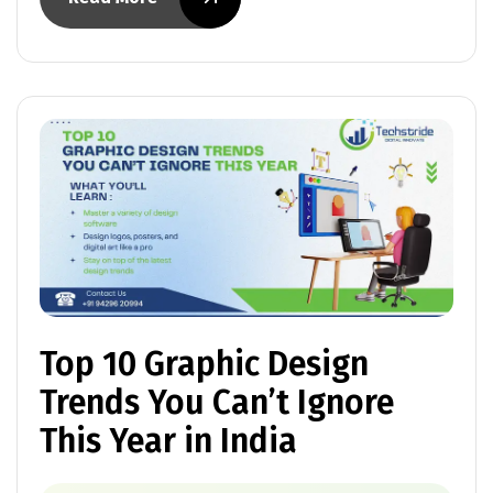
Top 10 Graphic Design
Trends You Can’t Ignore
This Year in India