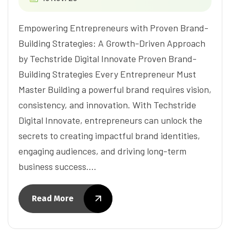
Empowering Entrepreneurs with Proven Brand-
Building Strategies: A Growth-Driven Approach
by Techstride Digital Innovate Proven Brand-
Building Strategies Every Entrepreneur Must
Master Building a powerful brand requires vision,
consistency, and innovation. With Techstride
Digital Innovate, entrepreneurs can unlock the
secrets to creating impactful brand identities,
engaging audiences, and driving long-term
business success.…
Read More