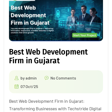
Best Web Development
Firm in Gujarat
by
admin
No Comments
07 Oct/25
Best Web Development Firm in Gujarat:
Transforming Businesses with Techstride Digital