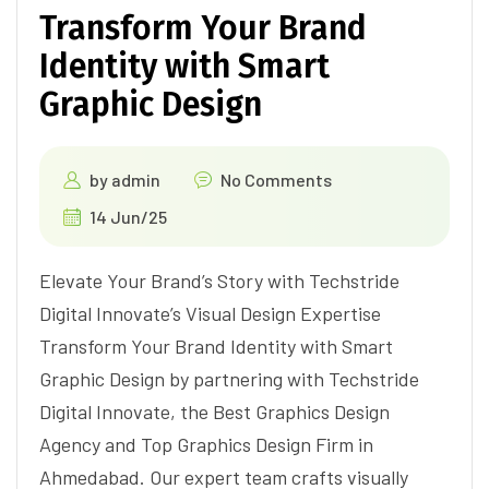
Transform Your Brand
Identity with Smart
Graphic Design
by
admin
No Comments
14 Jun/25
Elevate Your Brand’s Story with Techstride
Digital Innovate’s Visual Design Expertise
Transform Your Brand Identity with Smart
Graphic Design by partnering with Techstride
Digital Innovate, the Best Graphics Design
Agency and Top Graphics Design Firm in
Ahmedabad. Our expert team crafts visually