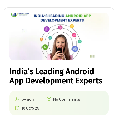
India’s Leading Android
App Development Experts
by
admin
No Comments
18 Oct/25