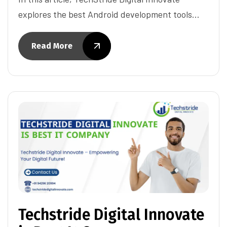
explores the best Android development tools…
Read More
Techstride Digital Innovate