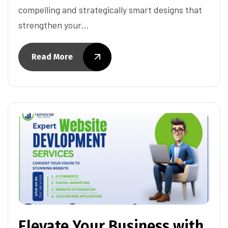
compelling and strategically smart designs that
strengthen your…
Read More
Elevate Your Business with