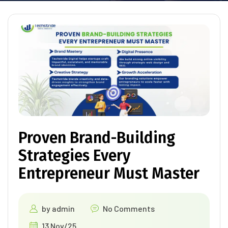
Proven Brand-Building
Strategies Every
Entrepreneur Must Master
by
admin
No Comments
13 Nov/25