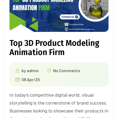
Top 3D Product Modeling
Animation Firm
by
admin
No Comments
08 Apr/25
In today’s competitive digital world, visual
storytelling is the cornerstone of brand success.
Businesses looking to showcase their products in