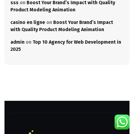
sss
on
Boost Your Brand’s Impact with Quality
Product Modeling Animation
casino en ligne
on
Boost Your Brand’s Impact
with Quality Product Modeling Animation
admin
on
Top 10 Agency for Web Development in
2025