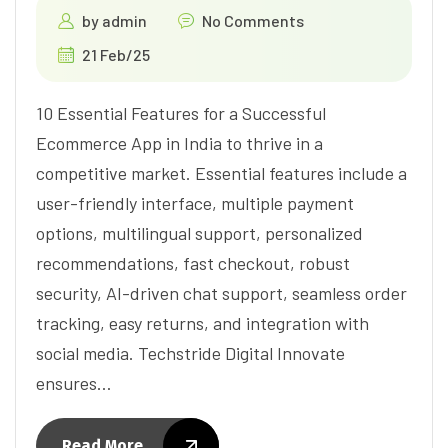
by
admin
No Comments
21 Feb/25
10 Essential Features for a Successful
Ecommerce App in India to thrive in a
competitive market. Essential features include a
user-friendly interface, multiple payment
options, multilingual support, personalized
recommendations, fast checkout, robust
security, AI-driven chat support, seamless order
tracking, easy returns, and integration with
social media. Techstride Digital Innovate
ensures…
Read More