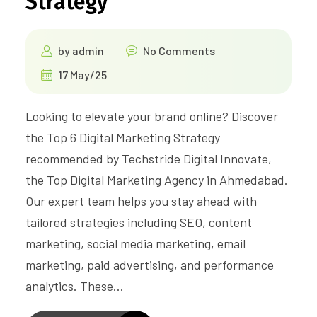
Strategy
by
admin
No Comments
17 May/25
Looking to elevate your brand online? Discover
the Top 6 Digital Marketing Strategy
recommended by Techstride Digital Innovate,
the Top Digital Marketing Agency in Ahmedabad.
Our expert team helps you stay ahead with
tailored strategies including SEO, content
marketing, social media marketing, email
marketing, paid advertising, and performance
analytics. These…