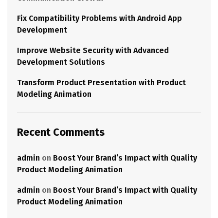
Fix Compatibility Problems with Android App
Development
Improve Website Security with Advanced
Development Solutions
Transform Product Presentation with Product
Modeling Animation
Recent Comments
admin
on
Boost Your Brand’s Impact with Quality
Product Modeling Animation
admin
on
Boost Your Brand’s Impact with Quality
Product Modeling Animation