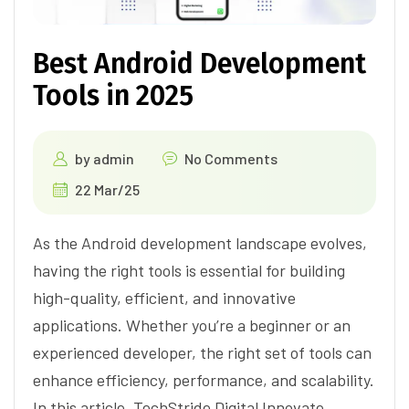
Best Android Development
Tools in 2025
by
admin
No Comments
22 Mar/25
As the Android development landscape evolves,
having the right tools is essential for building
high-quality, efficient, and innovative
applications. Whether you’re a beginner or an
experienced developer, the right set of tools can
enhance efficiency, performance, and scalability.
In this article, TechStride Digital Innovate