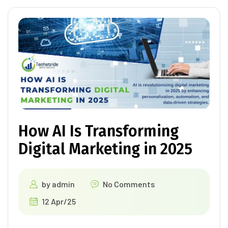
How AI Is Transforming
Digital Marketing in 2025
by
admin
No Comments
12 Apr/25