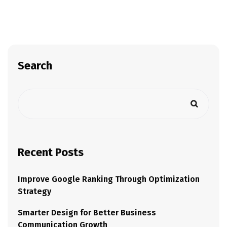
Search
Recent Posts
Improve Google Ranking Through Optimization
Strategy
Smarter Design for Better Business
Communication Growth