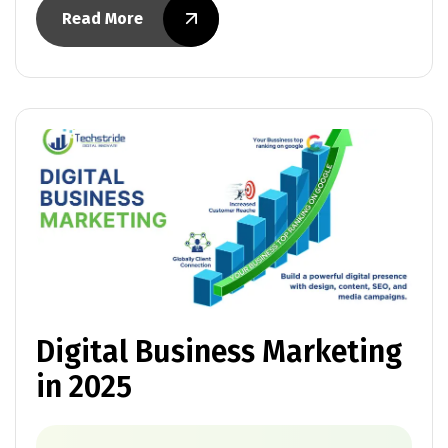
Read More
Digital Business Marketing
in 2025