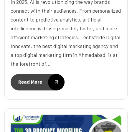
In 2025, AI is revolutionizing the way brands
connect with their audiences. From personalized
content to predictive analytics, artificial
intelligence is driving smarter, faster, and more
efficient marketing strategies. Techstride Digital
Innovate, the best digital marketing agency and
a top digital marketing firm in Ahmedabad, is at
the forefront of…
Read More