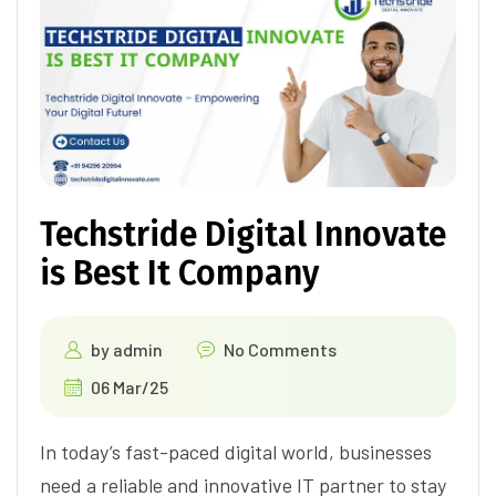
Techstride Digital Innovate
is Best It Company
by
admin
No Comments
06 Mar/25
In today’s fast-paced digital world, businesses
need a reliable and innovative IT partner to stay