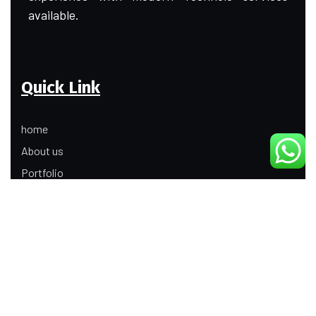
available.
Quick Link
home
About us
Portfolio
Update
Contact Us
Our Services
Digital Marketing