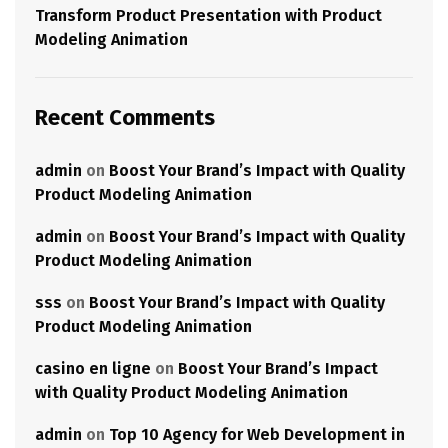
Transform Product Presentation with Product
Modeling Animation
Recent Comments
admin
on
Boost Your Brand’s Impact with Quality
Product Modeling Animation
admin
on
Boost Your Brand’s Impact with Quality
Product Modeling Animation
sss
on
Boost Your Brand’s Impact with Quality
Product Modeling Animation
casino en ligne
on
Boost Your Brand’s Impact
with Quality Product Modeling Animation
admin
on
Top 10 Agency for Web Development in