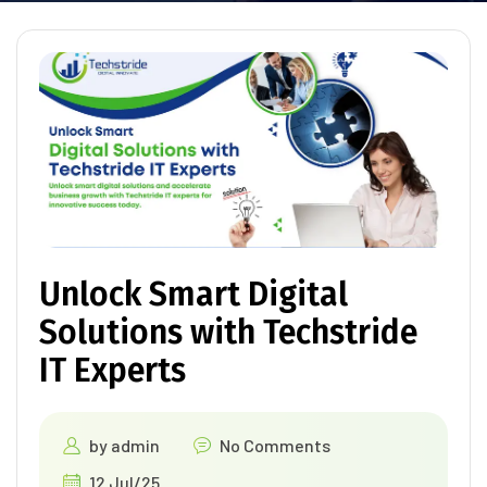
Unlock Smart Digital
Solutions with Techstride
IT Experts
by
admin
No Comments
12 Jul/25