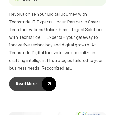
Revolutionize Your Digital Journey with
Techstride IT Experts – Your Partner in Smart
Tech Innovations Unlock Smart Digital Solutions
with Techstride IT Experts – your gateway to
innovative technology and digital growth. At
Techstride Digital Innovate, we specialize in
crafting intelligent IT strategies tailored to your
business needs. Recognized as…
Read More