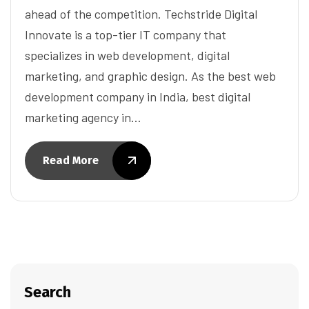
ahead of the competition. Techstride Digital
Innovate is a top-tier IT company that
specializes in web development, digital
marketing, and graphic design. As the best web
development company in India, best digital
marketing agency in…
Read More
Search