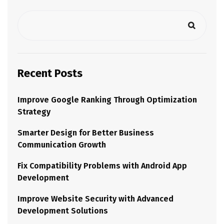
Recent Posts
Improve Google Ranking Through Optimization
Strategy
Smarter Design for Better Business
Communication Growth
Fix Compatibility Problems with Android App
Development
Improve Website Security with Advanced
Development Solutions