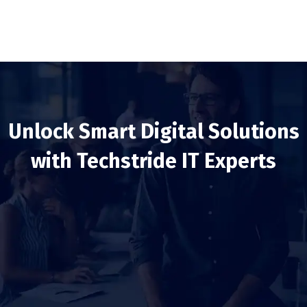
Unlock Smart Digital Solutions
with Techstride IT Experts