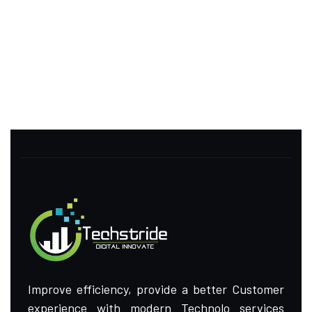
Improve efficiency, provide a better Customer
experience with modern Technolo services