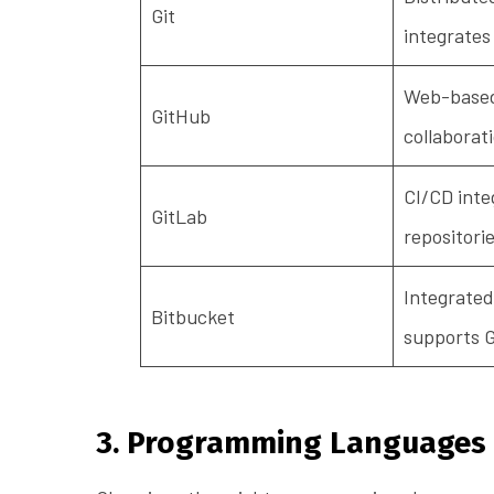
Git
integrates
Web-based 
GitHub
collaborat
CI/CD inte
GitLab
repositori
Integrated
Bitbucket
supports G
3. Programming Languages