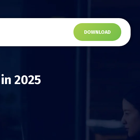
s
DOWNLOAD
 in 2025