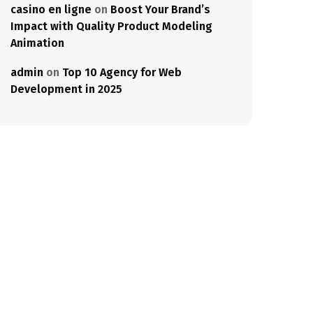
casino en ligne
on
Boost Your Brand’s
Impact with Quality Product Modeling
Animation
admin
on
Top 10 Agency for Web
Development in 2025