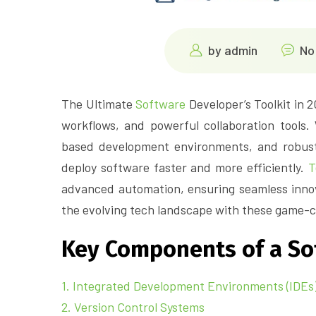
by
admin
No
The Ultimate
Software
Developer’s Toolkit in 
workflows, and powerful collaboration tools.
based development environments, and robust 
deploy software faster and more efficiently.
T
advanced automation, ensuring seamless innov
the evolving tech landscape with these game-c
Key Components of a Sof
1. Integrated Development Environments (IDEs)
2. Version Control Systems