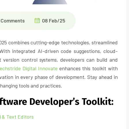
 Comments
08 Feb/25
2025 combines cutting-edge technologies, streamlined
 With integrated AI-driven code suggestions, cloud-
version control systems, developers can build and
echstride Digital Innovate
enhances this toolkit with
ation in every phase of development. Stay ahead in
hanging tools and practices.
tware Developer’s Toolkit:
 & Text Editors