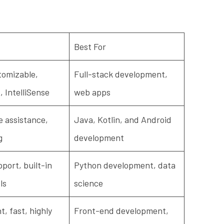
Best For
tomizable,
Full-stack development,
, IntelliSense
web apps
 assistance,
Java, Kotlin, and Android
g
development
port, built-in
Python development, data
ls
science
, fast, highly
Front-end development,