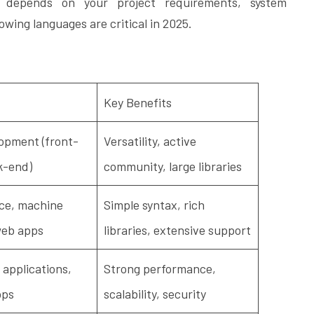
 depends on your project requirements, system
owing languages are critical in 2025.
Key Benefits
opment (front-
Versatility, active
k-end)
community, large libraries
ce, machine
Simple syntax, rich
web apps
libraries, extensive support
 applications,
Strong performance,
pps
scalability, security