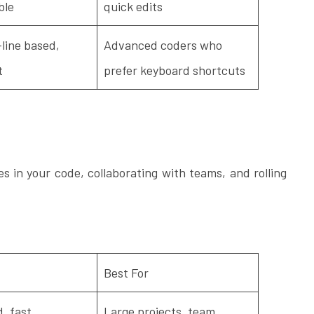
ble
quick edits
ine based,
Advanced coders who
t
prefer keyboard shortcuts
es in your code, collaborating with teams, and rolling
Best For
, fast,
Large projects, team