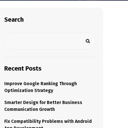
Search
Recent Posts
Improve Google Ranking Through
Optimization Strategy
Smarter Design for Better Business
Communication Growth
Fix Compatibility Problems with Android