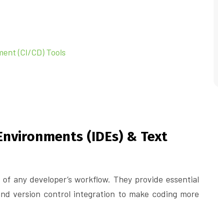
ment (CI/CD) Tools
Environments (IDEs) & Text
 of any developer’s workflow. They provide essential
 and version control integration to make coding more