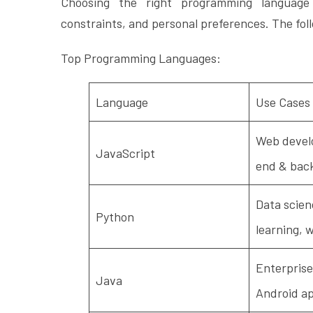
Choosing the right programming language
constraints, and personal preferences. The foll
Top Programming Languages:
Language
Use Cases
Web devel
JavaScript
end & bac
Data scien
Python
learning, 
Enterprise
Java
Android a