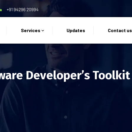
+91 94296 20994
Services
Updates
Contact u
ware Developer’s Toolkit