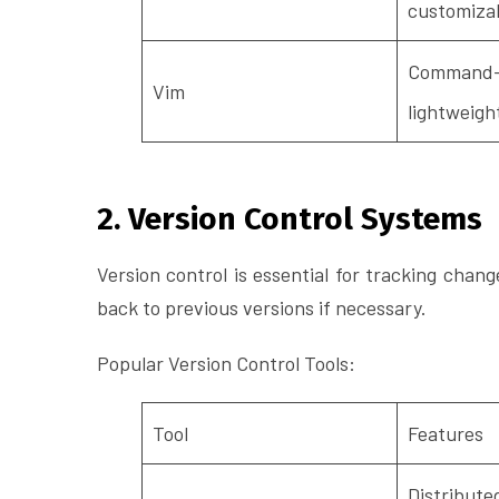
customiza
Command-l
Vim
lightweigh
2. Version Control Systems
Version control is essential for tracking chang
back to previous versions if necessary.
Popular Version Control Tools:
Tool
Features
Distributed