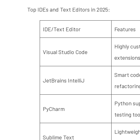
Top IDEs and Text Editors in 2025:
IDE/Text Editor
Features
Highly cus
Visual Studio Code
extensions
Smart code
JetBrains IntelliJ
refactorin
Python sup
PyCharm
testing too
Lightweight
Sublime Text