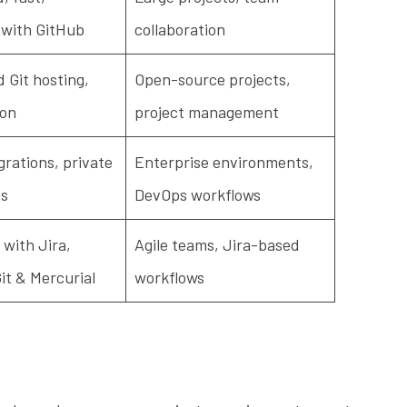
 with GitHub
collaboration
Git hosting,
Open-source projects,
ion
project management
grations, private
Enterprise environments,
es
DevOps workflows
 with Jira,
Agile teams, Jira-based
it & Mercurial
workflows