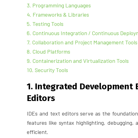
3. Programming Languages
4. Frameworks & Libraries
5. Testing Tools
6. Continuous Integration / Continuous Deploy
7. Collaboration and Project Management Tools
8. Cloud Platforms
9. Containerization and Virtualization Tools
10. Security Tools
1. Integrated Development 
Editors
IDEs and text editors serve as the foundation
features like syntax highlighting, debugging,
efficient.