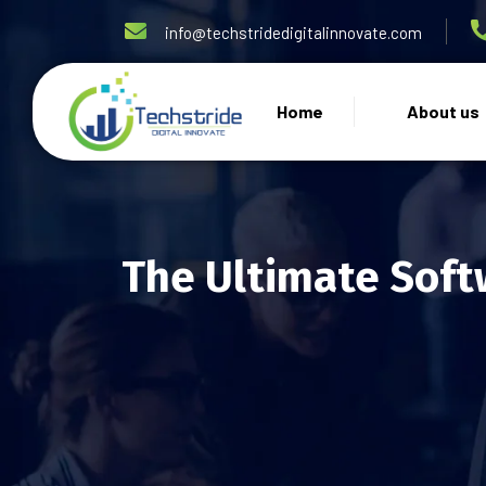
info@techstridedigitalinnovate.com
Home
About us
The Ultimate Soft