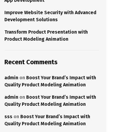
App Development
Improve Website Security with Advanced
Development Solutions
Transform Product Presentation with
Product Modeling Animation
Recent Comments
admin
on
Boost Your Brand’s Impact with
Quality Product Modeling Animation
admin
on
Boost Your Brand’s Impact with
Quality Product Modeling Animation
sss
on
Boost Your Brand’s Impact with
Quality Product Modeling Animation