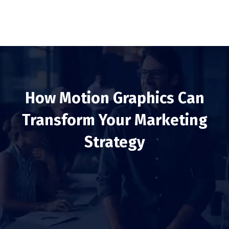
How Motion Graphics Can
Transform Your Marketing
Strategy