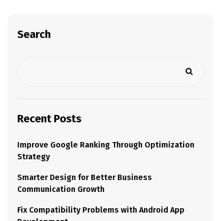
Search
Recent Posts
Improve Google Ranking Through Optimization
Strategy
Smarter Design for Better Business
Communication Growth
Fix Compatibility Problems with Android App