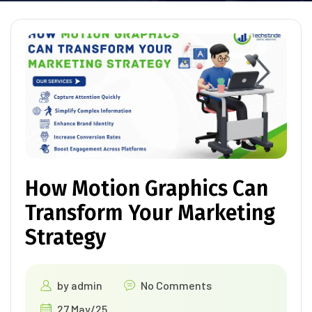
How Motion Graphics Can
Transform Your Marketing
Strategy
by
admin
No Comments
27 May/25