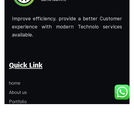
Improve efficiency, provide a better Customer
experience with modern Technolo services
available.
Quick Link
home
About us
Portfolio
Update
Contact Us