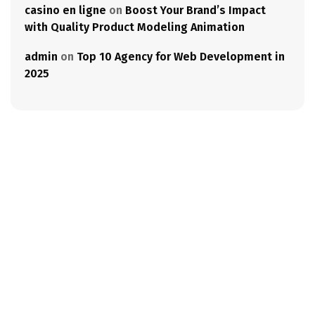
casino en ligne
on
Boost Your Brand’s Impact
with Quality Product Modeling Animation
admin
on
Top 10 Agency for Web Development in
2025