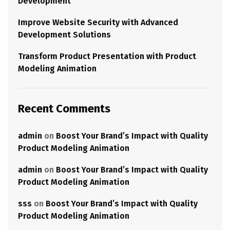
Development
Improve Website Security with Advanced
Development Solutions
Transform Product Presentation with Product
Modeling Animation
Recent Comments
admin
on
Boost Your Brand’s Impact with Quality
Product Modeling Animation
admin
on
Boost Your Brand’s Impact with Quality
Product Modeling Animation
sss
on
Boost Your Brand’s Impact with Quality
Product Modeling Animation