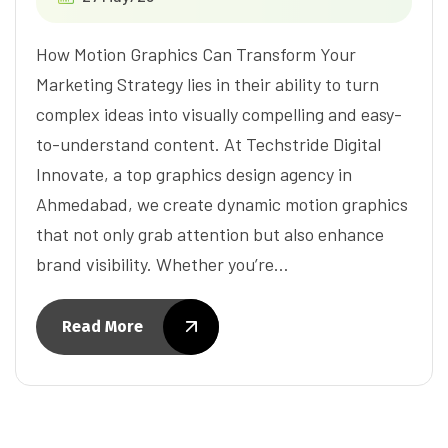
How Motion Graphics Can Transform Your
Marketing Strategy lies in their ability to turn
complex ideas into visually compelling and easy-
to-understand content. At Techstride Digital
Innovate, a top graphics design agency in
Ahmedabad, we create dynamic motion graphics
that not only grab attention but also enhance
brand visibility. Whether you’re…
Read More