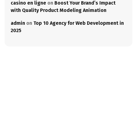
casino en ligne
on
Boost Your Brand’s Impact
with Quality Product Modeling Animation
admin
on
Top 10 Agency for Web Development in
2025