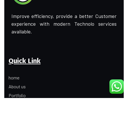
Improve efficiency, provide a better Customer
experience with modern Technolo services
available.
Quick Link
home
About us
Portfolio
Update
Contact Us