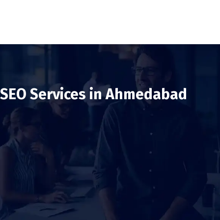
SEO Services in Ahmedabad