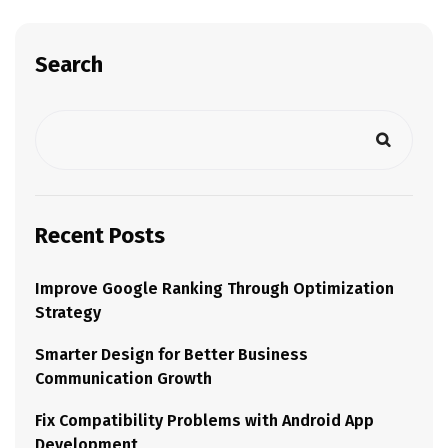
Search
Recent Posts
Improve Google Ranking Through Optimization
Strategy
Smarter Design for Better Business
Communication Growth
Fix Compatibility Problems with Android App
Development