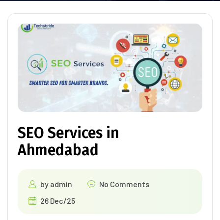
SEO Services in
Ahmedabad
by
admin
No Comments
26 Dec/25