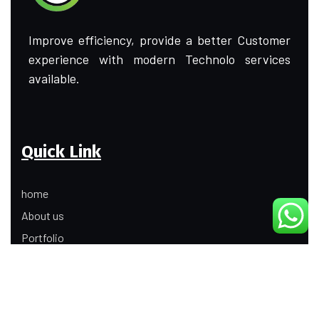
Improve efficiency, provide a better Customer
experience with modern Technolo services
available.
Quick Link
home
About us
Portfolio
Update
Contact Us