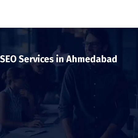
SEO Services in Ahmedabad