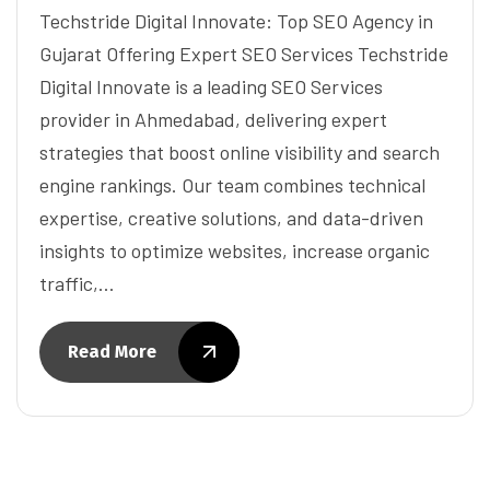
Techstride Digital Innovate: Top SEO Agency in
Gujarat Offering Expert SEO Services Techstride
Digital Innovate is a leading SEO Services
provider in Ahmedabad, delivering expert
strategies that boost online visibility and search
engine rankings. Our team combines technical
expertise, creative solutions, and data-driven
insights to optimize websites, increase organic
traffic,…
Read More