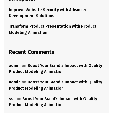
Improve Website Security with Advanced
Development Solutions
Transform Product Presentation with Product
Modeling Animation
Recent Comments
admin
on
Boost Your Brand’s Impact with Quality
Product Modeling Animation
admin
on
Boost Your Brand’s Impact with Quality
Product Modeling Animation
sss
on
Boost Your Brand’s Impact with Quality
Product Modeling Animation