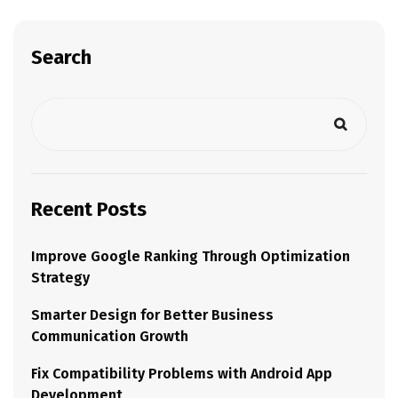
Search
Recent Posts
Improve Google Ranking Through Optimization
Strategy
Smarter Design for Better Business
Communication Growth
Fix Compatibility Problems with Android App
Development