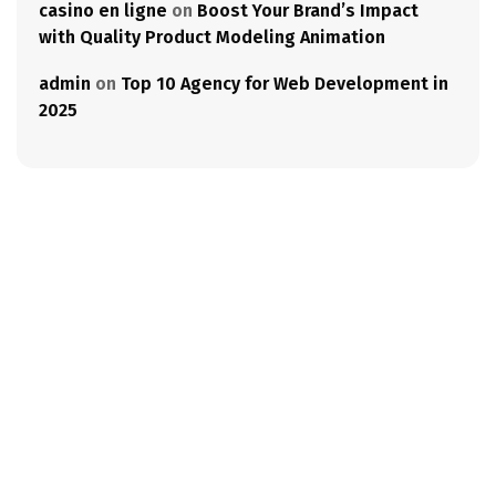
casino en ligne
on
Boost Your Brand’s Impact
with Quality Product Modeling Animation
admin
on
Top 10 Agency for Web Development in
2025