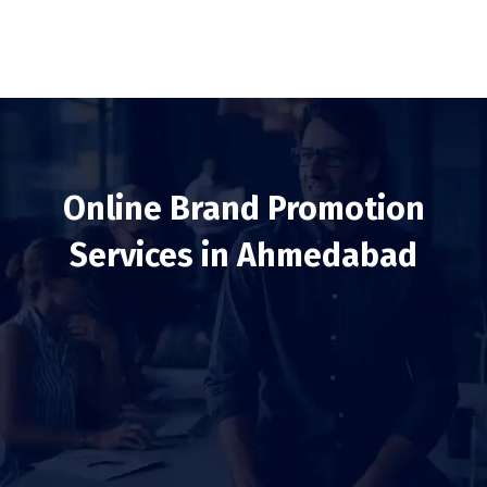
Online Brand Promotion
Services in Ahmedabad