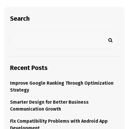
Search
Recent Posts
Improve Google Ranking Through Optimization
Strategy
Smarter Design for Better Business
Communication Growth
Fix Compatibility Problems with Android App
Development