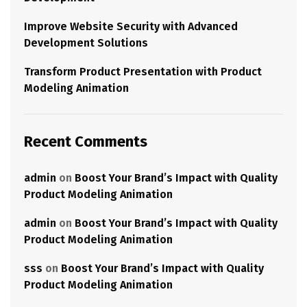
Improve Website Security with Advanced
Development Solutions
Transform Product Presentation with Product
Modeling Animation
Recent Comments
admin
on
Boost Your Brand’s Impact with Quality
Product Modeling Animation
admin
on
Boost Your Brand’s Impact with Quality
Product Modeling Animation
sss
on
Boost Your Brand’s Impact with Quality
Product Modeling Animation