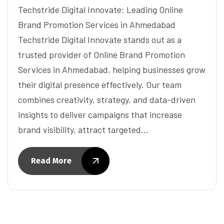
Techstride Digital Innovate: Leading Online
Brand Promotion Services in Ahmedabad
Techstride Digital Innovate stands out as a
trusted provider of Online Brand Promotion
Services in Ahmedabad, helping businesses grow
their digital presence effectively. Our team
combines creativity, strategy, and data-driven
insights to deliver campaigns that increase
brand visibility, attract targeted…
Read More