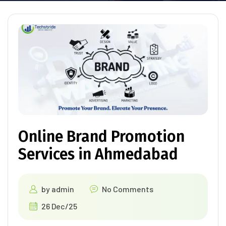
Online Brand Promotion
Services in Ahmedabad
by
admin
No Comments
26 Dec/25