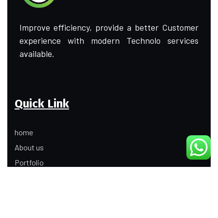
Improve efficiency, provide a better Customer
experience with modern Technolo services
available.
Quick Link
home
About us
Portfolio
Update
Contact Us