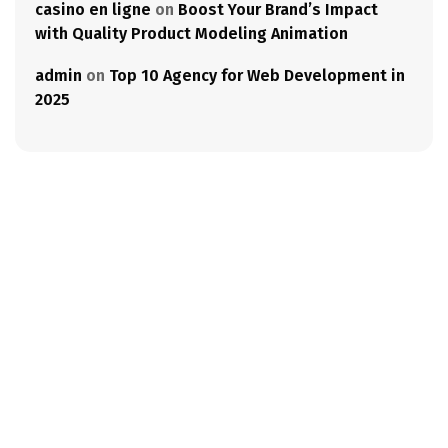
casino en ligne
on
Boost Your Brand’s Impact
with Quality Product Modeling Animation
admin
on
Top 10 Agency for Web Development in
2025