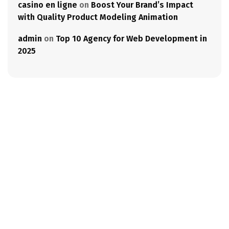
casino en ligne
on
Boost Your Brand’s Impact
with Quality Product Modeling Animation
admin
on
Top 10 Agency for Web Development in
2025