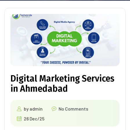
Digital Marketing Services
in Ahmedabad
by
admin
No Comments
26 Dec/25