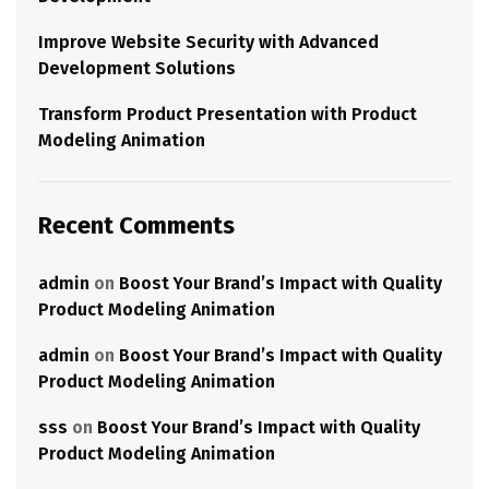
Improve Website Security with Advanced
Development Solutions
Transform Product Presentation with Product
Modeling Animation
Recent Comments
admin
on
Boost Your Brand’s Impact with Quality
Product Modeling Animation
admin
on
Boost Your Brand’s Impact with Quality
Product Modeling Animation
sss
on
Boost Your Brand’s Impact with Quality
Product Modeling Animation