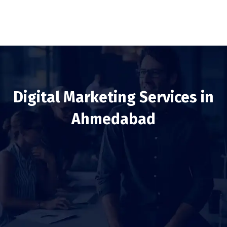
Digital Marketing Services in
Ahmedabad