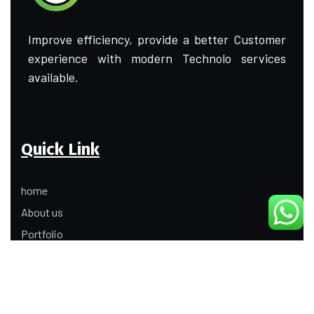
Improve efficiency, provide a better Customer
experience with modern Technolo services
available.
Quick Link
home
About us
Portfolio
Update
Contact Us