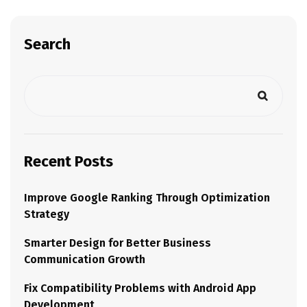
Search
Recent Posts
Improve Google Ranking Through Optimization
Strategy
Smarter Design for Better Business
Communication Growth
Fix Compatibility Problems with Android App
Development