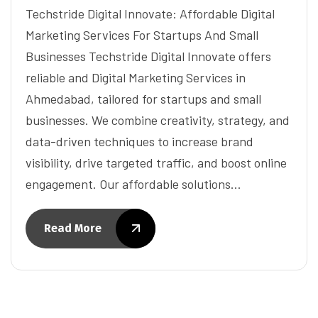
Techstride Digital Innovate: Affordable Digital
Marketing Services For Startups And Small
Businesses Techstride Digital Innovate offers
reliable and Digital Marketing Services in
Ahmedabad, tailored for startups and small
businesses. We combine creativity, strategy, and
data-driven techniques to increase brand
visibility, drive targeted traffic, and boost online
engagement. Our affordable solutions…
Read More