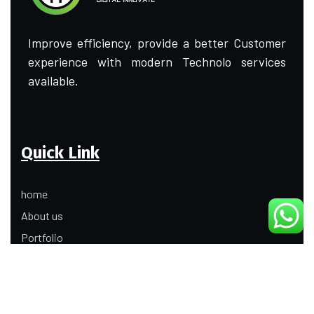
Improve efficiency, provide a better Customer
experience with modern Technolo services
available.
Quick Link
home
About us
Portfolio
Update
Contact Us