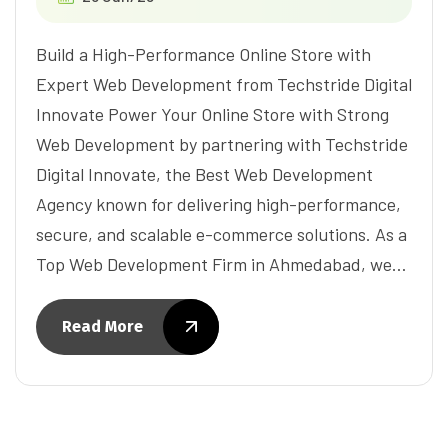
Build a High-Performance Online Store with
Expert Web Development from Techstride Digital
Innovate Power Your Online Store with Strong
Web Development by partnering with Techstride
Digital Innovate, the Best Web Development
Agency known for delivering high-performance,
secure, and scalable e-commerce solutions. As a
Top Web Development Firm in Ahmedabad, we…
Read More