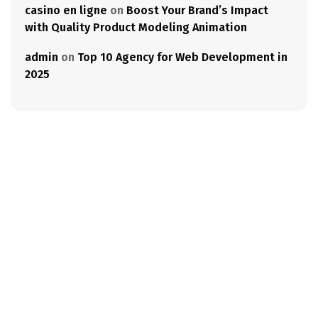
casino en ligne
on
Boost Your Brand’s Impact
with Quality Product Modeling Animation
admin
on
Top 10 Agency for Web Development in
2025