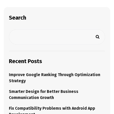
Search
Recent Posts
Improve Google Ranking Through Optimization
Strategy
Smarter Design for Better Business
Communication Growth
Fix Compatibility Problems with Android App