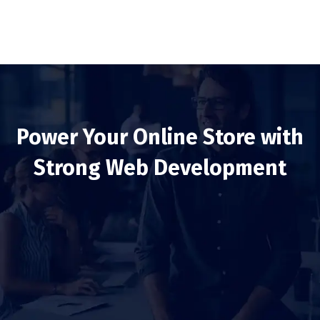
Power Your Online Store with
Strong Web Development