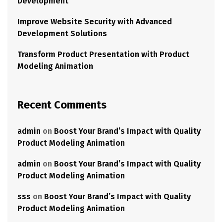
Development
Improve Website Security with Advanced
Development Solutions
Transform Product Presentation with Product
Modeling Animation
Recent Comments
admin
on
Boost Your Brand’s Impact with Quality
Product Modeling Animation
admin
on
Boost Your Brand’s Impact with Quality
Product Modeling Animation
sss
on
Boost Your Brand’s Impact with Quality
Product Modeling Animation