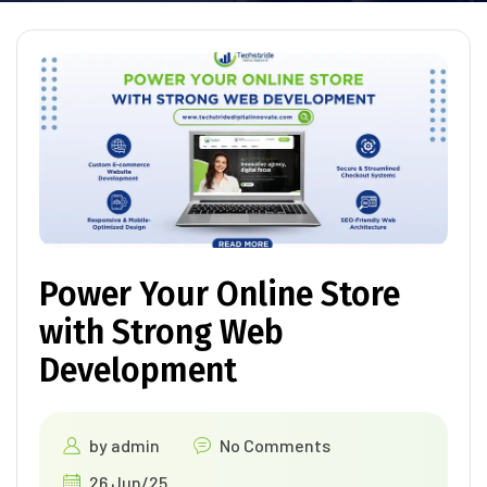
Power Your Online Store
with Strong Web
Development
by
admin
No Comments
26 Jun/25