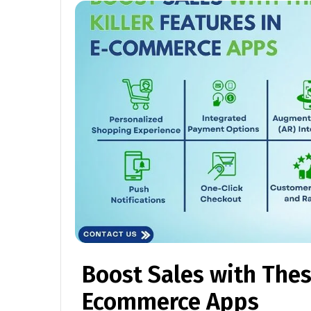
Boost Sales with These
Ecommerce Apps