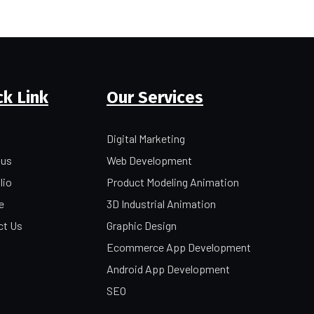
ck Link
Our Services
Digital Marketing
 us
Web Development
lio
Product Modeling Animation
e
3D Industrial Animation
ct Us
Graphic Design
Ecommerce App Development
Android App Development
SEO