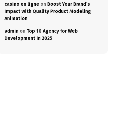
casino en ligne
on
Boost Your Brand’s
Impact with Quality Product Modeling
Animation
admin
on
Top 10 Agency for Web
Development in 2025