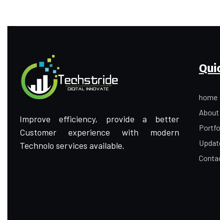
Qui
home
About
Improve efficiency, provide a better
Portfo
Customer experience with modern
Updat
Technolo services available.
Conta