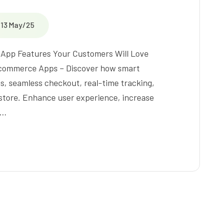
13 May/25
 App Features Your Customers Will Love
 Ecommerce Apps – Discover how smart
s, seamless checkout, real-time tracking,
 store. Enhance user experience, increase
t…