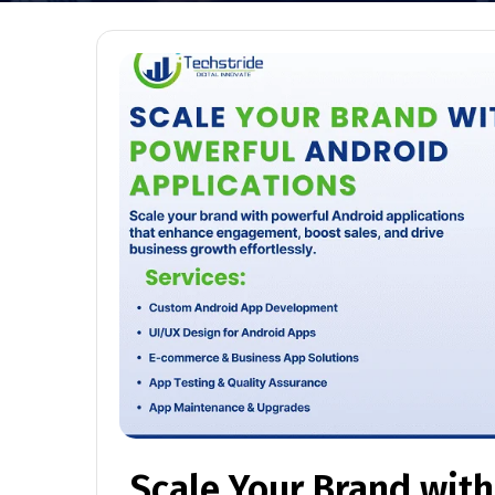
Scale Your Brand wit