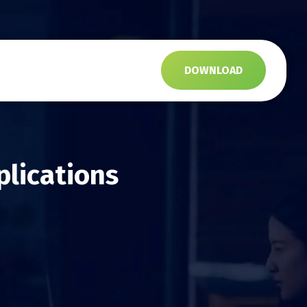
s
DOWNLOAD
plications