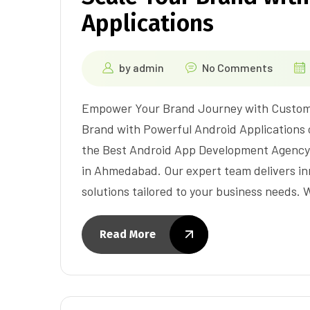
Applications
by
admin
No Comments
Empower Your Brand Journey with Custom 
Brand with Powerful Android Applications c
the Best Android App Development Agency
in Ahmedabad. Our expert team delivers i
solutions tailored to your business needs.
Read More