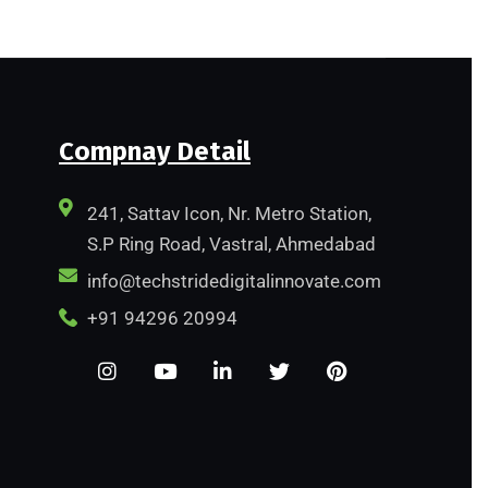
Compnay Detail
241, Sattav Icon, Nr. Metro Station,
S.P Ring Road, Vastral, Ahmedabad
info@techstridedigitalinnovate.com
+91 94296 20994