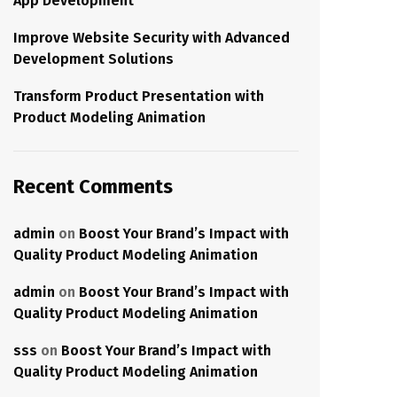
App Development
Improve Website Security with Advanced
Development Solutions
Transform Product Presentation with
Product Modeling Animation
Recent Comments
admin
on
Boost Your Brand’s Impact with
Quality Product Modeling Animation
admin
on
Boost Your Brand’s Impact with
Quality Product Modeling Animation
sss
on
Boost Your Brand’s Impact with
Quality Product Modeling Animation