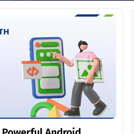
h Powerful Android