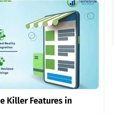
 Killer Features in