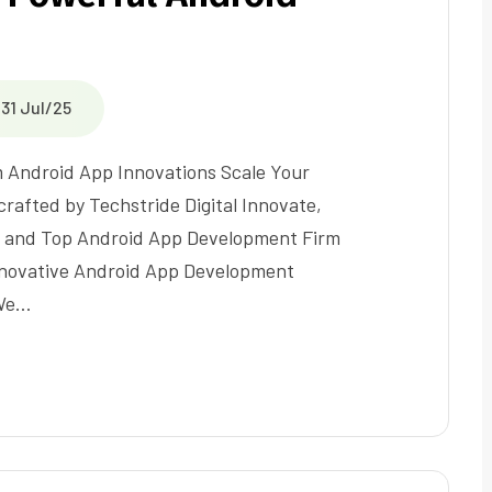
31 Jul/25
Android App Innovations Scale Your
rafted by Techstride Digital Innovate,
 and Top Android App Development Firm
nnovative Android App Development
 We…