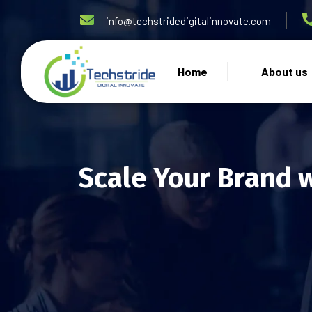
info@techstridedigitalinnovate.com
Home
About us
Scale Your Brand 