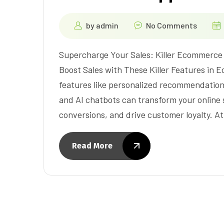
by
admin
No Comments
Supercharge Your Sales: Killer Ecommerce
Boost Sales with These Killer Features in
features like personalized recommendation
and AI chatbots can transform your online
conversions, and drive customer loyalty. A
Read More