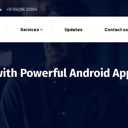
+91 94296 20994
Services
Updates
Contact u
with Powerful Android Ap