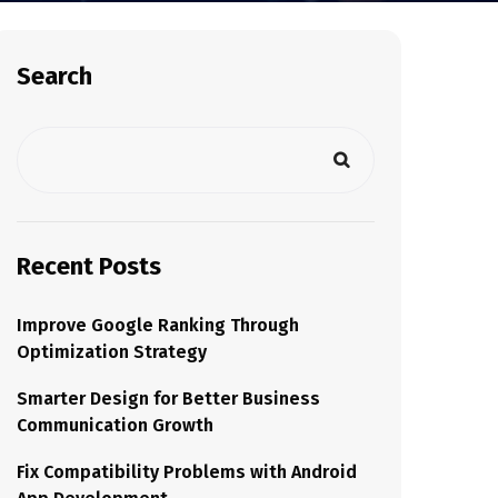
Search
Recent Posts
Improve Google Ranking Through
Optimization Strategy
Smarter Design for Better Business
Communication Growth
Fix Compatibility Problems with Android