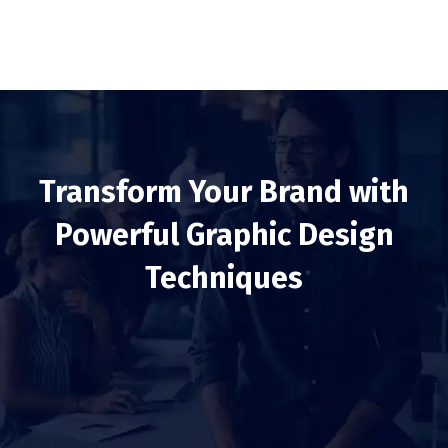
Transform Your Brand with
Powerful Graphic Design
Techniques