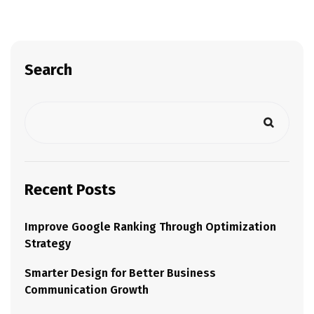
Search
Recent Posts
Improve Google Ranking Through Optimization
Strategy
Smarter Design for Better Business
Communication Growth