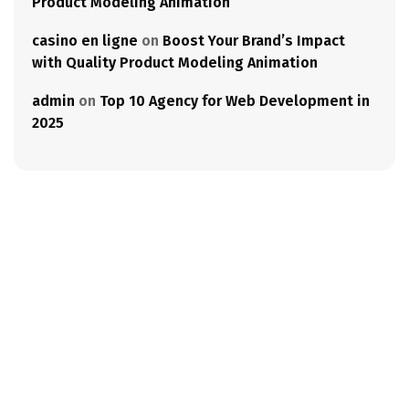
Product Modeling Animation
casino en ligne
on
Boost Your Brand’s Impact
with Quality Product Modeling Animation
admin
on
Top 10 Agency for Web Development in
2025