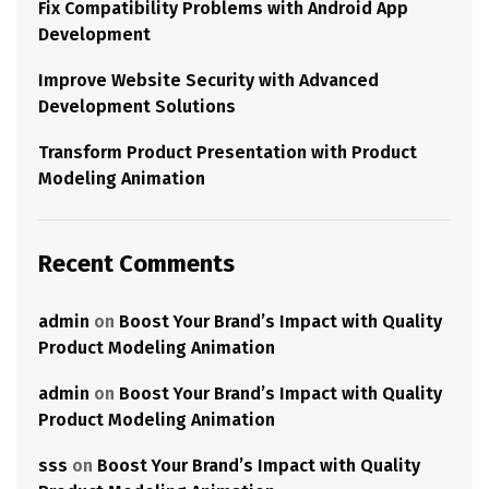
Fix Compatibility Problems with Android App
Development
Improve Website Security with Advanced
Development Solutions
Transform Product Presentation with Product
Modeling Animation
Recent Comments
admin
on
Boost Your Brand’s Impact with Quality
Product Modeling Animation
admin
on
Boost Your Brand’s Impact with Quality
Product Modeling Animation
sss
on
Boost Your Brand’s Impact with Quality