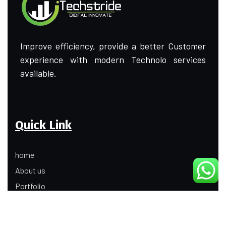
Improve efficiency, provide a better Customer
experience with modern Technolo services
available.
Quick Link
home
About us
Portfolio
Update
Contact Us