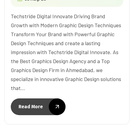
Techstride Digital Innovate Driving Brand
Growth with Modern Graphic Design Techniques
Transform Your Brand with Powerful Graphic
Design Techniques and create a lasting
impression with Techstride Digital Innovate. As
the Best Graphics Design Agency and a Top
Graphics Design Firm in Ahmedabad, we
specialize in innovative Graphic Design solutions
that…
Read More