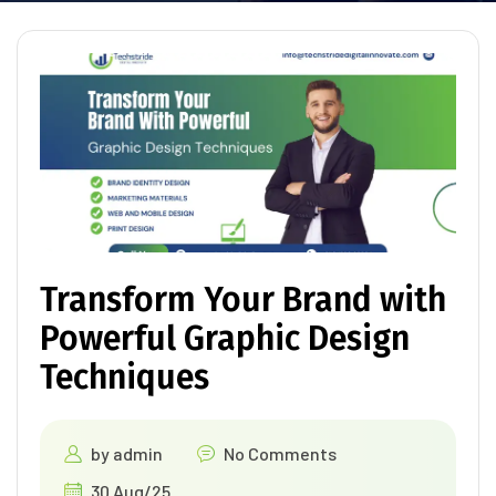
Transform Your Brand with
Powerful Graphic Design
Techniques
by
admin
No Comments
30 Aug/25