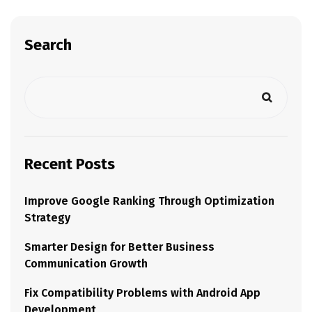
Search
Recent Posts
Improve Google Ranking Through Optimization
Strategy
Smarter Design for Better Business
Communication Growth
Fix Compatibility Problems with Android App
Development