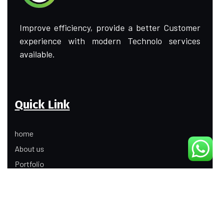
Improve efficiency, provide a better Customer
experience with modern Technolo services
available.
Quick Link
home
About us
Portfolio
Update
Contact Us