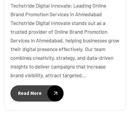
Techstride Digital Innovate: Leading Online
Brand Promotion Services in Ahmedabad
Techstride Digital Innovate stands out as a
trusted provider of Online Brand Promotion
Services in Ahmedabad, helping businesses grow
their digital presence effectively. Our team
combines creativity, strategy, and data-driven
insights to deliver campaigns that increase
brand visibility, attract targeted…
Read More