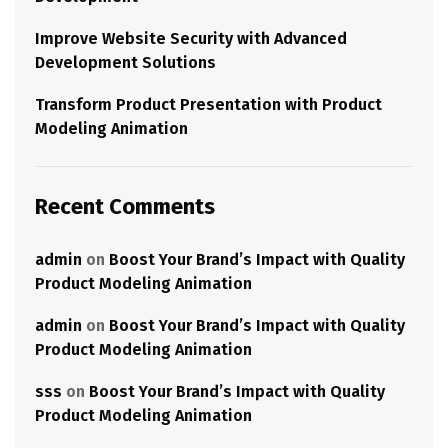
Improve Website Security with Advanced
Development Solutions
Transform Product Presentation with Product
Modeling Animation
Recent Comments
admin
on
Boost Your Brand’s Impact with Quality
Product Modeling Animation
admin
on
Boost Your Brand’s Impact with Quality
Product Modeling Animation
sss
on
Boost Your Brand’s Impact with Quality
Product Modeling Animation