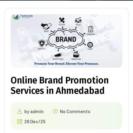
Online Brand Promotion
Services in Ahmedabad
by
admin
No Comments
26 Dec/25