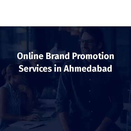
Online Brand Promotion
Services in Ahmedabad