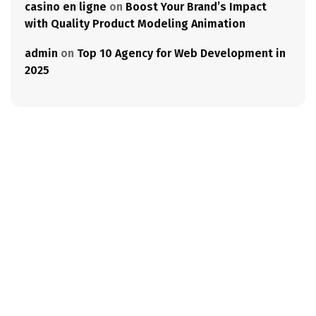
casino en ligne
on
Boost Your Brand’s Impact
with Quality Product Modeling Animation
admin
on
Top 10 Agency for Web Development in
2025