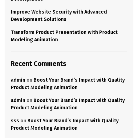
Improve Website Security with Advanced
Development Solutions
Transform Product Presentation with Product
Modeling Animation
Recent Comments
admin
on
Boost Your Brand’s Impact with Quality
Product Modeling Animation
admin
on
Boost Your Brand’s Impact with Quality
Product Modeling Animation
sss
on
Boost Your Brand’s Impact with Quality
Product Modeling Animation