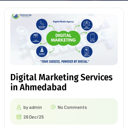
Digital Marketing Services
in Ahmedabad
by
admin
No Comments
26 Dec/25