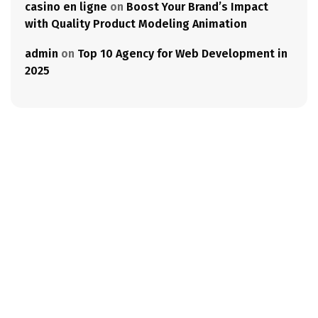
casino en ligne
on
Boost Your Brand’s Impact
with Quality Product Modeling Animation
admin
on
Top 10 Agency for Web Development in
2025