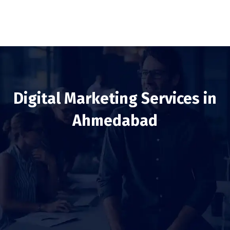
Digital Marketing Services in
Ahmedabad