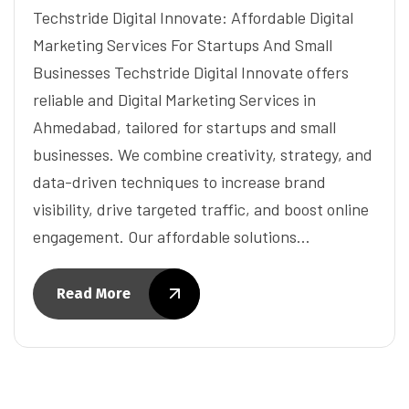
Techstride Digital Innovate: Affordable Digital
Marketing Services For Startups And Small
Businesses Techstride Digital Innovate offers
reliable and Digital Marketing Services in
Ahmedabad, tailored for startups and small
businesses. We combine creativity, strategy, and
data-driven techniques to increase brand
visibility, drive targeted traffic, and boost online
engagement. Our affordable solutions…
Read More