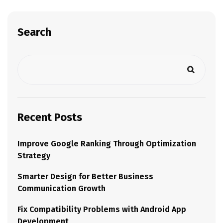
Search
Recent Posts
Improve Google Ranking Through Optimization
Strategy
Smarter Design for Better Business
Communication Growth
Fix Compatibility Problems with Android App
Development