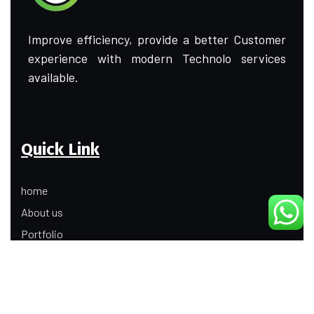
Improve efficiency, provide a better Customer
experience with modern Technolo services
available.
Quick Link
home
About us
Portfolio
Update
Contact Us