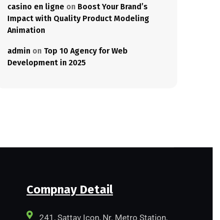
casino en ligne
on
Boost Your Brand’s
Impact with Quality Product Modeling
Animation
admin
on
Top 10 Agency for Web
Development in 2025
Compnay Detail
241, Sattav Icon, Nr. Metro Station,