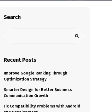
Search
Recent Posts
Improve Google Ranking Through
Optimization Strategy
Smarter Design for Better Business
Communication Growth
Fix Compatibility Problems with Android