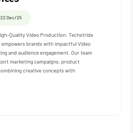
22 Dec/25
igh-Quality Video Production: Techstride
te empowers brands with impactful Video
lling and audience engagement. Our team
upport marketing campaigns, product
 combining creative concepts with