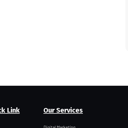
ck Link
Our Services
Digital Marketing