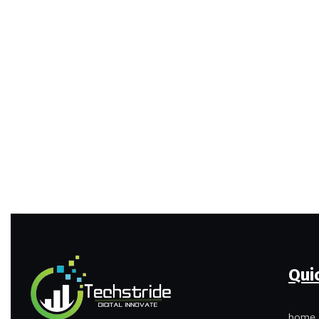
Qui
home