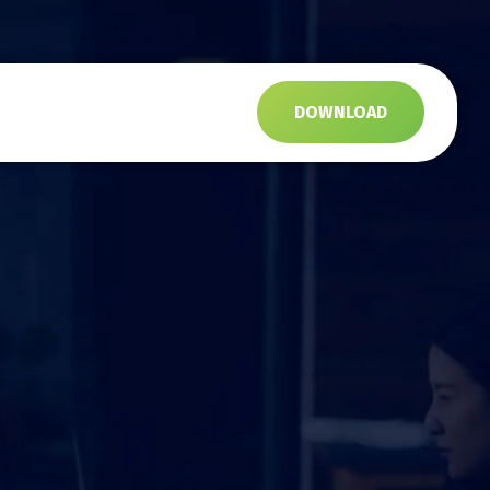
s
DOWNLOAD