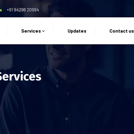
+91 94296 20994
Services
Updates
Contact u
Services