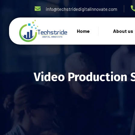
info@techstridedigitalinnovate.com
Home
About us
Video Production 