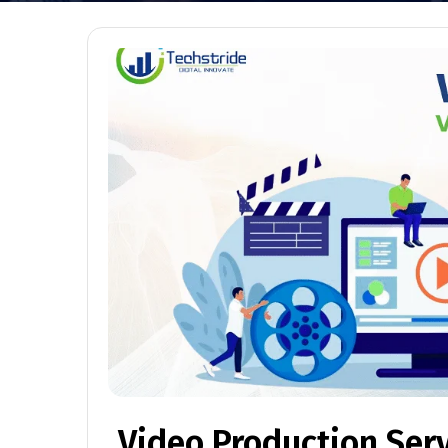
Video Production Ser