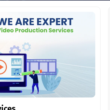
vices