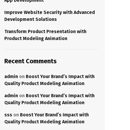
App Development
Improve Website Security with Advanced
Development Solutions
Transform Product Presentation with
Product Modeling Animation
Recent Comments
admin
on
Boost Your Brand’s Impact with
Quality Product Modeling Animation
admin
on
Boost Your Brand’s Impact with
Quality Product Modeling Animation
sss
on
Boost Your Brand’s Impact with
Quality Product Modeling Animation