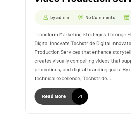
by
admin
No Comments
Transform Marketing Strategies Through H
Digital Innovate Techstride Digital Innova
Production Services that enhance storyte
creates visually compelling videos that s
promotions, and digital branding goals. By
technical excellence, Techstride…
Read More