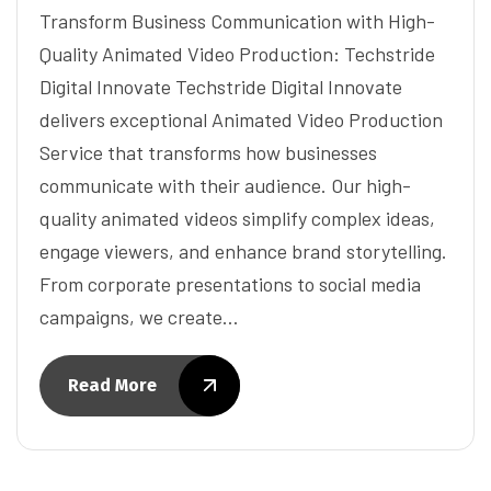
Transform Business Communication with High-
Quality Animated Video Production: Techstride
Digital Innovate Techstride Digital Innovate
delivers exceptional Animated Video Production
Service that transforms how businesses
communicate with their audience. Our high-
quality animated videos simplify complex ideas,
engage viewers, and enhance brand storytelling.
From corporate presentations to social media
campaigns, we create…
Read More