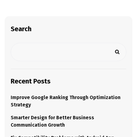
Search
Recent Posts
Improve Google Ranking Through Optimization
Strategy
Smarter Design for Better Business
Communication Growth