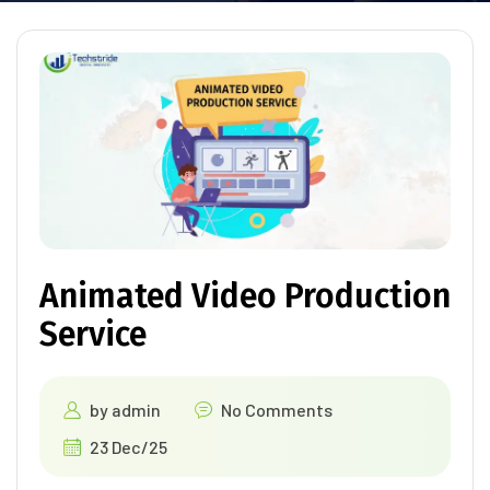
Animated Video Production
Service
by
admin
No Comments
23 Dec/25