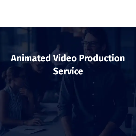
Animated Video Production
Service