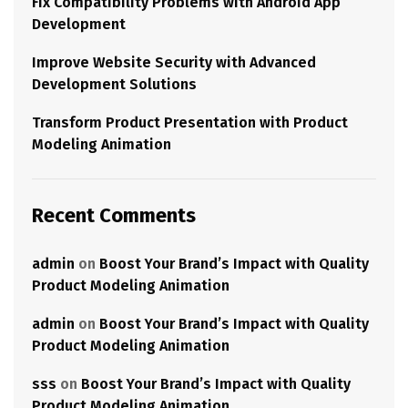
Fix Compatibility Problems with Android App
Development
Improve Website Security with Advanced
Development Solutions
Transform Product Presentation with Product
Modeling Animation
Recent Comments
admin
on
Boost Your Brand’s Impact with Quality
Product Modeling Animation
admin
on
Boost Your Brand’s Impact with Quality
Product Modeling Animation
sss
on
Boost Your Brand’s Impact with Quality
Product Modeling Animation