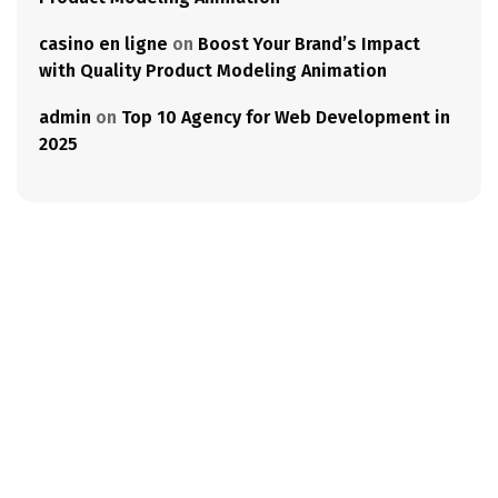
casino en ligne
on
Boost Your Brand’s Impact
with Quality Product Modeling Animation
admin
on
Top 10 Agency for Web Development in
2025