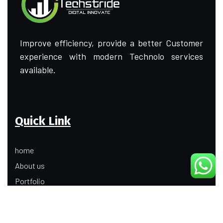
Improve efficiency, provide a better Customer
experience with modern Technolo services
available.
Quick Link
home
About us
Portfolio
Update
Contact Us