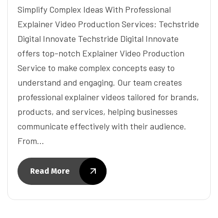
Simplify Complex Ideas With Professional
Explainer Video Production Services: Techstride
Digital Innovate Techstride Digital Innovate
offers top-notch Explainer Video Production
Service to make complex concepts easy to
understand and engaging. Our team creates
professional explainer videos tailored for brands,
products, and services, helping businesses
communicate effectively with their audience.
From…
Read More