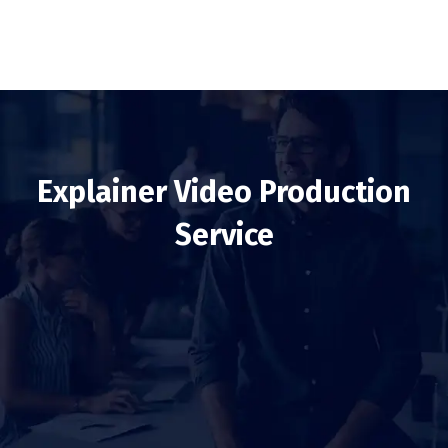
Explainer Video Production
Service