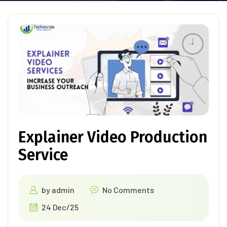
Explainer Video Production
Service
by
admin
No Comments
24 Dec/25