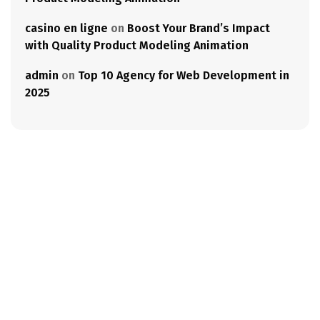
casino en ligne
on
Boost Your Brand’s Impact
with Quality Product Modeling Animation
admin
on
Top 10 Agency for Web Development in
2025