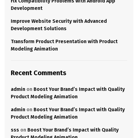
Fix Compatibility Problems with Android App
Development
Improve Website Security with Advanced
Development Solutions
Transform Product Presentation with Product
Modeling Animation
Recent Comments
admin
on
Boost Your Brand’s Impact with Quality
Product Modeling Animation
admin
on
Boost Your Brand’s Impact with Quality
Product Modeling Animation
sss
on
Boost Your Brand’s Impact with Quality
Product Modeling Animation