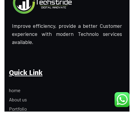
Improve efficiency, provide a better Customer
experience with modern Technolo services
available.
Quick Link
home
About us
Portfolio
Update
Contact Us