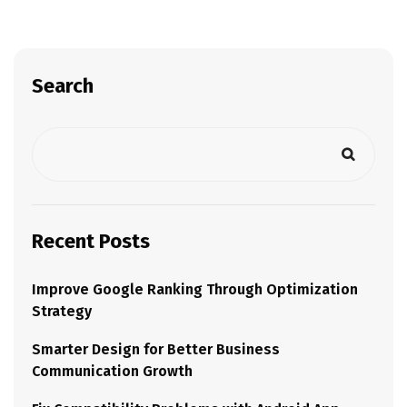
Search
Recent Posts
Improve Google Ranking Through Optimization
Strategy
Smarter Design for Better Business
Communication Growth