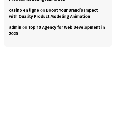
casino en ligne
on
Boost Your Brand’s Impact
with Quality Product Modeling Animation
admin
on
Top 10 Agency for Web Development in
2025