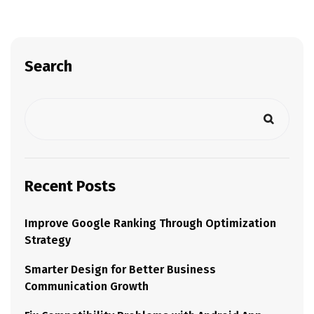
Search
Recent Posts
Improve Google Ranking Through Optimization
Strategy
Smarter Design for Better Business
Communication Growth