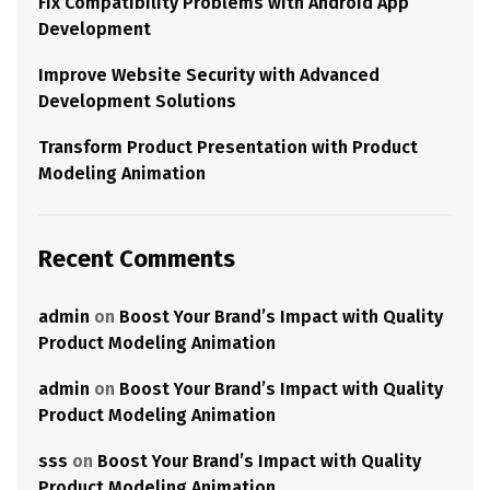
Fix Compatibility Problems with Android App
Development
Improve Website Security with Advanced
Development Solutions
Transform Product Presentation with Product
Modeling Animation
Recent Comments
admin
on
Boost Your Brand’s Impact with Quality
Product Modeling Animation
admin
on
Boost Your Brand’s Impact with Quality
Product Modeling Animation
sss
on
Boost Your Brand’s Impact with Quality
Product Modeling Animation