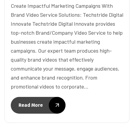
Create Impactful Marketing Campaigns With
Brand Video Service Solutions: Techstride Digital
Innovate Techstride Digital Innovate provides
top-notch Brand/Company Video Service to help
businesses create impactful marketing
campaigns. Our expert team produces high-
quality brand videos that effectively
communicate your message, engage audiences,
and enhance brand recognition. From
promotional videos to corporate…
Read More