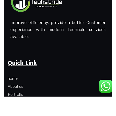
Improve efficiency, provide a better Customer
experience with modern Technolo services
available.
Quick Link
home
About us
Portfolio
Update
Contact Us