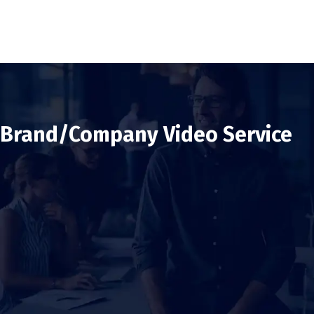
Brand/Company Video Service