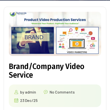
Brand/Company Video
Service
by
admin
No Comments
23 Dec/25