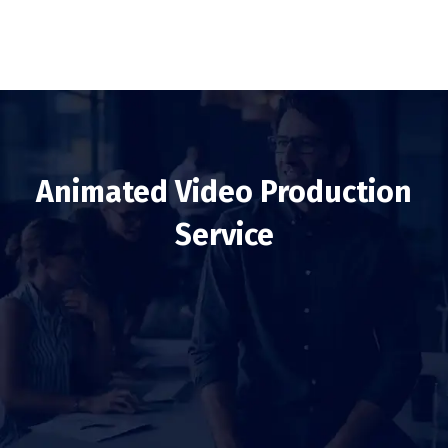
Animated Video Production
Service