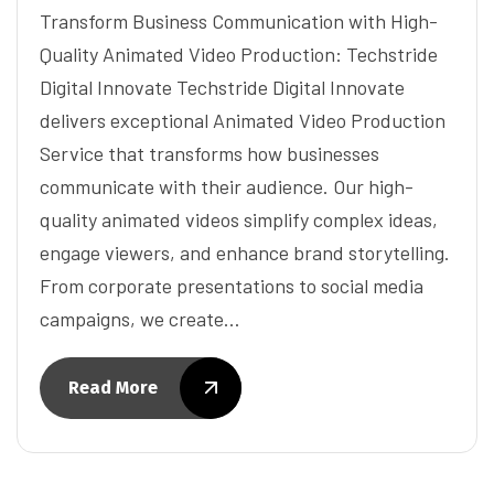
Transform Business Communication with High-
Quality Animated Video Production: Techstride
Digital Innovate Techstride Digital Innovate
delivers exceptional Animated Video Production
Service that transforms how businesses
communicate with their audience. Our high-
quality animated videos simplify complex ideas,
engage viewers, and enhance brand storytelling.
From corporate presentations to social media
campaigns, we create…
Read More