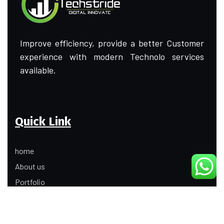
Improve efficiency, provide a better Customer
experience with modern Technolo services
available.
Quick Link
home
About us
Portfolio
Update
Contact Us