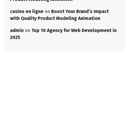
casino en ligne
on
Boost Your Brand’s Impact
with Quality Product Modeling Animation
admin
on
Top 10 Agency for Web Development in
2025