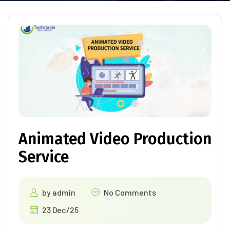
Animated Video Production
Service
by
admin
No Comments
23 Dec/25