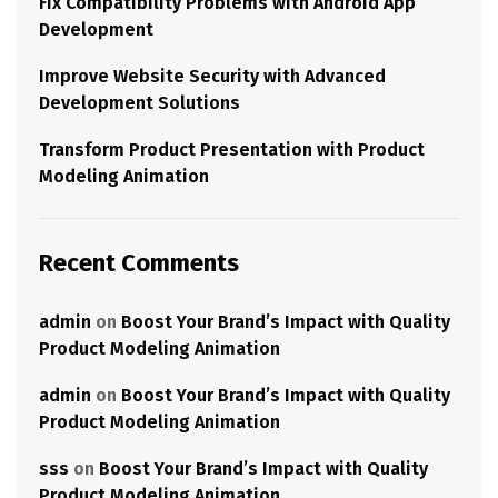
Fix Compatibility Problems with Android App
Development
Improve Website Security with Advanced
Development Solutions
Transform Product Presentation with Product
Modeling Animation
Recent Comments
admin
on
Boost Your Brand’s Impact with Quality
Product Modeling Animation
admin
on
Boost Your Brand’s Impact with Quality
Product Modeling Animation
sss
on
Boost Your Brand’s Impact with Quality
Product Modeling Animation