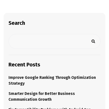
Search
Recent Posts
Improve Google Ranking Through Optimization
Strategy
Smarter Design for Better Business
Communication Growth