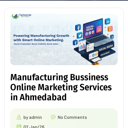
Manufacturing Bussiness
Online Marketing Services
in Ahmedabad
by
admin
No Comments
02 Jan/26