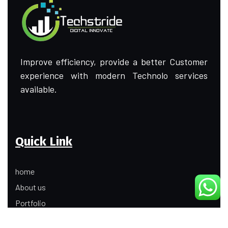
Improve efficiency, provide a better Customer
experience with modern Technolo services
available.
Quick Link
home
About us
Portfolio
Update