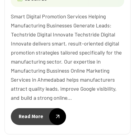
Smart Digital Promotion Services Helping
Manufacturing Businesses Generate Leads:
Techstride Digital Innovate Techstride Digital
Innovate delivers smart, result-oriented digital
promotion strategies tailored specifically for the
manufacturing sector. Our expertise in
Manufacturing Bussiness Online Marketing
Services in Ahmedabad helps manufacturers
attract quality leads, improve Google visibility,
and build a strong online…
Read More