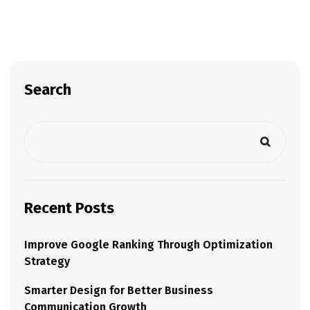
Search
Recent Posts
Improve Google Ranking Through Optimization
Strategy
Smarter Design for Better Business
Communication Growth