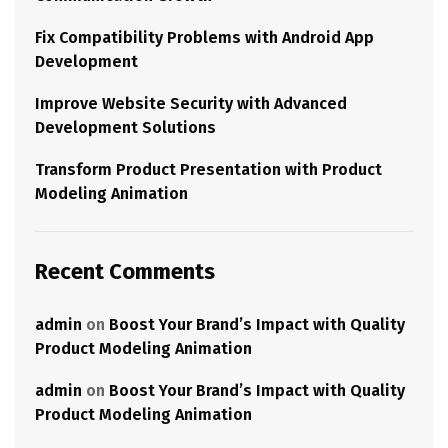
Fix Compatibility Problems with Android App
Development
Improve Website Security with Advanced
Development Solutions
Transform Product Presentation with Product
Modeling Animation
Recent Comments
admin
on
Boost Your Brand’s Impact with Quality
Product Modeling Animation
admin
on
Boost Your Brand’s Impact with Quality
Product Modeling Animation