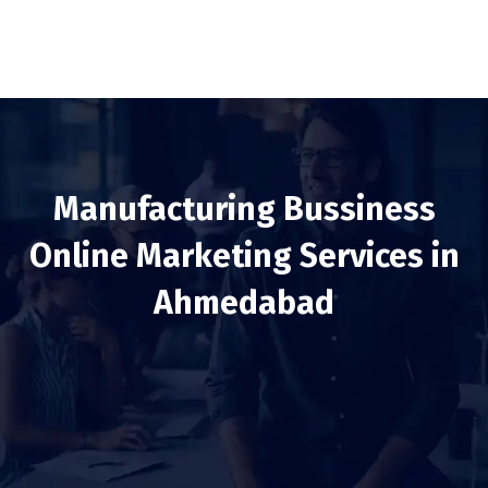
Manufacturing Bussiness
Online Marketing Services in
Ahmedabad