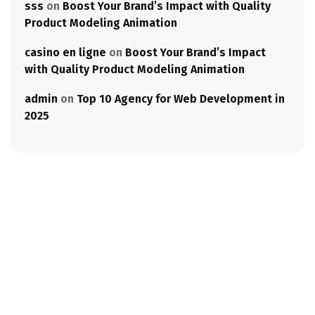
sss
on
Boost Your Brand’s Impact with Quality
Product Modeling Animation
casino en ligne
on
Boost Your Brand’s Impact
with Quality Product Modeling Animation
admin
on
Top 10 Agency for Web Development in
2025