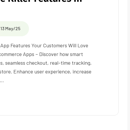
13 May/25
 App Features Your Customers Will Love
 Ecommerce Apps – Discover how smart
s, seamless checkout, real-time tracking,
 store. Enhance user experience, increase
t…