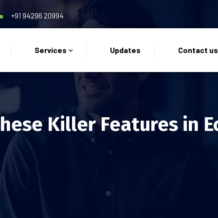
+91 94296 20994
Services
Updates
Contact u
These Killer Features in