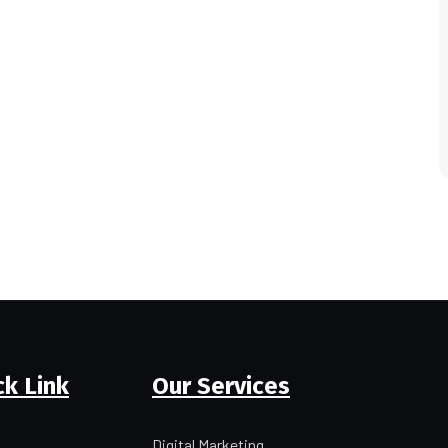
ck Link
Our Services
Digital Marketing