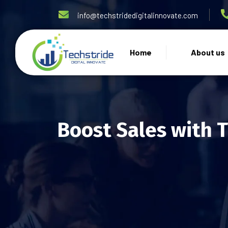
info@techstridedigitalinnovate.com
Home
About us
Boost Sales with 