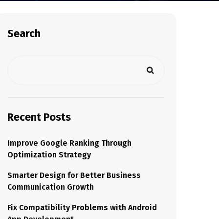
Search
Recent Posts
Improve Google Ranking Through
Optimization Strategy
Smarter Design for Better Business
Communication Growth
Fix Compatibility Problems with Android