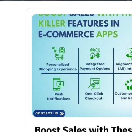
Boost Sales with These