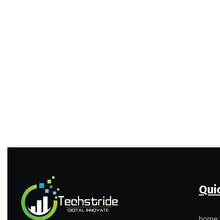
Qui
home