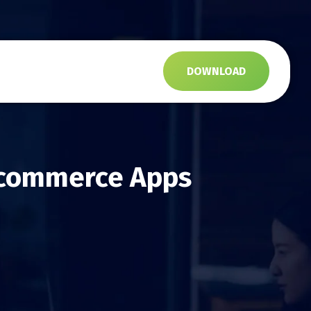
s
DOWNLOAD
 Ecommerce Apps