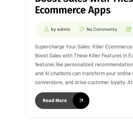
Ecommerce Apps
by
admin
No Comments
Supercharge Your Sales: Killer Ecommerce
Boost Sales with These Killer Features in
features like personalized recommendation
and AI chatbots can transform your online
conversions, and drive customer loyalty. A
Read More