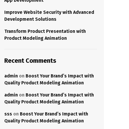
App Development
Improve Website Security with Advanced
Development Solutions
Transform Product Presentation with
Product Modeling Animation
Recent Comments
admin
on
Boost Your Brand’s Impact with
Quality Product Modeling Animation
admin
on
Boost Your Brand’s Impact with
Quality Product Modeling Animation
sss
on
Boost Your Brand’s Impact with
Quality Product Modeling Animation