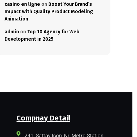
casino en ligne
on
Boost Your Brand’s
Impact with Quality Product Modeling
Animation
admin
on
Top 10 Agency for Web
Development in 2025
Compnay Detail
241, Sattav Icon, Nr. Metro Station,