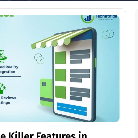
 Killer Features in