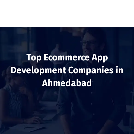
Top Ecommerce App
Development Companies in
Ahmedabad