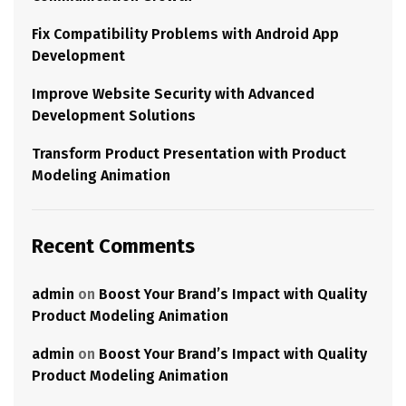
Fix Compatibility Problems with Android App
Development
Improve Website Security with Advanced
Development Solutions
Transform Product Presentation with Product
Modeling Animation
Recent Comments
admin
on
Boost Your Brand’s Impact with Quality
Product Modeling Animation
admin
on
Boost Your Brand’s Impact with Quality
Product Modeling Animation