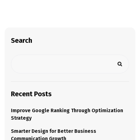
Search
Recent Posts
Improve Google Ranking Through Optimization
Strategy
Smarter Design for Better Business
Communication Growth