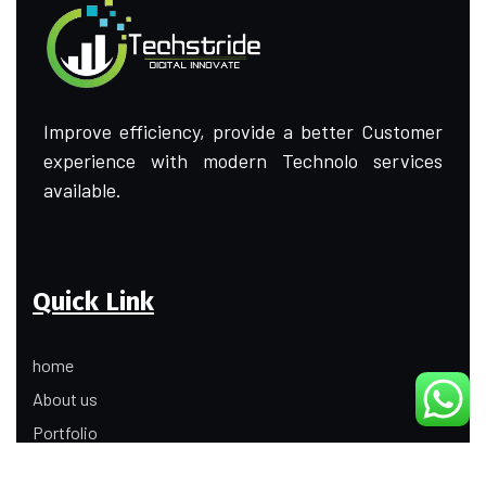
Improve efficiency, provide a better Customer
experience with modern Technolo services
available.
Quick Link
home
About us
Portfolio
Update