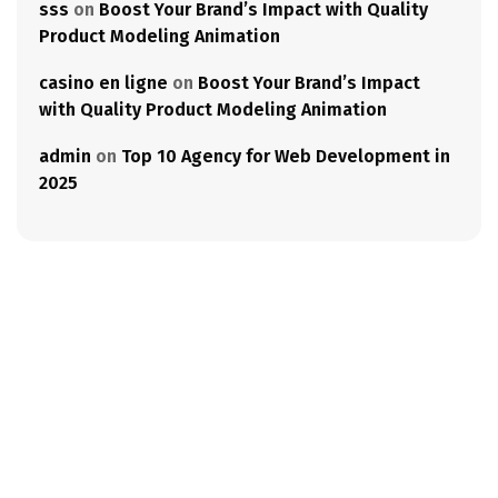
sss
on
Boost Your Brand’s Impact with Quality
Product Modeling Animation
casino en ligne
on
Boost Your Brand’s Impact
with Quality Product Modeling Animation
admin
on
Top 10 Agency for Web Development in
2025