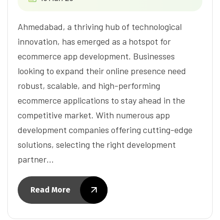
Ahmedabad, a thriving hub of technological
innovation, has emerged as a hotspot for
ecommerce app development. Businesses
looking to expand their online presence need
robust, scalable, and high-performing
ecommerce applications to stay ahead in the
competitive market. With numerous app
development companies offering cutting-edge
solutions, selecting the right development
partner…
Read More