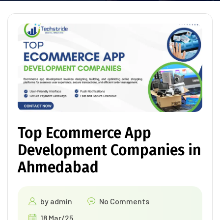
Top Ecommerce App
Development Companies in
Ahmedabad
by
admin
No Comments
18 Mar/25