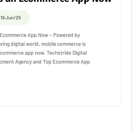
19 Jun/25
 Ecommerce App Now – Powered by
lving digital world, mobile commerce is
commerce app now. Techstride Digital
opment Agency and Top Ecommerce App