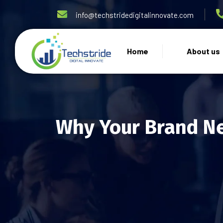
info@techstridedigitalinnovate.com
Home
About us
Why Your Brand N