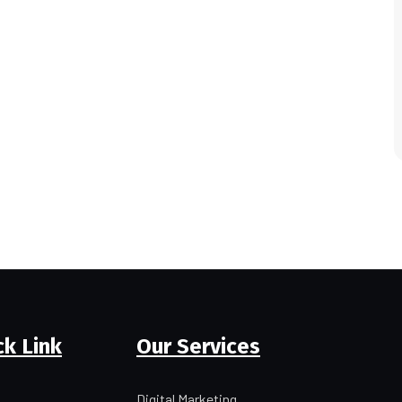
ck Link
Our Services
Digital Marketing