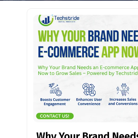
Why Your Brand Need