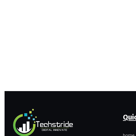
Qui
home