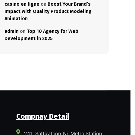
casino en ligne
on
Boost Your Brand’s
Impact with Quality Product Modeling
Animation
admin
on
Top 10 Agency for Web
Development in 2025
Compnay Detail
241, Sattav Icon, Nr. Metro Station,