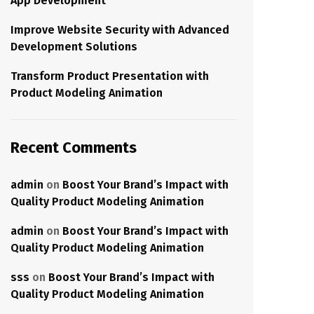
App Development
Improve Website Security with Advanced
Development Solutions
Transform Product Presentation with
Product Modeling Animation
Recent Comments
admin
on
Boost Your Brand’s Impact with
Quality Product Modeling Animation
admin
on
Boost Your Brand’s Impact with
Quality Product Modeling Animation
sss
on
Boost Your Brand’s Impact with
Quality Product Modeling Animation