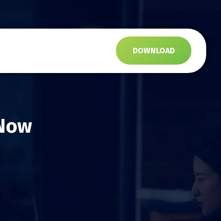
s
DOWNLOAD
 Now