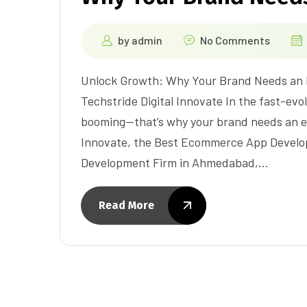
by
admin
No Comments
Unlock Growth: Why Your Brand Needs an
Techstride Digital Innovate In the fast-evo
booming—that’s why your brand needs an e
Innovate, the Best Ecommerce App Devel
Development Firm in Ahmedabad,…
Read More