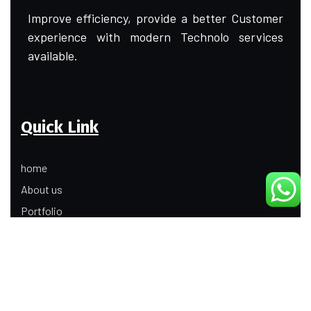
Improve efficiency, provide a better Customer
experience with modern Technolo services
available.
Quick Link
home
About us
Portfolio
Update
Contact Us
Our Services