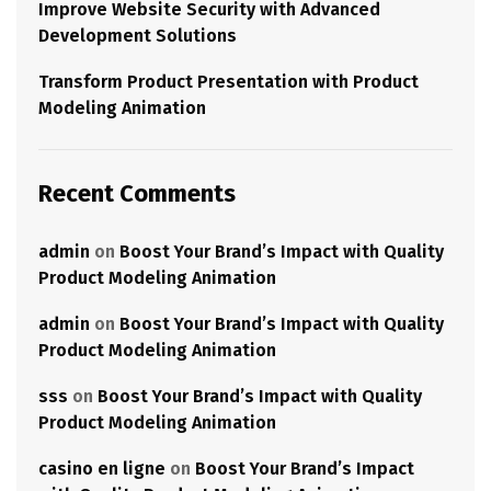
Improve Website Security with Advanced
Development Solutions
Transform Product Presentation with Product
Modeling Animation
Recent Comments
admin
on
Boost Your Brand’s Impact with Quality
Product Modeling Animation
admin
on
Boost Your Brand’s Impact with Quality
Product Modeling Animation
sss
on
Boost Your Brand’s Impact with Quality
Product Modeling Animation
casino en ligne
on
Boost Your Brand’s Impact