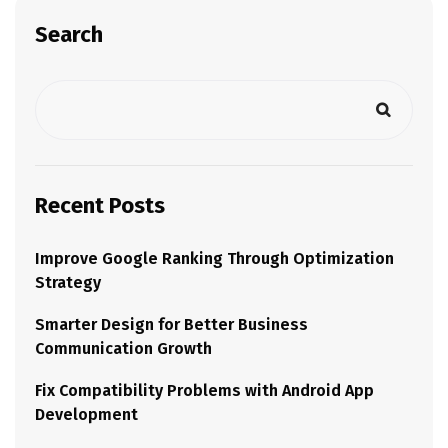
Search
Recent Posts
Improve Google Ranking Through Optimization
Strategy
Smarter Design for Better Business
Communication Growth
Fix Compatibility Problems with Android App
Development