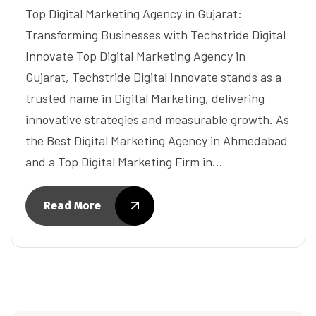
Top Digital Marketing Agency in Gujarat:
Transforming Businesses with Techstride Digital
Innovate Top Digital Marketing Agency in
Gujarat, Techstride Digital Innovate stands as a
trusted name in Digital Marketing, delivering
innovative strategies and measurable growth. As
the Best Digital Marketing Agency in Ahmedabad
and a Top Digital Marketing Firm in…
Read More