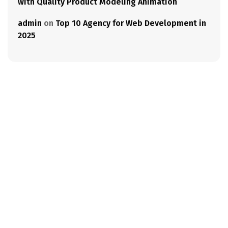
with Quality Product Modeling Animation
admin
on
Top 10 Agency for Web Development in
2025