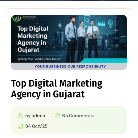
Top Digital Marketing
Agency in Gujarat
by
admin
No Comments
04 Oct/25