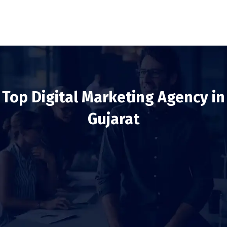
Top Digital Marketing Agency in
Gujarat