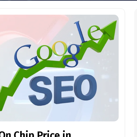
n Chip Price in