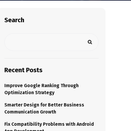
Search
Recent Posts
Improve Google Ranking Through
Optimization Strategy
Smarter Design for Better Business
Communication Growth
Fix Compatibility Problems with Android