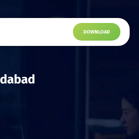
s
DOWNLOAD
edabad