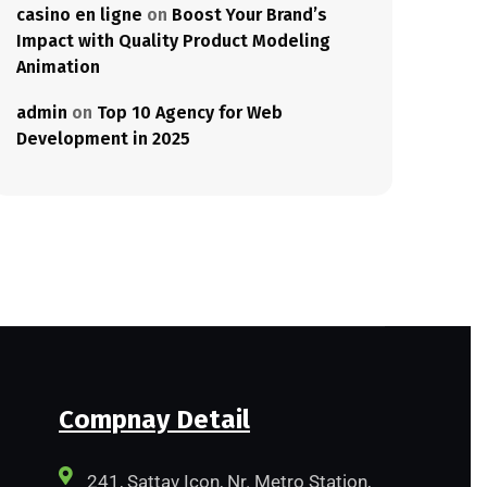
casino en ligne
on
Boost Your Brand’s
Impact with Quality Product Modeling
Animation
admin
on
Top 10 Agency for Web
Development in 2025
Compnay Detail
241, Sattav Icon, Nr. Metro Station,