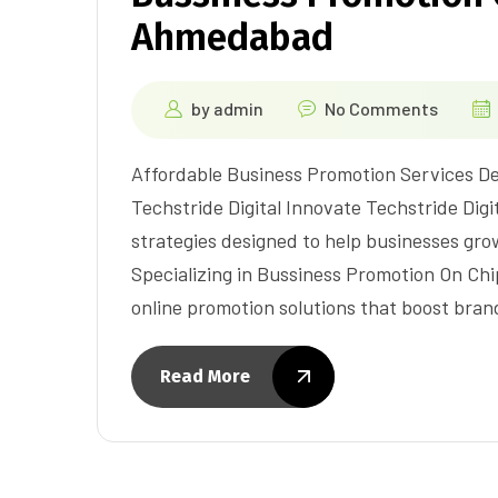
Ahmedabad
by
admin
No Comments
Affordable Business Promotion Services De
Techstride Digital Innovate Techstride Digit
strategies designed to help businesses gr
Specializing in Bussiness Promotion On Ch
online promotion solutions that boost brand 
Read More