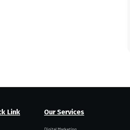
ck Link
Our Services
Digital Marketing