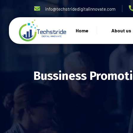
info@techstridedigitalinnovate.com
Home
About us
Bussiness Promoti