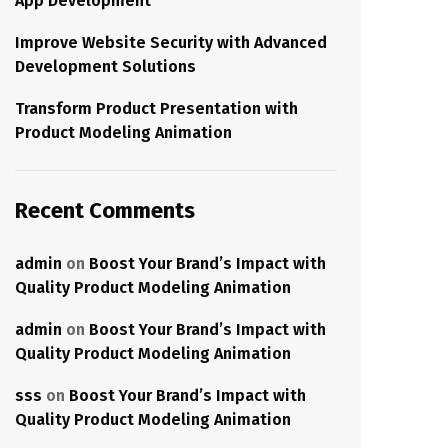
App Development
Improve Website Security with Advanced
Development Solutions
Transform Product Presentation with
Product Modeling Animation
Recent Comments
admin
on
Boost Your Brand’s Impact with
Quality Product Modeling Animation
admin
on
Boost Your Brand’s Impact with
Quality Product Modeling Animation
sss
on
Boost Your Brand’s Impact with
Quality Product Modeling Animation