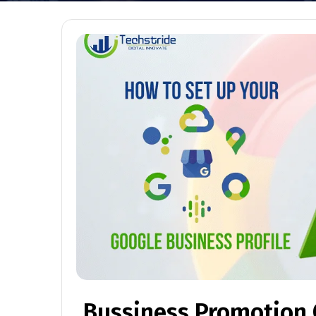
Bussiness Promotion O