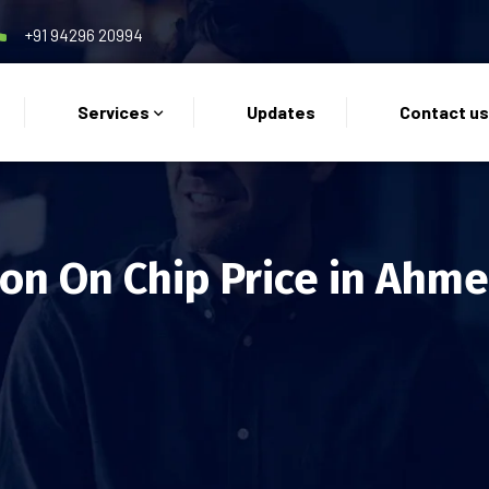
+91 94296 20994
Services
Updates
Contact u
on On Chip Price in Ahm