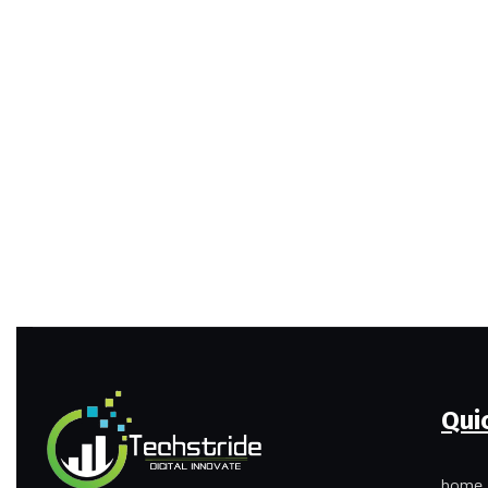
Qui
home