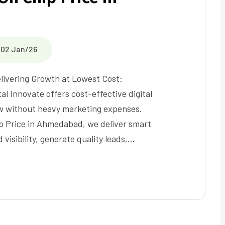
02 Jan/26
livering Growth at Lowest Cost:
al Innovate offers cost-effective digital
ow without heavy marketing expenses.
ip Price in Ahmedabad, we deliver smart
visibility, generate quality leads,…