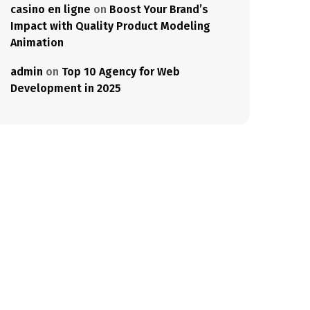
casino en ligne
on
Boost Your Brand’s
Impact with Quality Product Modeling
Animation
admin
on
Top 10 Agency for Web
Development in 2025