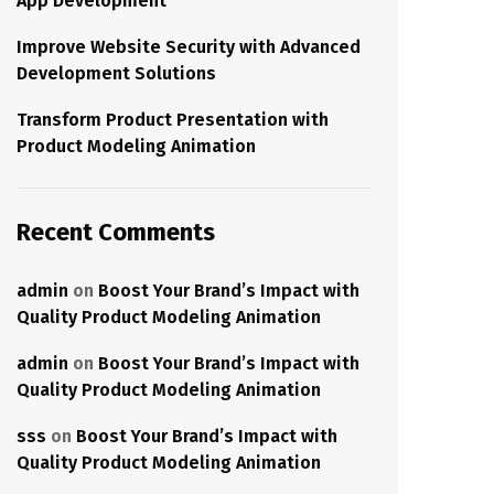
App Development
Improve Website Security with Advanced
Development Solutions
Transform Product Presentation with
Product Modeling Animation
Recent Comments
admin
on
Boost Your Brand’s Impact with
Quality Product Modeling Animation
admin
on
Boost Your Brand’s Impact with
Quality Product Modeling Animation
sss
on
Boost Your Brand’s Impact with
Quality Product Modeling Animation