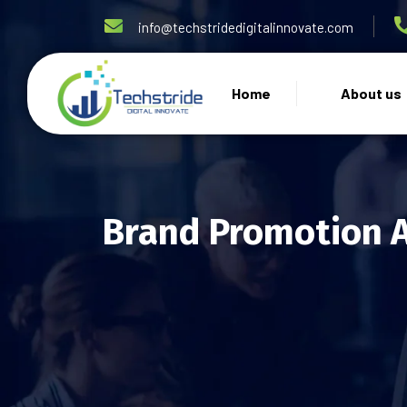
info@techstridedigitalinnovate.com
Home
About us
Brand Promotion 