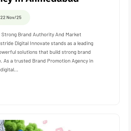
22 Nov/25
 Strong Brand Authority And Market
stride Digital Innovate stands as a leading
owerful solutions that build strong brand
e. As a trusted Brand Promotion Agency in
digital…