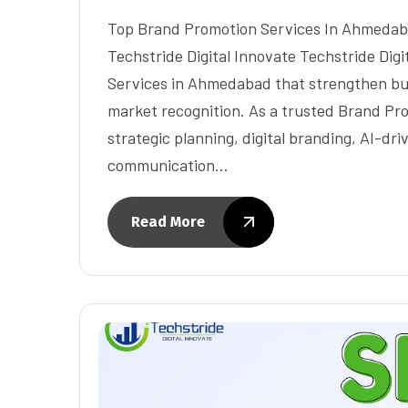
Top Brand Promotion Services In Ahmedabad
Techstride Digital Innovate Techstride Dig
Services in Ahmedabad that strengthen busi
market recognition. As a trusted Brand Pr
strategic planning, digital branding, AI-dr
communication…
Read More