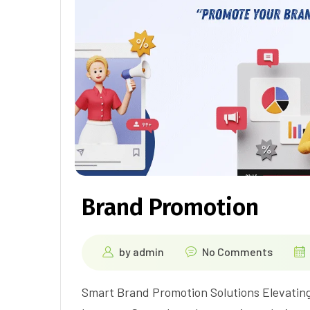
Brand Promotion
by
admin
No Comments
Smart Brand Promotion Solutions Elevating