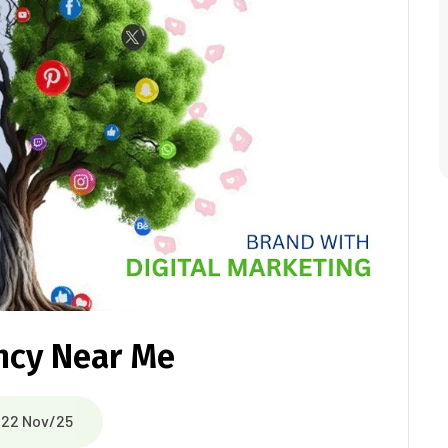
ncy Near Me
22 Nov/25