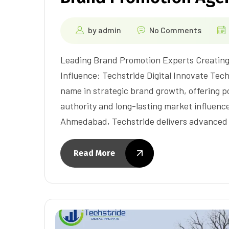
by
admin
No Comments
Leading Brand Promotion Experts Creating
Influence: Techstride Digital Innovate Tech
name in strategic brand growth, offering p
authority and long-lasting market influenc
Ahmedabad, Techstride delivers advanced 
Read More