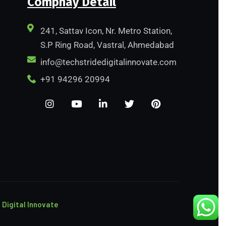
Compnay Detail
241, Sattav Icon, Nr. Metro Station,
S.P Ring Road, Vastral, Ahmedabad
info@techstridedigitalinnovate.com
+91 94296 20994
 Digital Innovate