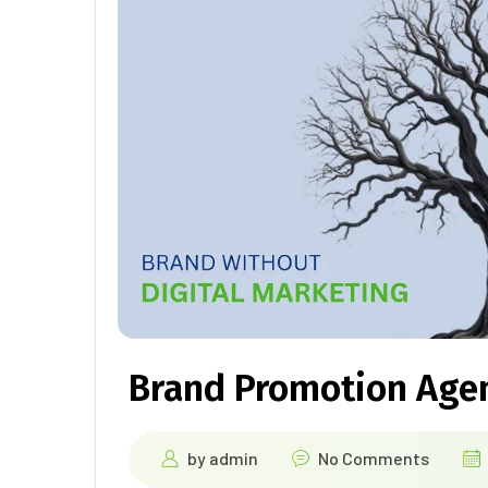
Brand Promotion Age
by
admin
No Comments