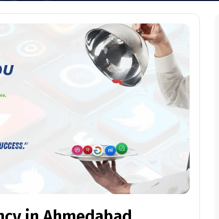
ncy in Ahmedabad