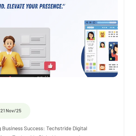
21 Nov/25
 Business Success: Techstride Digital