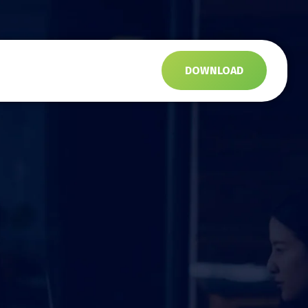
s
DOWNLOAD