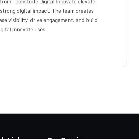
from Techstride Digital Innovate elevate
 strong digital impact. The team creates
se visibility, drive engagement, and build
igital Innovate uses…