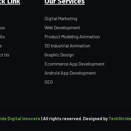
ck Link
Our Services
Digital Marketing
 us
Web Development
lio
Product Modeling Animation
e
3D Industrial Animation
ct Us
Graphic Design
Ecommerce App Development
Android App Development
SEO
ide Digital Innovate
| All rights reserved. Designed by
TechStride