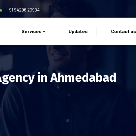
+91 94296 20994
Services
Updates
Contact u
Agency in Ahmedabad