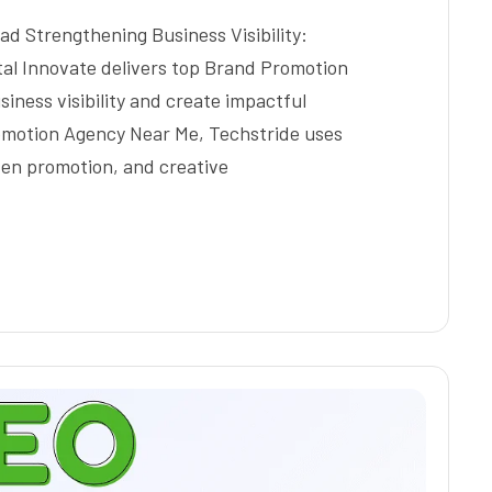
 Strengthening Business Visibility:
ital Innovate delivers top Brand Promotion
ness visibility and create impactful
omotion Agency Near Me, Techstride uses
iven promotion, and creative