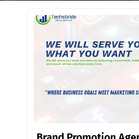
Brand Promotion Age