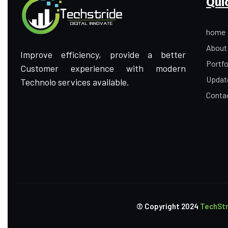
Qui
home
About
Improve efficiency, provide a better
Portfo
Customer experience with modern
Updat
Technolo services available.
Conta
© Copyright
2024
TechStr