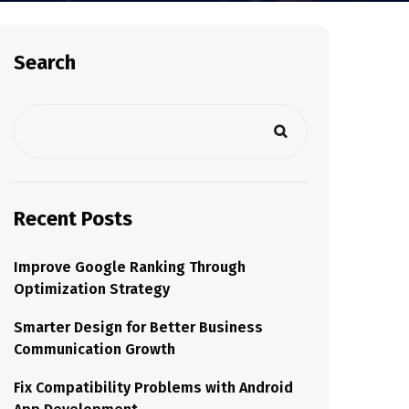
Search
Recent Posts
Improve Google Ranking Through
Optimization Strategy
Smarter Design for Better Business
Communication Growth
Fix Compatibility Problems with Android