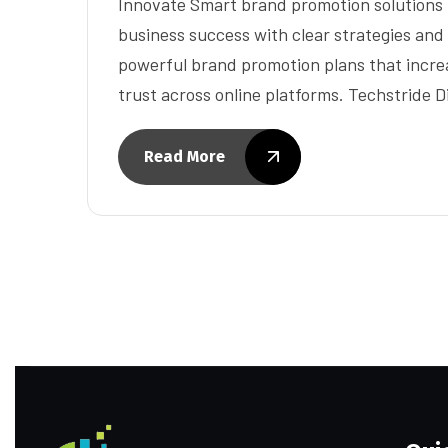
Innovate Smart brand promotion solutions 
business success with clear strategies and
powerful brand promotion plans that increa
trust across online platforms. Techstride D
Read More