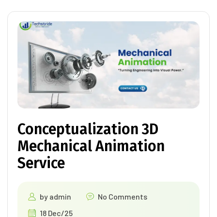
Conceptualization 3D
Mechanical Animation
Service
by
admin
No Comments
18 Dec/25