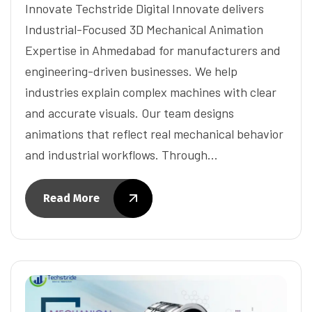
Innovate Techstride Digital Innovate delivers
Industrial-Focused 3D Mechanical Animation
Expertise in Ahmedabad for manufacturers and
engineering-driven businesses. We help
industries explain complex machines with clear
and accurate visuals. Our team designs
animations that reflect real mechanical behavior
and industrial workflows. Through…
Read More