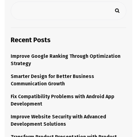
Recent Posts
Improve Google Ranking Through Optimization
Strategy
Smarter Design for Better Business
Communication Growth
Fix Compatibility Problems with Android App
Development
Improve Website Security with Advanced
Development Solutions
Transform Product Presentation with Product