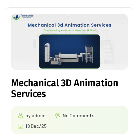
Mechanical 3D Animation
Services
by
admin
No Comments
18 Dec/25