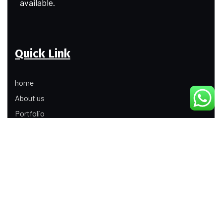
available.
Quick Link
home
About us
Portfolio
Update
Contact Us
Our Services
Digital Marketing
Web Development