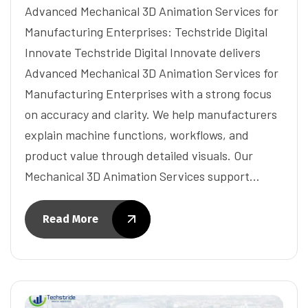
Advanced Mechanical 3D Animation Services for
Manufacturing Enterprises: Techstride Digital
Innovate Techstride Digital Innovate delivers
Advanced Mechanical 3D Animation Services for
Manufacturing Enterprises with a strong focus
on accuracy and clarity. We help manufacturers
explain machine functions, workflows, and
product value through detailed visuals. Our
Mechanical 3D Animation Services support…
Read More