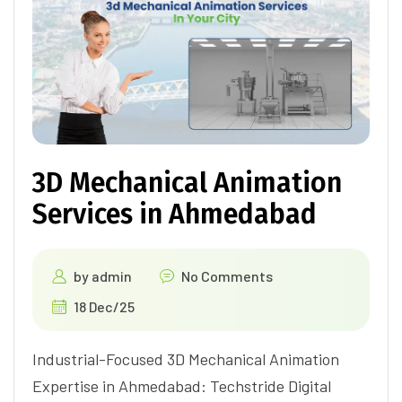
3D Mechanical Animation
Services in Ahmedabad
by
admin
No Comments
18 Dec/25
Industrial-Focused 3D Mechanical Animation
Expertise in Ahmedabad: Techstride Digital