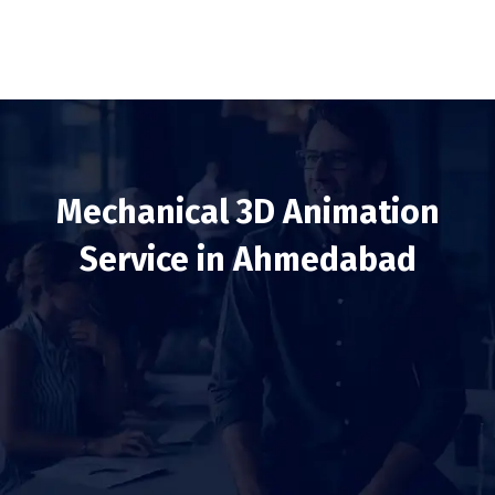
Mechanical 3D Animation
Service in Ahmedabad