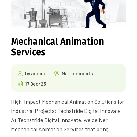
Mechanical Animation
Services
by
admin
No Comments
17 Dec/25
High-Impact Mechanical Animation Solutions for
Industrial Projects: Techstride Digital Innovate
At Techstride Digital Innovate, we deliver
Mechanical Animation Services that bring