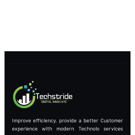
Improve efficiency, provide a better Customer
experience with modern Technolo services