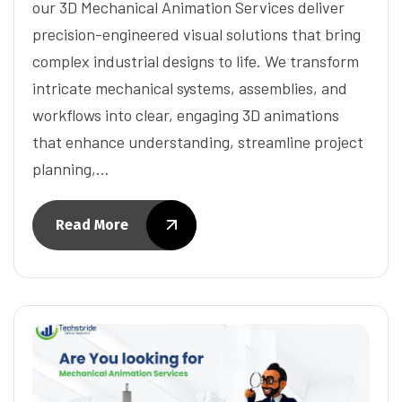
our 3D Mechanical Animation Services deliver
precision-engineered visual solutions that bring
complex industrial designs to life. We transform
intricate mechanical systems, assemblies, and
workflows into clear, engaging 3D animations
that enhance understanding, streamline project
planning,…
Read More