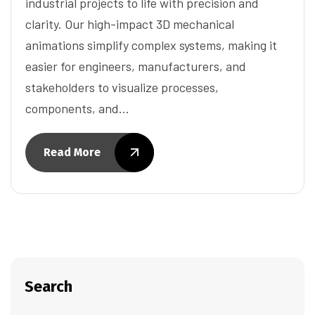
industrial projects to life with precision and
clarity. Our high-impact 3D mechanical
animations simplify complex systems, making it
easier for engineers, manufacturers, and
stakeholders to visualize processes,
components, and…
Read More
Search