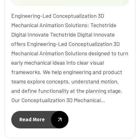
Engineering-Led Conceptualization 3D
Mechanical Animation Solutions: Techstride
Digital Innovate Techstride Digital Innovate
offers Engineering-Led Conceptualization 3D
Mechanical Animation Solutions designed to turn
early mechanical ideas into clear visual
frameworks. We help engineering and product
teams explore concepts, understand motion,
and define functionality at the planning stage.
Our Conceptualization 3D Mechanical…
Read More