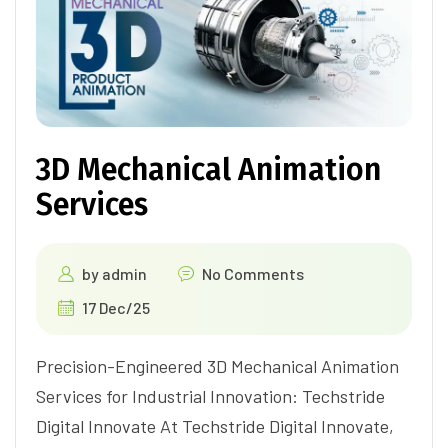
3D Mechanical Animation
Services
by
admin
No Comments
17 Dec/25
Precision-Engineered 3D Mechanical Animation
Services for Industrial Innovation: Techstride
Digital Innovate At Techstride Digital Innovate,