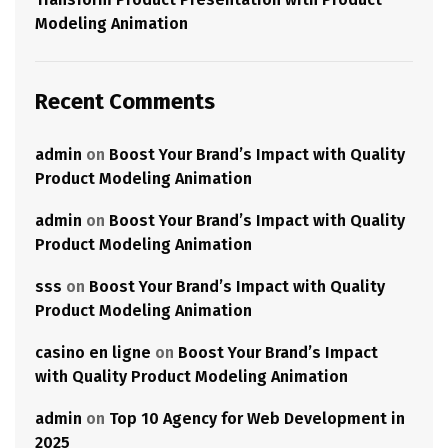
Modeling Animation
Recent Comments
admin
on
Boost Your Brand’s Impact with Quality
Product Modeling Animation
admin
on
Boost Your Brand’s Impact with Quality
Product Modeling Animation
sss
on
Boost Your Brand’s Impact with Quality
Product Modeling Animation
casino en ligne
on
Boost Your Brand’s Impact
with Quality Product Modeling Animation
admin
on
Top 10 Agency for Web Development in
2025