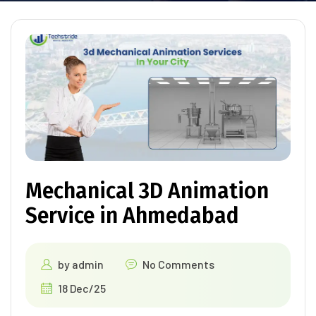
Mechanical 3D Animation
Service in Ahmedabad
by
admin
No Comments
18 Dec/25