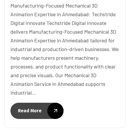
Manufacturing-Focused Mechanical 3D
Animation Expertise in Ahmedabad: Techstride
Digital Innovate Techstride Digital Innovate
delivers Manufacturing-Focused Mechanical 3D
Animation Expertise in Ahmedabad tailored for
industrial and production-driven businesses. We
help manufacturers present machinery,
processes, and product functionality with clear
and precise visuals. Our Mechanical 3D
Animation Service in Ahmedabad supports
industrial…
Read More