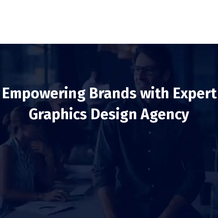
Empowering Brands with Expert
Graphics Design Agency