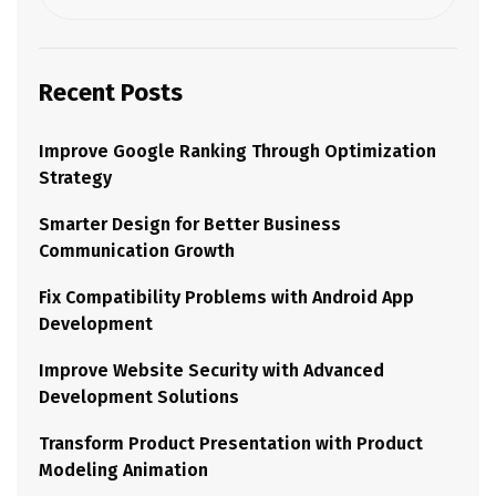
Recent Posts
Improve Google Ranking Through Optimization
Strategy
Smarter Design for Better Business
Communication Growth
Fix Compatibility Problems with Android App
Development
Improve Website Security with Advanced
Development Solutions
Transform Product Presentation with Product
Modeling Animation