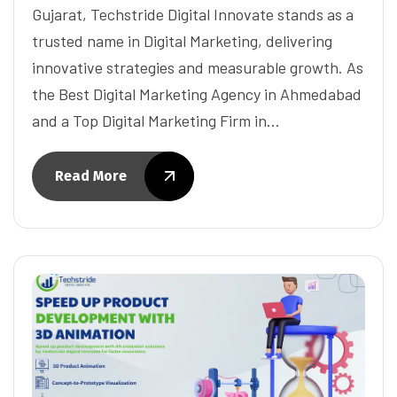
Gujarat, Techstride Digital Innovate stands as a
trusted name in Digital Marketing, delivering
innovative strategies and measurable growth. As
the Best Digital Marketing Agency in Ahmedabad
and a Top Digital Marketing Firm in…
Read More