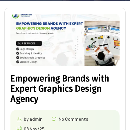
Empowering Brands with
Expert Graphics Design
Agency
by
admin
No Comments
08 Nov/25