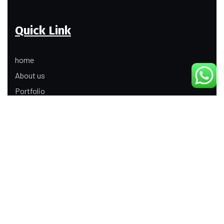
Quick Link
home
About us
Portfolio
Update
Contact Us
Our Services
Digital Marketing
Web Development
Product Modeling Animation