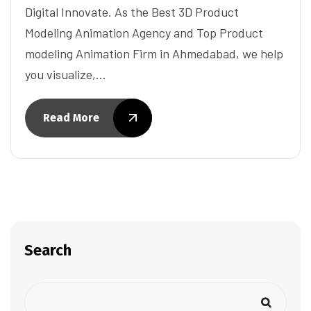
Digital Innovate. As the Best 3D Product
Modeling Animation Agency and Top Product
modeling Animation Firm in Ahmedabad, we help
you visualize,…
Read More
Search