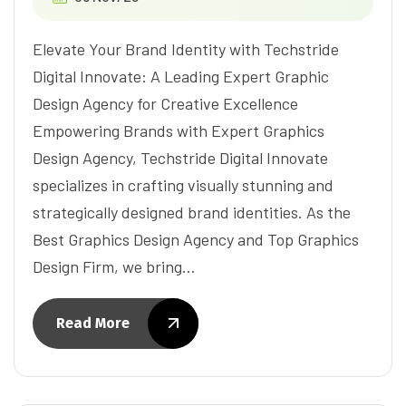
Elevate Your Brand Identity with Techstride
Digital Innovate: A Leading Expert Graphic
Design Agency for Creative Excellence
Empowering Brands with Expert Graphics
Design Agency, Techstride Digital Innovate
specializes in crafting visually stunning and
strategically designed brand identities. As the
Best Graphics Design Agency and Top Graphics
Design Firm, we bring…
Read More