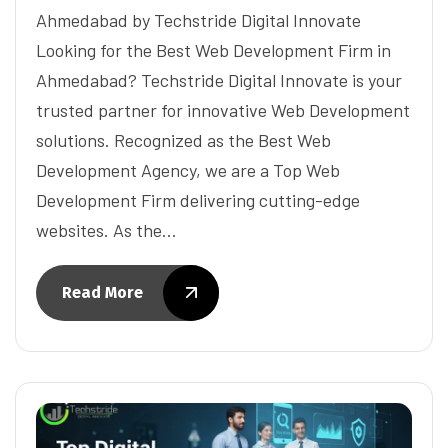
Ahmedabad by Techstride Digital Innovate
Looking for the Best Web Development Firm in
Ahmedabad? Techstride Digital Innovate is your
trusted partner for innovative Web Development
solutions. Recognized as the Best Web
Development Agency, we are a Top Web
Development Firm delivering cutting-edge
websites. As the…
Read More