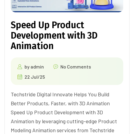
Speed Up Product
Development with 3D
Animation
by
admin
No Comments
22 Jul/25
Techstride Digital Innovate Helps You Build
Better Products, Faster, with 3D Animation
Speed Up Product Development with 3D
Animation by leveraging cutting-edge Product
Modeling Animation services from Techstride