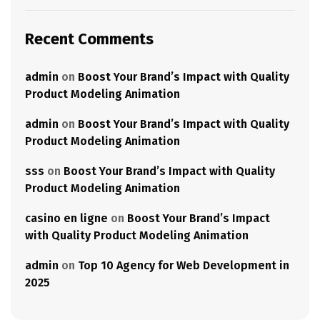
Recent Comments
admin
on
Boost Your Brand’s Impact with Quality
Product Modeling Animation
admin
on
Boost Your Brand’s Impact with Quality
Product Modeling Animation
sss
on
Boost Your Brand’s Impact with Quality
Product Modeling Animation
casino en ligne
on
Boost Your Brand’s Impact
with Quality Product Modeling Animation
admin
on
Top 10 Agency for Web Development in
2025