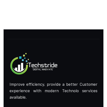
Improve efficiency, provide a better Customer
experience with modern Technolo services
available.