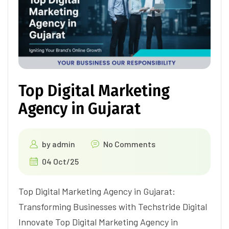
Top Digital Marketing
Agency in Gujarat
by
admin
No Comments
04 Oct/25
Top Digital Marketing Agency in Gujarat:
Transforming Businesses with Techstride Digital
Innovate Top Digital Marketing Agency in