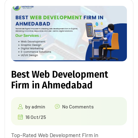
Best Web Development
Firm in Ahmedabad
by
admin
No Comments
16 Oct/25
Top-Rated Web Development Firm in