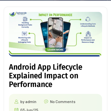
Android App Lifecycle
Explained Impact on
Performance
by
admin
No Comments
03 Jun/25