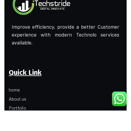
Improve efficiency, provide a better Customer
experience with modern Technolo services
available.
Quick Link
home
About us
Portfolio
Update
Contact Us