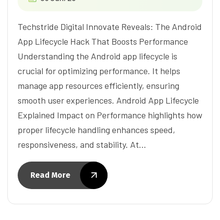
Techstride Digital Innovate Reveals: The Android
App Lifecycle Hack That Boosts Performance
Understanding the Android app lifecycle is
crucial for optimizing performance. It helps
manage app resources efficiently, ensuring
smooth user experiences. Android App Lifecycle
Explained Impact on Performance highlights how
proper lifecycle handling enhances speed,
responsiveness, and stability. At…
Read More