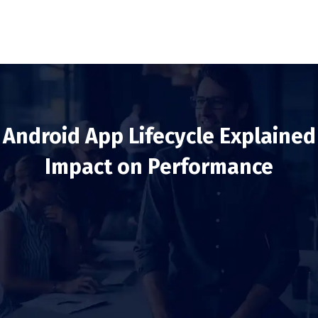
Android App Lifecycle Explained
Impact on Performance