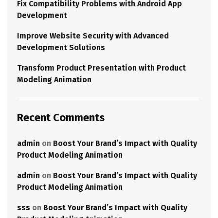
Fix Compatibility Problems with Android App
Development
Improve Website Security with Advanced
Development Solutions
Transform Product Presentation with Product
Modeling Animation
Recent Comments
admin
on
Boost Your Brand’s Impact with Quality
Product Modeling Animation
admin
on
Boost Your Brand’s Impact with Quality
Product Modeling Animation
sss
on
Boost Your Brand’s Impact with Quality