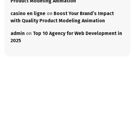
Product Modeling Animation
casino en ligne
on
Boost Your Brand’s Impact
with Quality Product Modeling Animation
admin
on
Top 10 Agency for Web Development in
2025