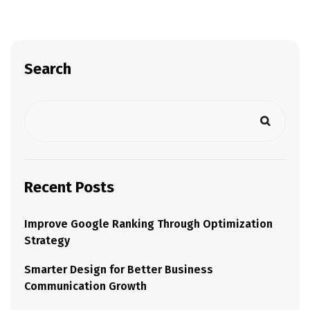
Search
Recent Posts
Improve Google Ranking Through Optimization
Strategy
Smarter Design for Better Business
Communication Growth