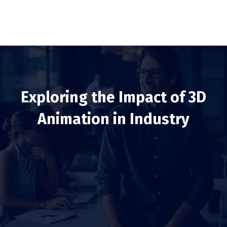
Exploring the Impact of 3D
Animation in Industry