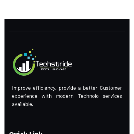
Improve efficiency, provide a better Customer
experience with modern Technolo services
available.