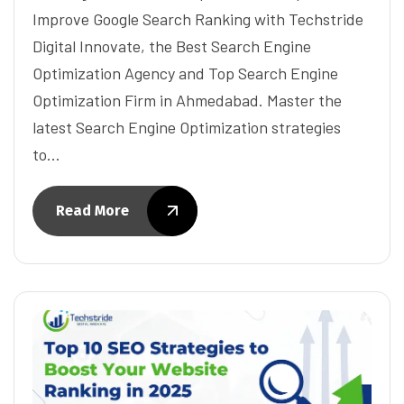
Improve Google Search Ranking with Techstride
Digital Innovate, the Best Search Engine
Optimization Agency and Top Search Engine
Optimization Firm in Ahmedabad. Master the
latest Search Engine Optimization strategies
to…
Read More