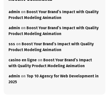
admin
on
Boost Your Brand’s Impact with Quality
Product Modeling Animation
admin
on
Boost Your Brand’s Impact with Quality
Product Modeling Animation
sss
on
Boost Your Brand’s Impact with Quality
Product Modeling Animation
casino en ligne
on
Boost Your Brand’s Impact
with Quality Product Modeling Animation
admin
on
Top 10 Agency for Web Development in
2025