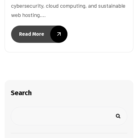
cybersecurity, cloud computing, and sustainable
web hosting.…
Read More
Search