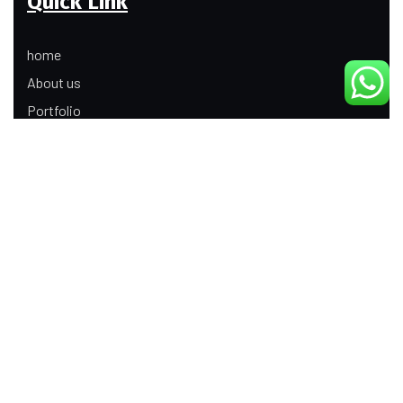
Quick Link
home
About us
Portfolio
Update
Contact Us
Our Services
Digital Marketing
Web Development
Product Modeling Animation
3D Industrial Animation
Graphic Design