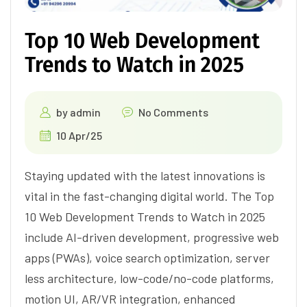
Top 10 Web Development
Trends to Watch in 2025
by
admin
No Comments
10 Apr/25
Staying updated with the latest innovations is
vital in the fast-changing digital world. The Top
10 Web Development Trends to Watch in 2025
include AI-driven development, progressive web
apps (PWAs), voice search optimization, server
less architecture, low-code/no-code platforms,
motion UI, AR/VR integration, enhanced