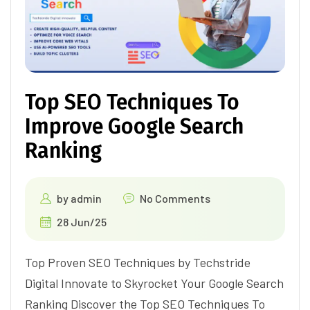
Top SEO Techniques To
Improve Google Search
Ranking
by
admin
No Comments
28 Jun/25
Top Proven SEO Techniques by Techstride
Digital Innovate to Skyrocket Your Google Search
Ranking Discover the Top SEO Techniques To