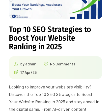
Top 10 SEO Strategies to
Boost Your Website
Ranking in 2025
by
admin
No Comments
17 Apr/25
Looking to improve your website’s visibility?
Discover the Top 10 SEO Strategies to Boost
Your Website Ranking in 2025 and stay ahead in
the digital game. From AI-driven content