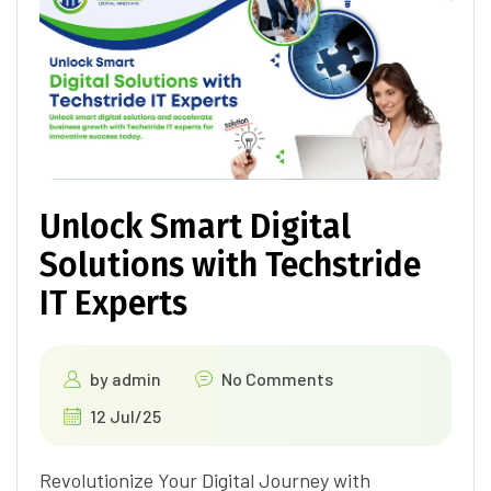
Unlock Smart Digital
Solutions with Techstride
IT Experts
by
admin
No Comments
12 Jul/25
Revolutionize Your Digital Journey with