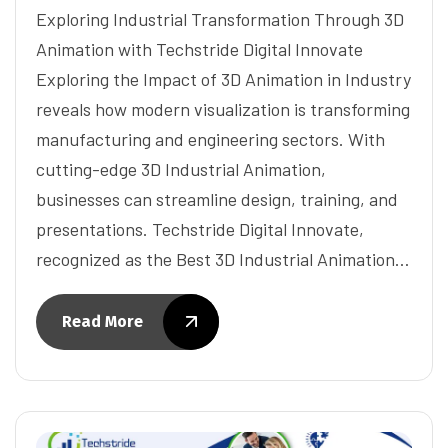
Exploring Industrial Transformation Through 3D
Animation with Techstride Digital Innovate
Exploring the Impact of 3D Animation in Industry
reveals how modern visualization is transforming
manufacturing and engineering sectors. With
cutting-edge 3D Industrial Animation,
businesses can streamline design, training, and
presentations. Techstride Digital Innovate,
recognized as the Best 3D Industrial Animation…
Read More