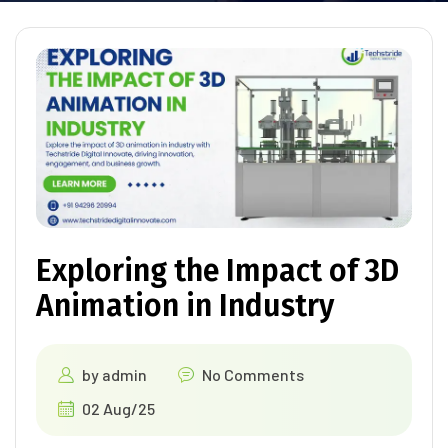
Exploring the Impact of 3D
Animation in Industry
by
admin
No Comments
02 Aug/25