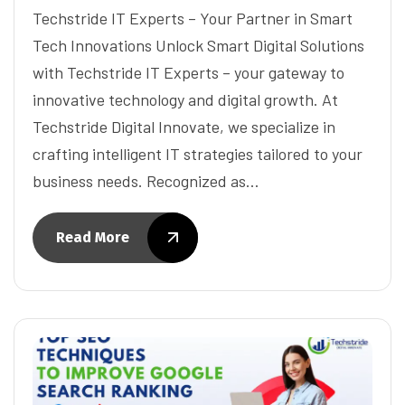
Techstride IT Experts – Your Partner in Smart
Tech Innovations Unlock Smart Digital Solutions
with Techstride IT Experts – your gateway to
innovative technology and digital growth. At
Techstride Digital Innovate, we specialize in
crafting intelligent IT strategies tailored to your
business needs. Recognized as…
Read More