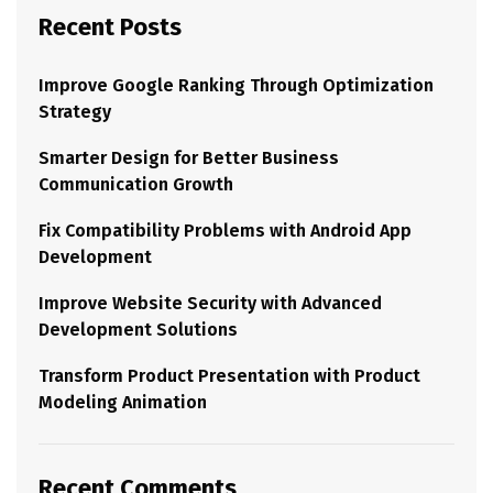
Recent Posts
Improve Google Ranking Through Optimization
Strategy
Smarter Design for Better Business
Communication Growth
Fix Compatibility Problems with Android App
Development
Improve Website Security with Advanced
Development Solutions
Transform Product Presentation with Product
Modeling Animation
Recent Comments