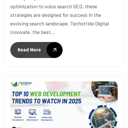
optimization to voice search SEO, these
strategies are designed for success in the
evolving search landscape. Techstride Digital
Innovate, the best…
Read More