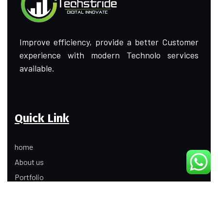
Improve efficiency, provide a better Customer
experience with modern Technolo services
available.
Quick Link
home
About us
Portfolio
Update
Contact Us