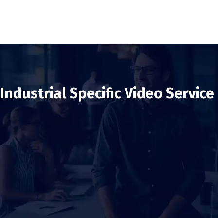
Industrial Specific Video Service