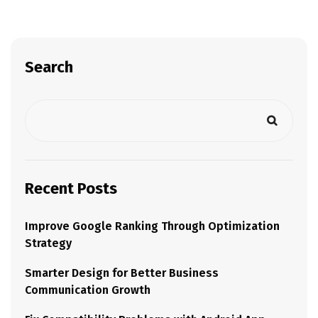
Search
Recent Posts
Improve Google Ranking Through Optimization
Strategy
Smarter Design for Better Business
Communication Growth