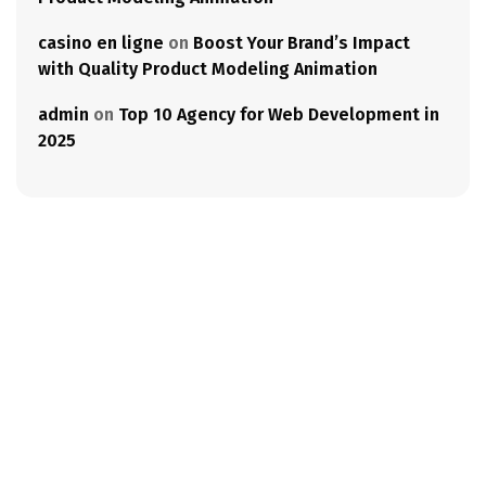
casino en ligne
on
Boost Your Brand’s Impact
with Quality Product Modeling Animation
admin
on
Top 10 Agency for Web Development in
2025