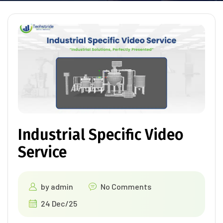
Industrial Specific Video
Service
by
admin
No Comments
24 Dec/25