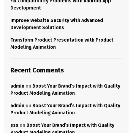
Fix Compatibility Problems with Android App
Development
Improve Website Security with Advanced
Development Solutions
Transform Product Presentation with Product
Modeling Animation
Recent Comments
admin
on
Boost Your Brand’s Impact with Quality
Product Modeling Animation
admin
on
Boost Your Brand’s Impact with Quality
Product Modeling Animation
sss
on
Boost Your Brand’s Impact with Quality
Product Modeling Animation