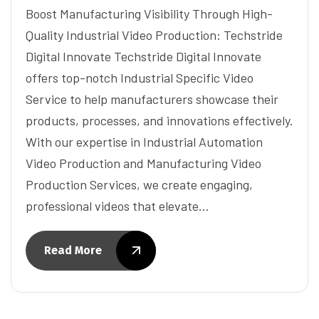
Boost Manufacturing Visibility Through High-
Quality Industrial Video Production: Techstride
Digital Innovate Techstride Digital Innovate
offers top-notch Industrial Specific Video
Service to help manufacturers showcase their
products, processes, and innovations effectively.
With our expertise in Industrial Automation
Video Production and Manufacturing Video
Production Services, we create engaging,
professional videos that elevate…
Read More