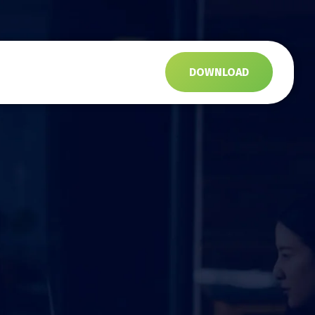
s
DOWNLOAD