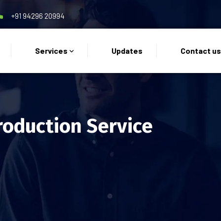
+91 94296 20994
Services
Updates
Contact u
roduction Service