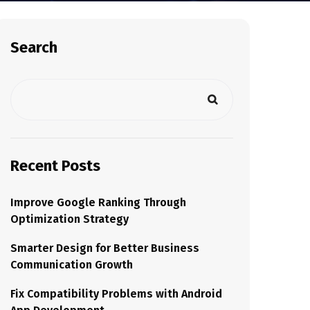
Search
Recent Posts
Improve Google Ranking Through
Optimization Strategy
Smarter Design for Better Business
Communication Growth
Fix Compatibility Problems with Android