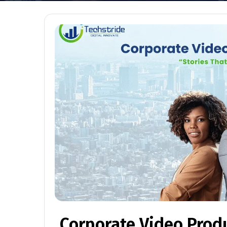
Corporate Video Prod