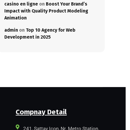
casino en ligne
on
Boost Your Brand’s
Impact with Quality Product Modeling
Animation
admin
on
Top 10 Agency for Web
Development in 2025
Compnay Detail
241, Sattav Icon, Nr. Metro Station,