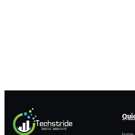
Qui
home