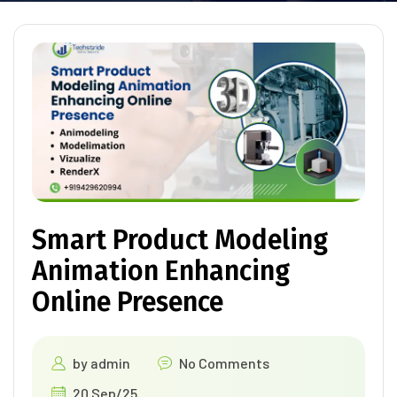
Smart Product Modeling
Animation Enhancing
Online Presence
by
admin
No Comments
20 Sep/25