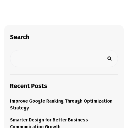
Search
Recent Posts
Improve Google Ranking Through Optimization
Strategy
Smarter Design for Better Business
Communication Growth