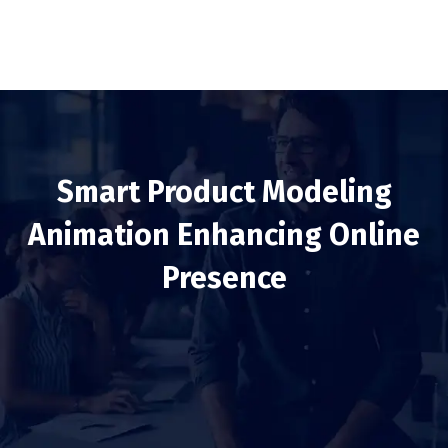
Smart Product Modeling
Animation Enhancing Online
Presence