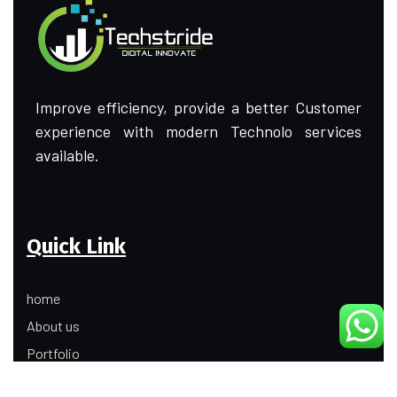
Improve efficiency, provide a better Customer
experience with modern Technolo services
available.
Quick Link
home
About us
Portfolio
Update