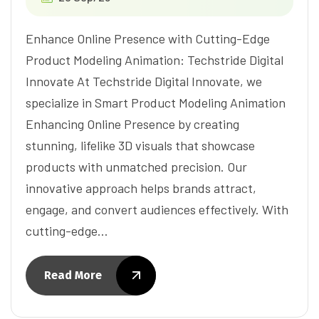
Enhance Online Presence with Cutting-Edge
Product Modeling Animation: Techstride Digital
Innovate At Techstride Digital Innovate, we
specialize in Smart Product Modeling Animation
Enhancing Online Presence by creating
stunning, lifelike 3D visuals that showcase
products with unmatched precision. Our
innovative approach helps brands attract,
engage, and convert audiences effectively. With
cutting-edge…
Read More