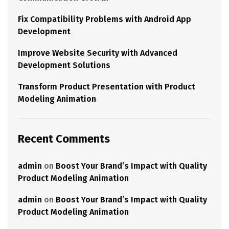
Fix Compatibility Problems with Android App
Development
Improve Website Security with Advanced
Development Solutions
Transform Product Presentation with Product
Modeling Animation
Recent Comments
admin
on
Boost Your Brand’s Impact with Quality
Product Modeling Animation
admin
on
Boost Your Brand’s Impact with Quality
Product Modeling Animation