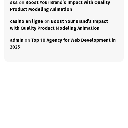
sss
on
Boost Your Brand’s Impact with Quality
Product Modeling Animation
casino en ligne
on
Boost Your Brand’s Impact
with Quality Product Modeling Animation
admin
on
Top 10 Agency for Web Development in
2025