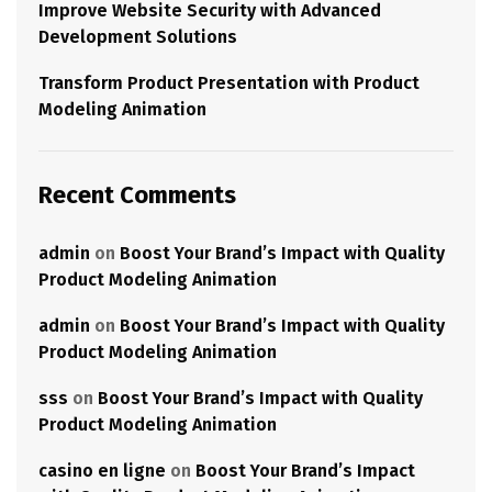
Improve Website Security with Advanced
Development Solutions
Transform Product Presentation with Product
Modeling Animation
Recent Comments
admin
on
Boost Your Brand’s Impact with Quality
Product Modeling Animation
admin
on
Boost Your Brand’s Impact with Quality
Product Modeling Animation
sss
on
Boost Your Brand’s Impact with Quality
Product Modeling Animation
casino en ligne
on
Boost Your Brand’s Impact