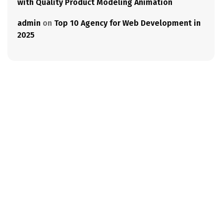
with Quality Product Modeling Animation
admin
on
Top 10 Agency for Web Development in
2025