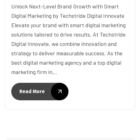
Unlock Next-Level Brand Growth with Smart
Digital Marketing by Techstride Digital Innovate
Elevate your brand with smart digital marketing
solutions tailored to drive results. At Techstride
Digital Innovate, we combine innovation and
strategy to deliver measurable success. As the
best digital marketing agency and a top digital
marketing firm in…
Read More