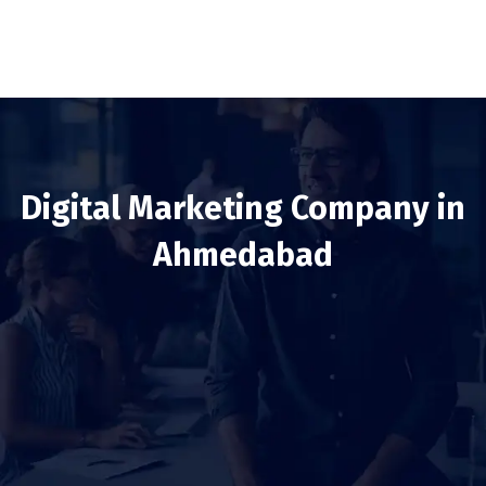
Digital Marketing Company in
Ahmedabad