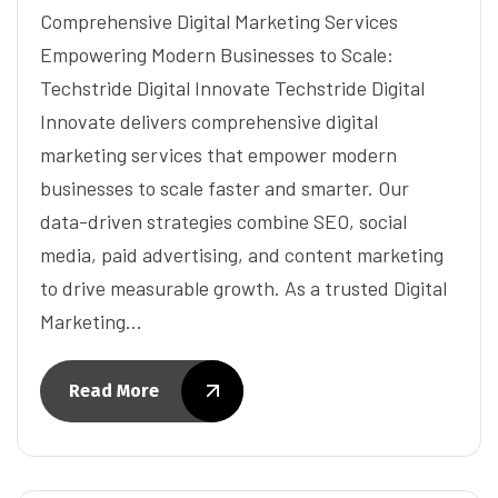
Comprehensive Digital Marketing Services
Empowering Modern Businesses to Scale:
Techstride Digital Innovate Techstride Digital
Innovate delivers comprehensive digital
marketing services that empower modern
businesses to scale faster and smarter. Our
data-driven strategies combine SEO, social
media, paid advertising, and content marketing
to drive measurable growth. As a trusted Digital
Marketing…
Read More