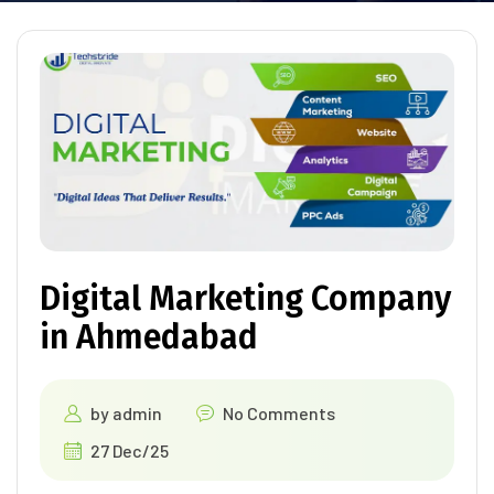
Digital Marketing Company
in Ahmedabad
by
admin
No Comments
27 Dec/25