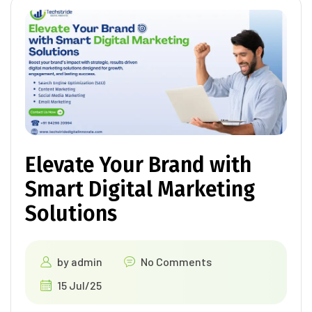
Elevate Your Brand with
Smart Digital Marketing
Solutions
by
admin
No Comments
15 Jul/25