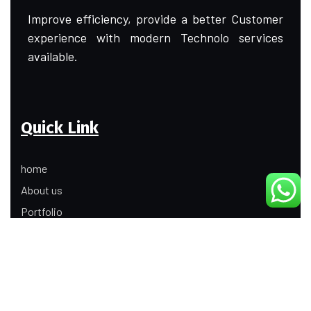
Improve efficiency, provide a better Customer
experience with modern Technolo services
available.
Quick Link
home
About us
Portfolio
Update
Contact Us
Our Services