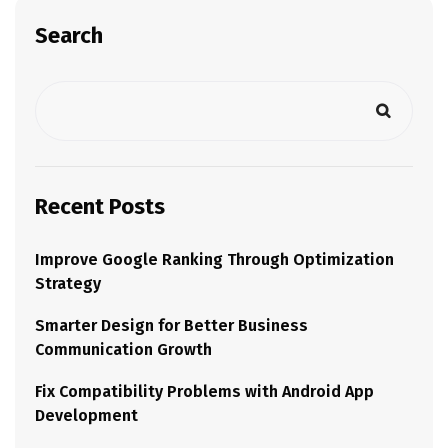
Search
Recent Posts
Improve Google Ranking Through Optimization
Strategy
Smarter Design for Better Business
Communication Growth
Fix Compatibility Problems with Android App
Development